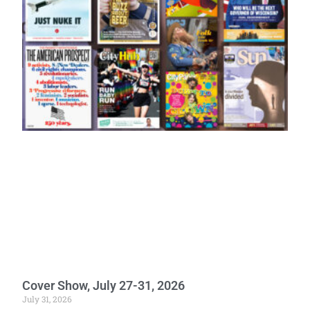
Cover Show, July 27-31, 2026
July 31, 2026