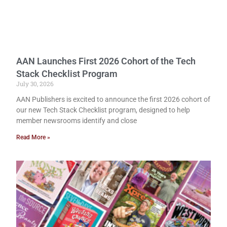
AAN Launches First 2026 Cohort of the Tech
Stack Checklist Program
July 30, 2026
AAN Publishers is excited to announce the first 2026 cohort of
our new Tech Stack Checklist program, designed to help
member newsrooms identify and close
Read More »