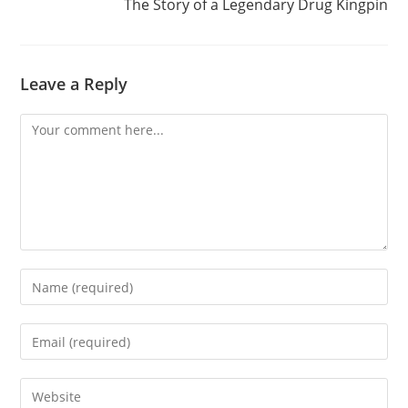
The Story of a Legendary Drug Kingpin
Leave a Reply