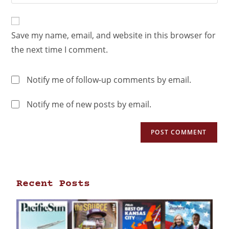
Save my name, email, and website in this browser for
the next time I comment.
Notify me of follow-up comments by email.
Notify me of new posts by email.
Recent Posts