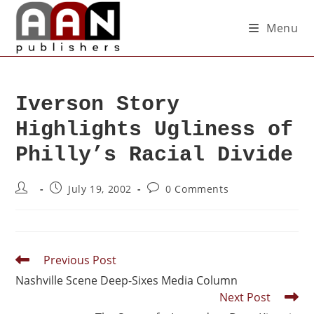
Menu
Iverson Story
Highlights Ugliness of
Philly’s Racial Divide
July 19, 2002
0 Comments
Previous Post
Nashville Scene Deep-Sixes Media Column
Next Post