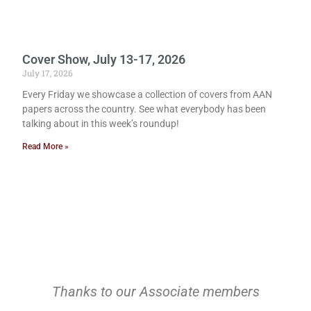
Cover Show, July 13-17, 2026
July 17, 2026
Every Friday we showcase a collection of covers from AAN
papers across the country. See what everybody has been
talking about in this week’s roundup!
Read More »
Thanks to our Associate members