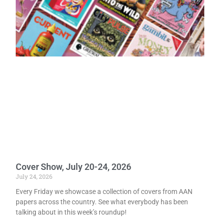
Cover Show, July 20-24, 2026
July 24, 2026
Every Friday we showcase a collection of covers from AAN
papers across the country. See what everybody has been
talking about in this week’s roundup!