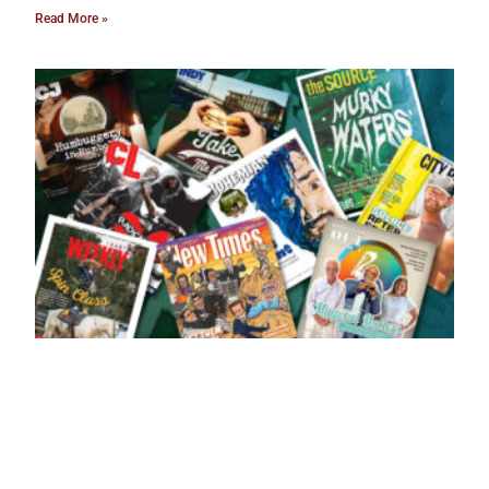
Read More »