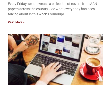
Every Friday we showcase a collection of covers from AAN
papers across the country. See what everybody has been
talking about in this week’s roundup!
Read More »