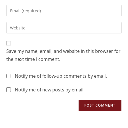
Save my name, email, and website in this browser for
the next time I comment.
Notify me of follow-up comments by email.
Notify me of new posts by email.