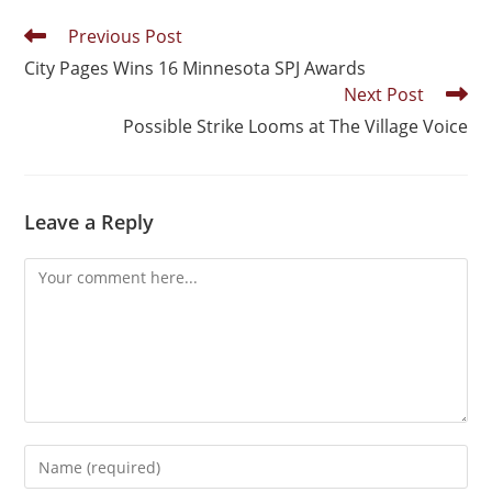
Previous Post
City Pages Wins 16 Minnesota SPJ Awards
Next Post
Possible Strike Looms at The Village Voice
Leave a Reply