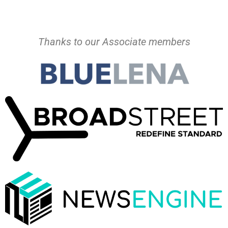
Thanks to our Associate members