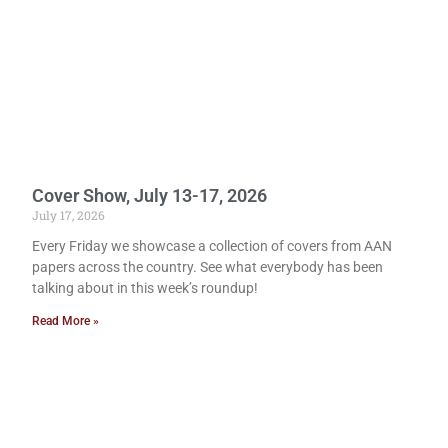
Cover Show, July 13-17, 2026
July 17, 2026
Every Friday we showcase a collection of covers from AAN
papers across the country. See what everybody has been
talking about in this week’s roundup!
Read More »