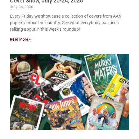
Cover Show, July 20-24, 2026
July 24, 2026
Every Friday we showcase a collection of covers from AAN
papers across the country. See what everybody has been
talking about in this week’s roundup!
Read More »