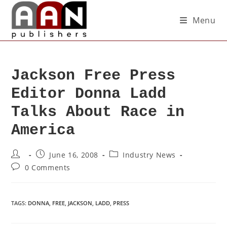
Menu
Jackson Free Press
Editor Donna Ladd
Talks About Race in
America
June 16, 2008
Industry News
0 Comments
TAGS
:
DONNA
,
FREE
,
JACKSON
,
LADD
,
PRESS