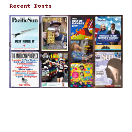
Recent Posts