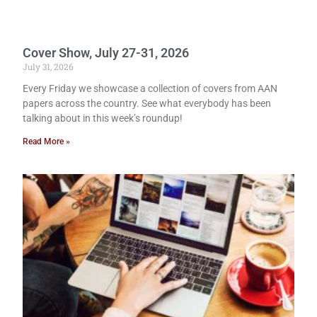
Cover Show, July 27-31, 2026
July 31, 2026
Every Friday we showcase a collection of covers from AAN
papers across the country. See what everybody has been
talking about in this week’s roundup!
Read More »