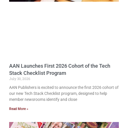
AAN Launches First 2026 Cohort of the Tech
Stack Checklist Program
July 30, 2026
AAN Publishers is excited to announce the first 2026 cohort of
our new Tech Stack Checklist program, designed to help
member newsrooms identify and close
Read More »