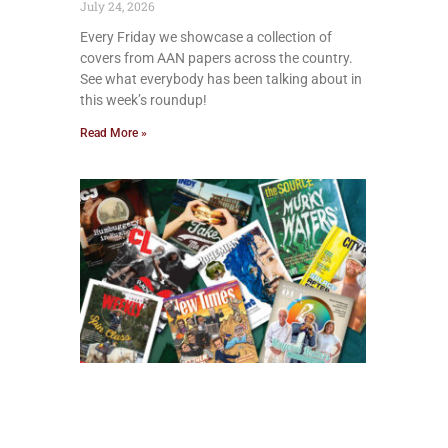
July 24, 2026
Every Friday we showcase a collection of
covers from AAN papers across the country.
See what everybody has been talking about in
this week’s roundup!
Read More »