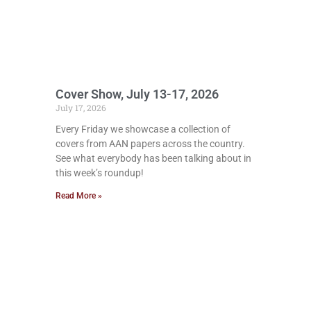
Cover Show, July 13-17, 2026
July 17, 2026
Every Friday we showcase a collection of
covers from AAN papers across the country.
See what everybody has been talking about in
this week’s roundup!
Read More »