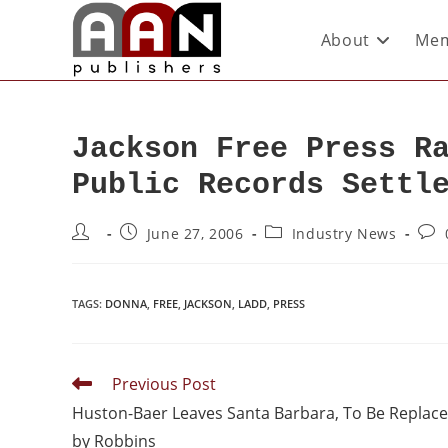
About
Mem
Jackson Free Press R
Public Records Settl
June 27, 2006
Industry News
TAGS
:
DONNA
,
FREE
,
JACKSON
,
LADD
,
PRESS
Previous Post
Huston-Baer Leaves Santa Barbara, To Be Replac
by Robbins