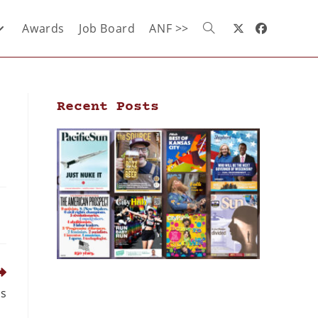
Awards
Job Board
ANF >>
Recent Posts
ds