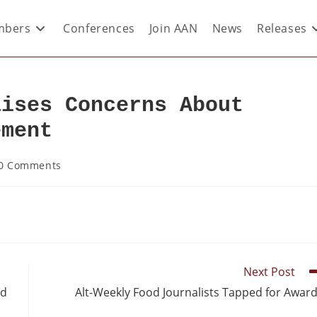
bers
Conferences
Join AAN
News
Releases
aises Concerns About
ement
0 Comments
Next Post
ed
Alt-Weekly Food Journalists Tapped for Awar