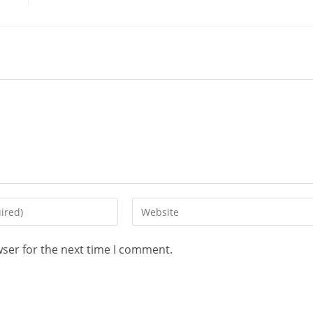
wser for the next time I comment.