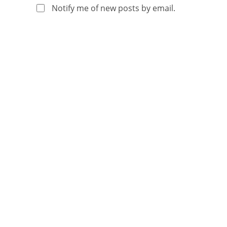
Notify me of new posts by email.