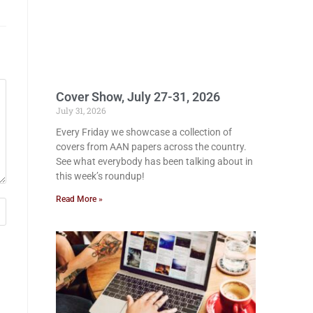
Cover Show, July 27-31, 2026
July 31, 2026
Every Friday we showcase a collection of
covers from AAN papers across the country.
See what everybody has been talking about in
this week’s roundup!
Read More »