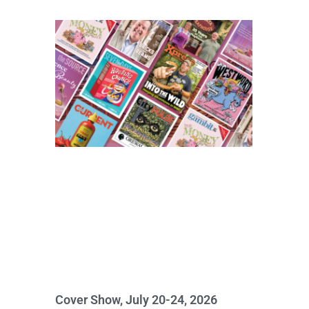
Cover Show, July 20-24, 2026