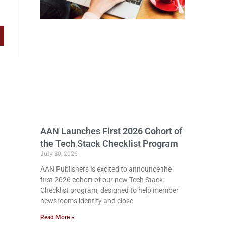
AAN Launches First 2026 Cohort of
the Tech Stack Checklist Program
July 30, 2026
AAN Publishers is excited to announce the
first 2026 cohort of our new Tech Stack
Checklist program, designed to help member
newsrooms identify and close
Read More »