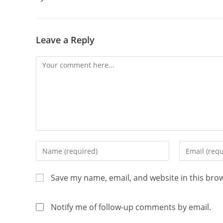
Leave a Reply
Save my name, email, and website in this bro
Notify me of follow-up comments by email.