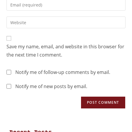
Save my name, email, and website in this browser for
the next time I comment.
Notify me of follow-up comments by email.
Notify me of new posts by email.