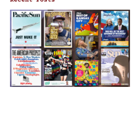
Recent Posts