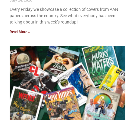
July 24, 2026
Every Friday we showcase a collection of covers from AAN
papers across the country. See what everybody has been
talking about in this week’s roundup!
Read More »