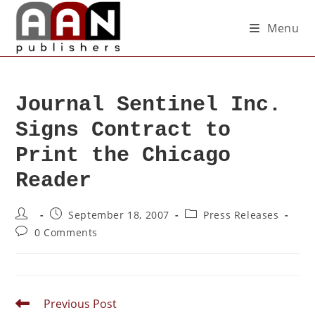
Menu
Journal Sentinel Inc.
Signs Contract to
Print the Chicago
Reader
September 18, 2007
Press Releases
0 Comments
Previous Post