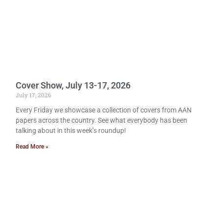
Cover Show, July 13-17, 2026
July 17, 2026
Every Friday we showcase a collection of covers from AAN
papers across the country. See what everybody has been
talking about in this week’s roundup!
Read More »