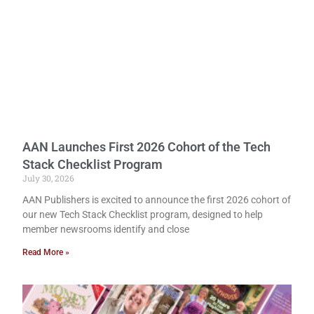
AAN Launches First 2026 Cohort of the Tech
Stack Checklist Program
July 30, 2026
AAN Publishers is excited to announce the first 2026 cohort of
our new Tech Stack Checklist program, designed to help
member newsrooms identify and close
Read More »