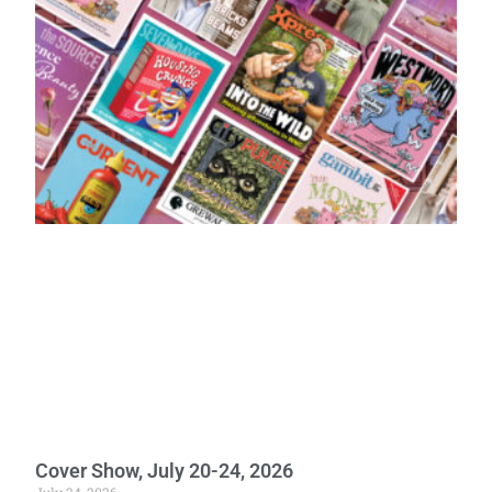
Cover Show, July 20-24, 2026