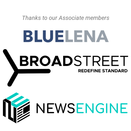
Thanks to our Associate members