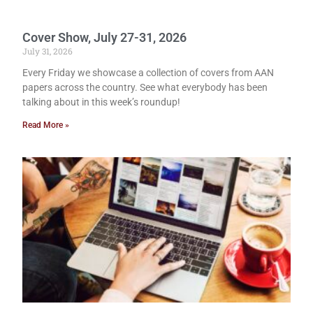
Cover Show, July 27-31, 2026
July 31, 2026
Every Friday we showcase a collection of covers from AAN
papers across the country. See what everybody has been
talking about in this week’s roundup!
Read More »