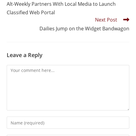
Alt-Weekly Partners With Local Media to Launch
Classified Web Portal
Next Post
Dailies Jump on the Widget Bandwagon
Leave a Reply