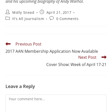
and his upcoming biography of Andy Warhol.
Molly Snead
April 21, 2017
It's All Journalism
0 Comments
Previous Post
2017 AAN Membership Application Now Available
Next Post
Cover Show: Week of April 17-21
Leave a Reply