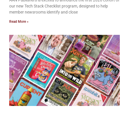
AAN Publishers is excited to announce the first 2026 cohort of
our new Tech Stack Checklist program, designed to help
member newsrooms identify and close
Read More »