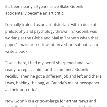
It’s been nearly 20 years since Blake Gopnik
accidentally became an art critic.
Formally trained as an art historian “with a dose of
philosophy and psychology thrown in,” Gopnik was
working at the Globe and Mail in Toronto when that
paper’s main art critic went on a short sabbatical to
write a book.
“I was there, I had my pencil sharpened and I was
ready to replace him for the summer,” Gopnik
recalls. “Then he got a different job and left and there
I was, holding the bag, at Canada’s major newspaper
as their art critic.”
Now Gopnik is a critic-at-large for
artnet News
and