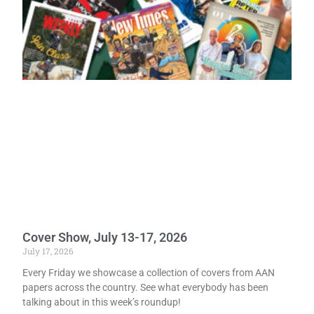
Cover Show, July 13-17, 2026
July 17, 2026
Every Friday we showcase a collection of covers from AAN
papers across the country. See what everybody has been
talking about in this week’s roundup!