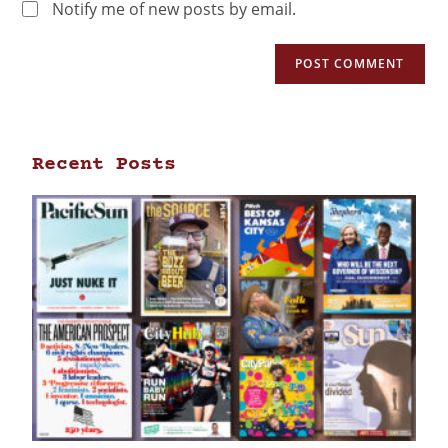
Notify me of new posts by email.
Recent Posts