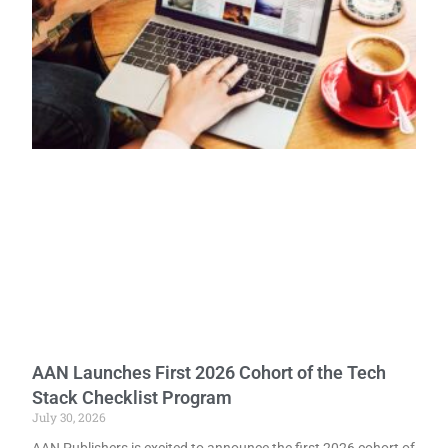
AAN Launches First 2026 Cohort of the Tech
Stack Checklist Program
July 30, 2026