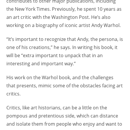
contributes to other major publications, including
the New York Times. Previously, he spent 10 years as
an art critic with the Washington Post. He’s also
working on a biography of iconic artist Andy Warhol.
“It’s important to recognize that Andy, the persona, is
one of his creations,” he says. In writing his book, it
will be “extra important to unpack that in an
interesting and important way.”
His work on the Warhol book, and the challenges
that presents, mimic some of the obstacles facing art
critics.
Critics, like art historians, can be a little on the
pompous and pretentious side, which can distance
and isolate them from people who enjoy and want to