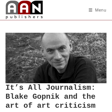
Menu
It’s All Journalism:
Blake Gopnik and the
art of art criticism