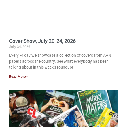
Cover Show, July 20-24, 2026
July 24, 2026
Every Friday we showcase a collection of covers from AAN
papers across the country. See what everybody has been
talking about in this week’s roundup!
Read More »