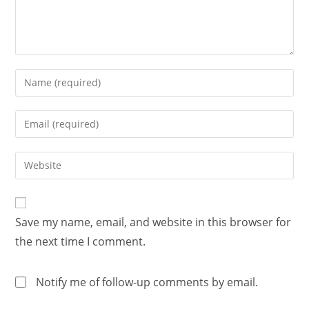
Save my name, email, and website in this browser for
the next time I comment.
Notify me of follow-up comments by email.