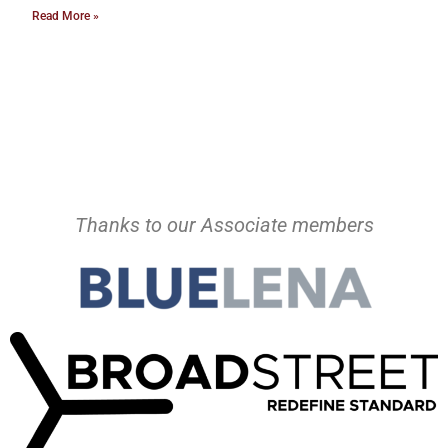
Read More »
Thanks to our Associate members