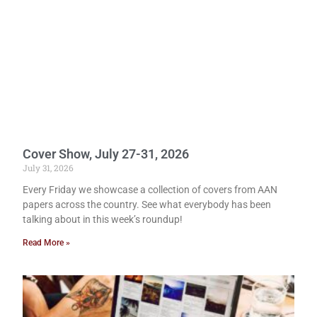
Cover Show, July 27-31, 2026
July 31, 2026
Every Friday we showcase a collection of covers from AAN
papers across the country. See what everybody has been
talking about in this week’s roundup!
Read More »