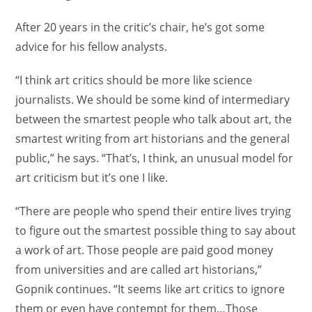
After 20 years in the critic’s chair, he’s got some
advice for his fellow analysts.
“I think art critics should be more like science
journalists. We should be some kind of intermediary
between the smartest people who talk about art, the
smartest writing from art historians and the general
public,” he says. “That’s, I think, an unusual model for
art criticism but it’s one I like.
“There are people who spend their entire lives trying
to figure out the smartest possible thing to say about
a work of art. Those people are paid good money
from universities and are called art historians,”
Gopnik continues. “It seems like art critics to ignore
them or even have contempt for them…Those