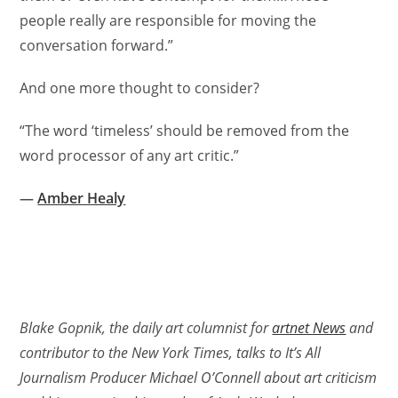
people really are responsible for moving the
conversation forward.”
And one more thought to consider?
“The word ‘timeless’ should be removed from the
word processor of any art critic.”
—
Amber Healy
Blake Gopnik, the daily art columnist for
artnet News
and
contributor to the New York Times, talks to It’s All
Journalism Producer Michael O’Connell about art criticism