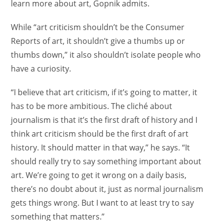
learn more about art, Gopnik admits.
While “art criticism shouldn’t be the Consumer
Reports of art, it shouldn’t give a thumbs up or
thumbs down,” it also shouldn’t isolate people who
have a curiosity.
“I believe that art criticism, if it’s going to matter, it
has to be more ambitious. The cliché about
journalism is that it’s the first draft of history and I
think art criticism should be the first draft of art
history. It should matter in that way,” he says. “It
should really try to say something important about
art. We’re going to get it wrong on a daily basis,
there’s no doubt about it, just as normal journalism
gets things wrong. But I want to at least try to say
something that matters.”