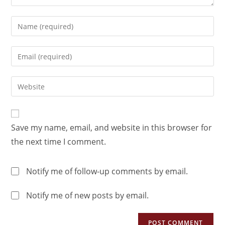
Save my name, email, and website in this browser for
the next time I comment.
Notify me of follow-up comments by email.
Notify me of new posts by email.