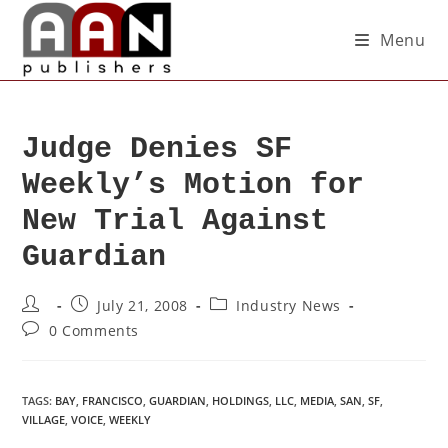
Menu
Judge Denies SF
Weekly’s Motion for
New Trial Against
Guardian
July 21, 2008
Industry News
0 Comments
TAGS
:
BAY
,
FRANCISCO
,
GUARDIAN
,
HOLDINGS
,
LLC
,
MEDIA
,
SAN
,
SF
,
VILLAGE
,
VOICE
,
WEEKLY