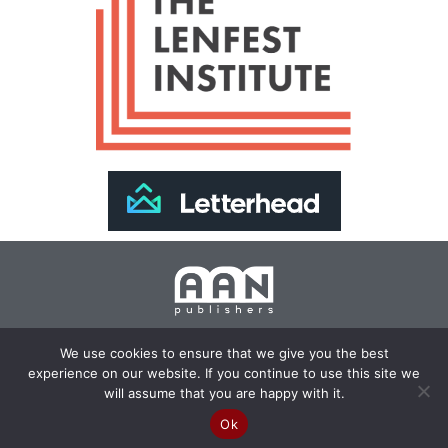
Join Our Newsletter >>
We use cookies to ensure that we give you the best
experience on our website. If you continue to use this site we
Copyright 2024 AAN Publishers | Site by
Changemaker
will assume that you are happy with it.
Media Services
Ok