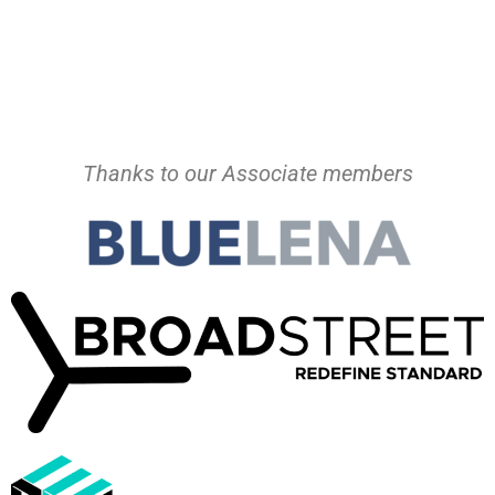
Thanks to our Associate members