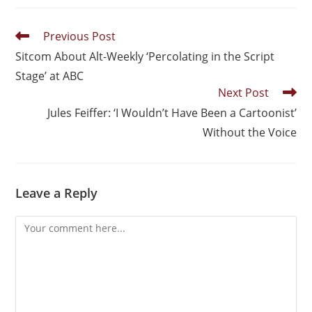
Previous Post
Sitcom About Alt-Weekly ‘Percolating in the Script
Stage’ at ABC
Next Post
Jules Feiffer: ‘I Wouldn’t Have Been a Cartoonist’
Without the Voice
Leave a Reply