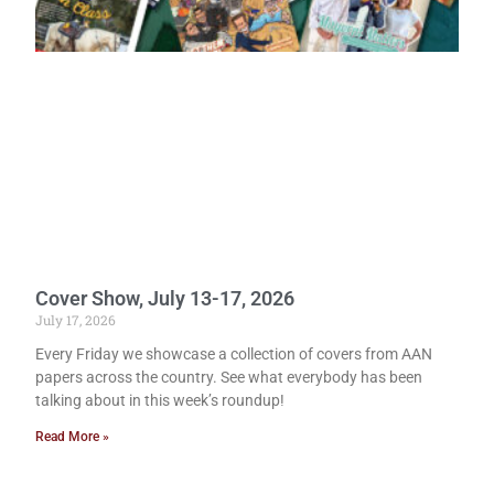
Cover Show, July 13-17, 2026
July 17, 2026
Every Friday we showcase a collection of covers from AAN
papers across the country. See what everybody has been
talking about in this week’s roundup!
Read More »