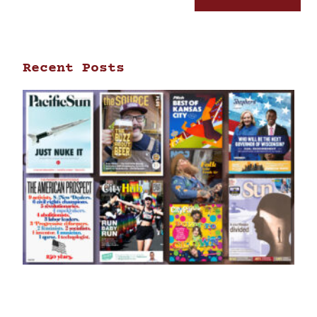
Recent Posts