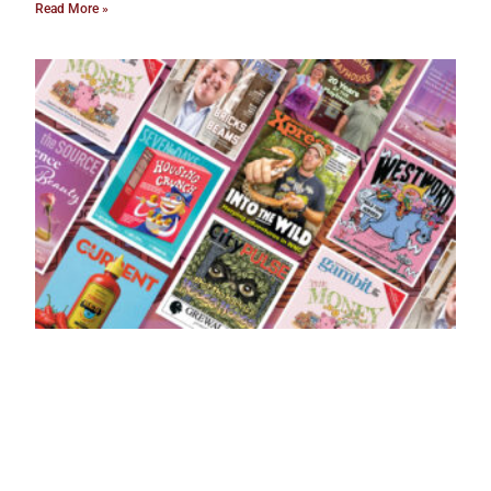
Read More »