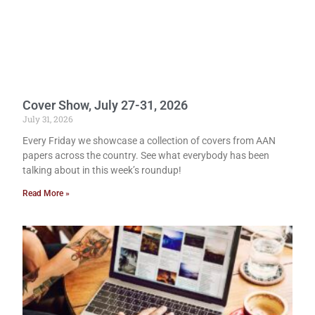
Cover Show, July 27-31, 2026
July 31, 2026
Every Friday we showcase a collection of covers from AAN
papers across the country. See what everybody has been
talking about in this week’s roundup!
Read More »