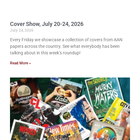
Cover Show, July 20-24, 2026
July 24, 2026
Every Friday we showcase a collection of covers from AAN
papers across the country. See what everybody has been
talking about in this week’s roundup!
Read More »