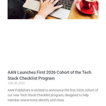
AAN Launches First 2026 Cohort of the Tech
Stack Checklist Program
July 30, 2026
AAN Publishers is excited to announce the first 2026 cohort of
our new Tech Stack Checklist program, designed to help
member newsrooms identify and close