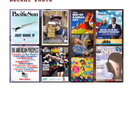
Recent Posts