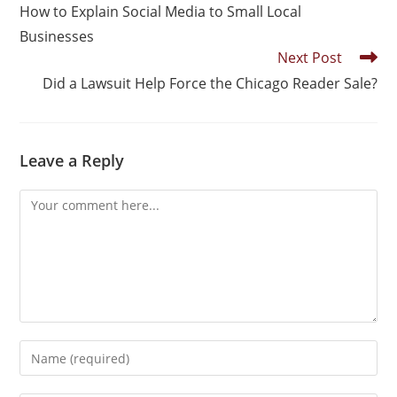
How to Explain Social Media to Small Local
Businesses
Next Post
Did a Lawsuit Help Force the Chicago Reader Sale?
Leave a Reply