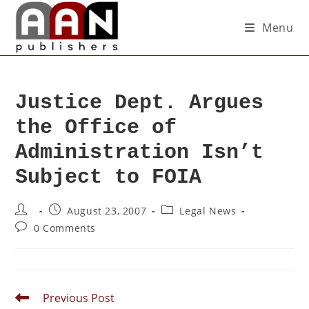
Menu
Justice Dept. Argues
the Office of
Administration Isn’t
Subject to FOIA
August 23, 2007
Legal News
0 Comments
Previous Post