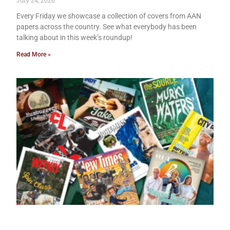
July 24, 2026
Every Friday we showcase a collection of covers from AAN
papers across the country. See what everybody has been
talking about in this week’s roundup!
Read More »