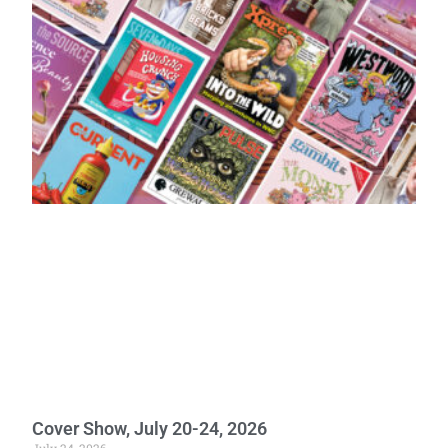
Cover Show, July 20-24, 2026