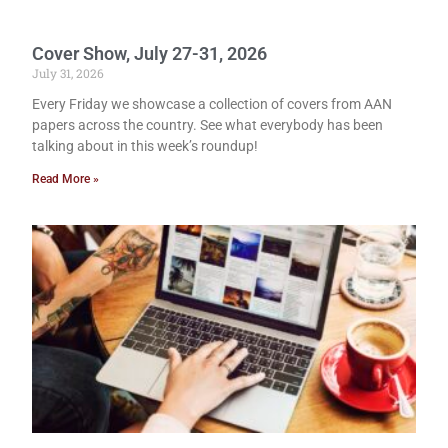
Cover Show, July 27-31, 2026
July 31, 2026
Every Friday we showcase a collection of covers from AAN
papers across the country. See what everybody has been
talking about in this week’s roundup!
Read More »