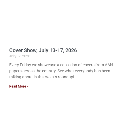
Cover Show, July 13-17, 2026
July 17, 2026
Every Friday we showcase a collection of covers from AAN
papers across the country. See what everybody has been
talking about in this week’s roundup!
Read More »