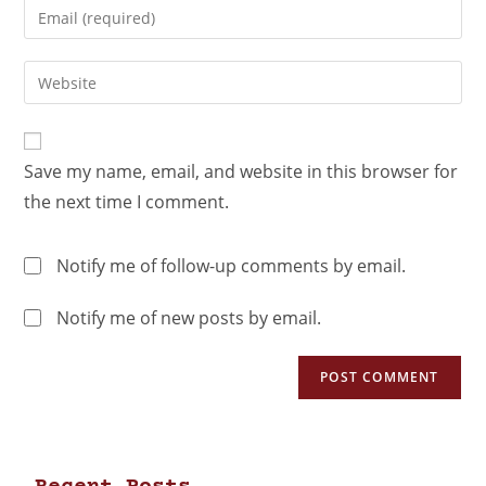
Save my name, email, and website in this browser for
the next time I comment.
Notify me of follow-up comments by email.
Notify me of new posts by email.