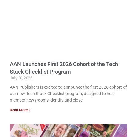
AAN Launches First 2026 Cohort of the Tech
Stack Checklist Program
July 30, 2026
AAN Publishers is excited to announce the first 2026 cohort of
our new Tech Stack Checklist program, designed to help
member newsrooms identify and close
Read More »