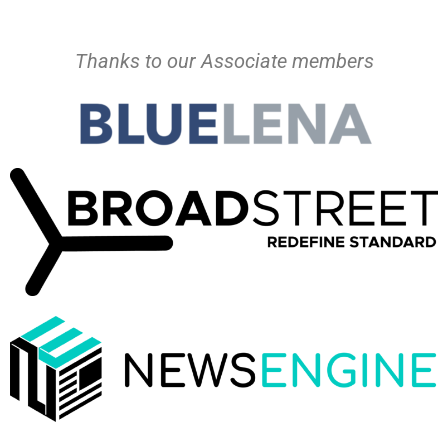
Thanks to our Associate members