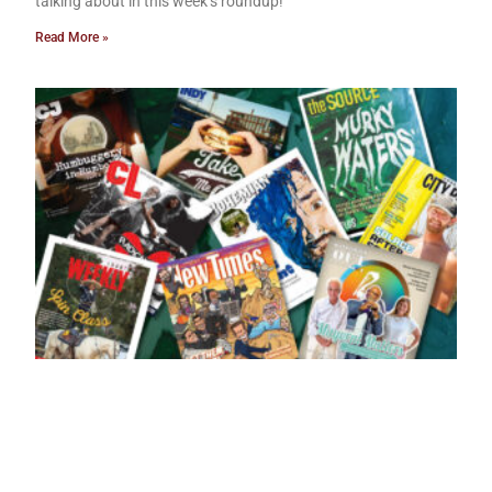
talking about in this week’s roundup!
Read More »