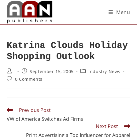
Menu
Katrina Clouds Holiday
Shopping Outlook
September 15, 2005
Industry News
0 Comments
Previous Post
VW of America Switches Ad Firms
Next Post
Print Advertising a Top Influencer for Apparel