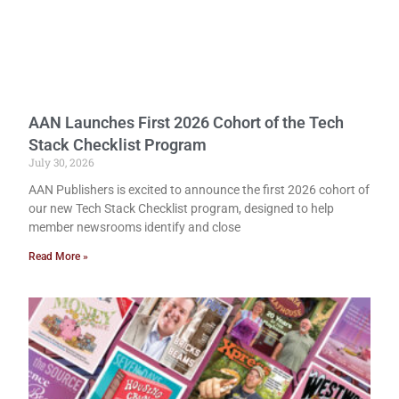
AAN Launches First 2026 Cohort of the Tech
Stack Checklist Program
July 30, 2026
AAN Publishers is excited to announce the first 2026 cohort of
our new Tech Stack Checklist program, designed to help
member newsrooms identify and close
Read More »