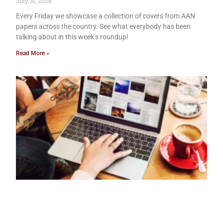
July 31, 2026
Every Friday we showcase a collection of covers from AAN
papers across the country. See what everybody has been
talking about in this week’s roundup!
Read More »