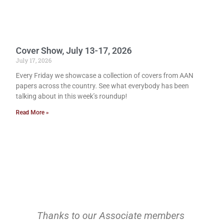
Cover Show, July 13-17, 2026
July 17, 2026
Every Friday we showcase a collection of covers from AAN
papers across the country. See what everybody has been
talking about in this week’s roundup!
Read More »
Thanks to our Associate members