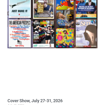
Cover Show, July 27-31, 2026