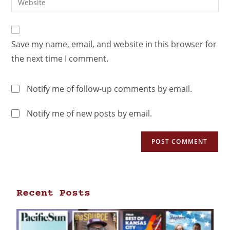
Save my name, email, and website in this browser for
the next time I comment.
Notify me of follow-up comments by email.
Notify me of new posts by email.
Recent Posts