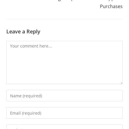
Purchases
Leave a Reply