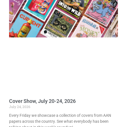
Cover Show, July 20-24, 2026
July 24, 2026
Every Friday we showcase a collection of covers from AAN
papers across the country. See what everybody has been