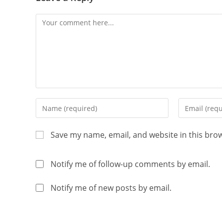
Save my name, email, and website in this bro
Notify me of follow-up comments by email.
Notify me of new posts by email.