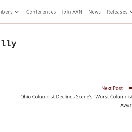
bers
Conferences
Join AAN
News
Releases
elly
Next Post
Ohio Columnist Declines Scene’s “Worst Columnis
Awar