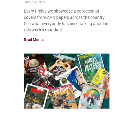
July 24, 2026
Every Friday we showcase a collection of
covers from AAN papers across the country.
See what everybody has been talking about in
this week’s roundup!
Read More »