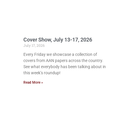
Cover Show, July 13-17, 2026
July 17, 2026
Every Friday we showcase a collection of
covers from AAN papers across the country.
See what everybody has been talking about in
this week’s roundup!
Read More »