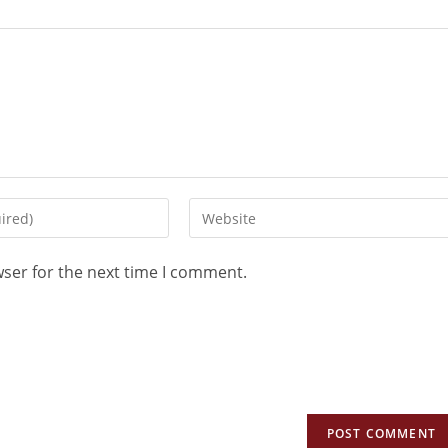
wser for the next time I comment.