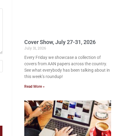
Cover Show, July 27-31, 2026
July 31, 2026
Every Friday we showcase a collection of
covers from AAN papers across the country.
See what everybody has been talking about in
this week’s roundup!
Read More »