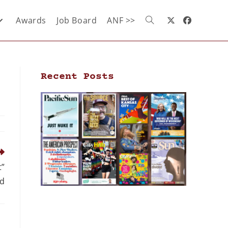
Awards
Job Board
ANF >>
Recent Posts
t”
d