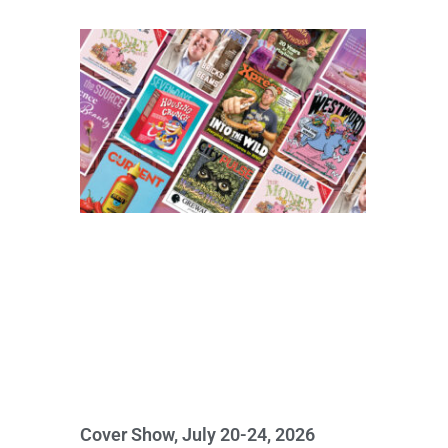
Cover Show, July 20-24, 2026