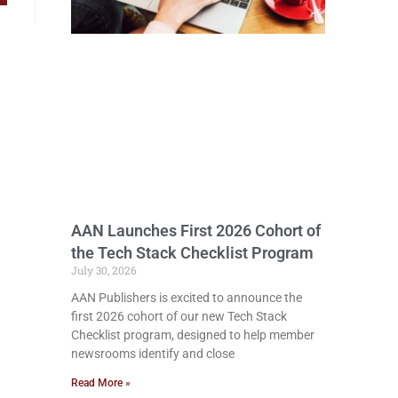
AAN Launches First 2026 Cohort of
the Tech Stack Checklist Program
July 30, 2026
AAN Publishers is excited to announce the
first 2026 cohort of our new Tech Stack
Checklist program, designed to help member
newsrooms identify and close
Read More »