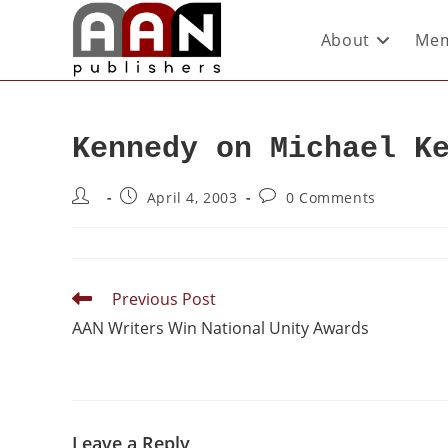
About
Mem
Kennedy on Michael K
April 4, 2003
0 Comments
Previous Post
AAN Writers Win National Unity Awards
Leave a Reply