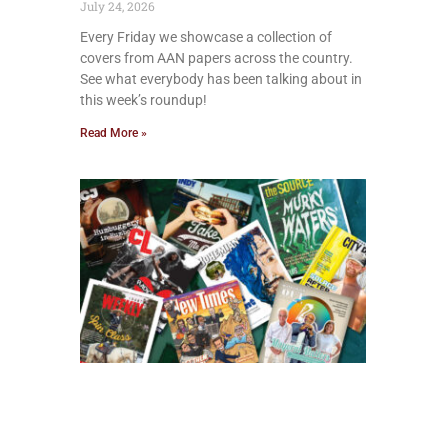
July 24, 2026
Every Friday we showcase a collection of
covers from AAN papers across the country.
See what everybody has been talking about in
this week’s roundup!
Read More »