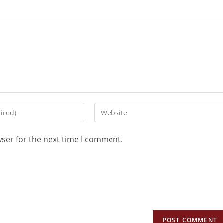
wser for the next time I comment.