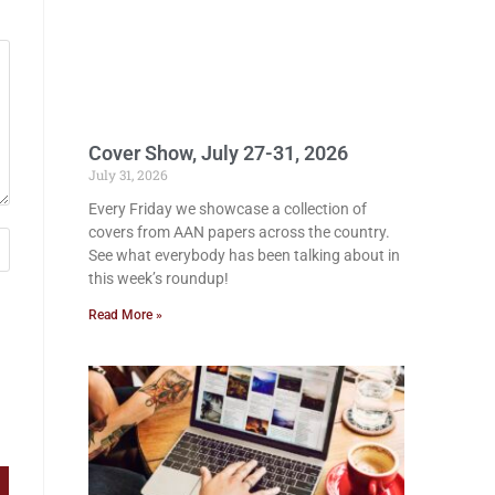
Cover Show, July 27-31, 2026
July 31, 2026
Every Friday we showcase a collection of
covers from AAN papers across the country.
See what everybody has been talking about in
this week’s roundup!
Read More »