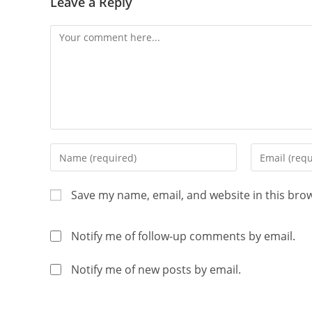
Leave a Reply
Save my name, email, and website in this bro
Notify me of follow-up comments by email.
Notify me of new posts by email.