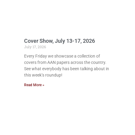
Cover Show, July 13-17, 2026
July 17, 2026
Every Friday we showcase a collection of
covers from AAN papers across the country.
See what everybody has been talking about in
this week’s roundup!
Read More »