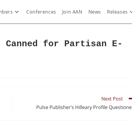
bers
Conferences
Join AAN
News
Releases
r Canned for Partisan E-
Next Post
Pulse Publisher’s Hilleary Profile Question