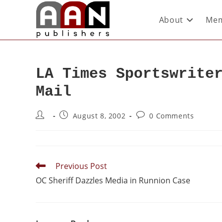
About
Mem
LA Times Sportswrite
Mail
August 8, 2002
0 Comments
Previous Post
OC Sheriff Dazzles Media in Runnion Case