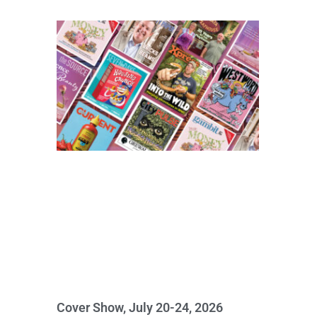
Cover Show, July 20-24, 2026