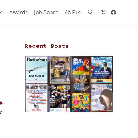
Awards
Job Board
ANF >>
Recent Posts
ed