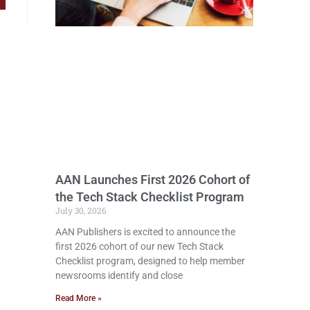
AAN Launches First 2026 Cohort of
the Tech Stack Checklist Program
July 30, 2026
AAN Publishers is excited to announce the
first 2026 cohort of our new Tech Stack
Checklist program, designed to help member
newsrooms identify and close
Read More »