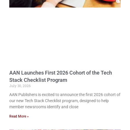
AAN Launches First 2026 Cohort of the Tech
Stack Checklist Program
July 30, 2026
AAN Publishers is excited to announce the first 2026 cohort of
our new Tech Stack Checklist program, designed to help
member newsrooms identify and close
Read More »