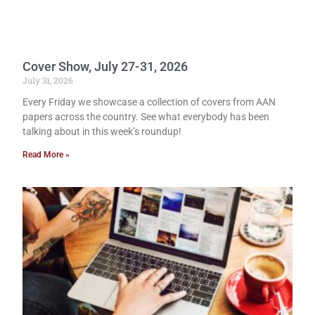
Cover Show, July 27-31, 2026
July 31, 2026
Every Friday we showcase a collection of covers from AAN
papers across the country. See what everybody has been
talking about in this week’s roundup!
Read More »