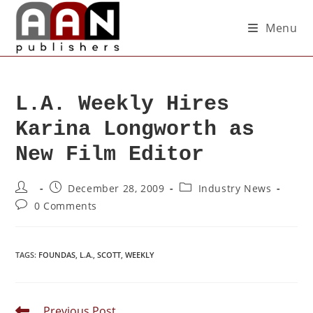
Menu
L.A. Weekly Hires
Karina Longworth as
New Film Editor
December 28, 2009
Industry News
0 Comments
TAGS
:
FOUNDAS
,
L.A.
,
SCOTT
,
WEEKLY
Previous Post