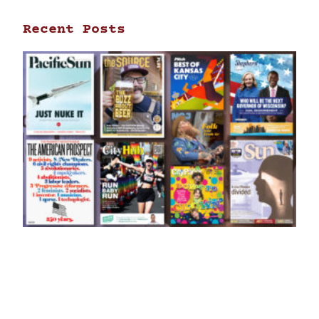
Recent Posts