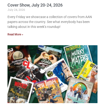
Cover Show, July 20-24, 2026
July 24, 2026
Every Friday we showcase a collection of covers from AAN
papers across the country. See what everybody has been
talking about in this week’s roundup!
Read More »