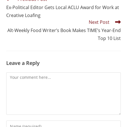
Ex-Political Editor Gets Local ACLU Award for Work at
Creative Loafing
Next Post
Alt-Weekly Food Writer’s Book Makes TIME’s Year-End
Top 10 List
Leave a Reply