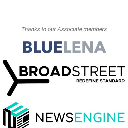
Thanks to our Associate members