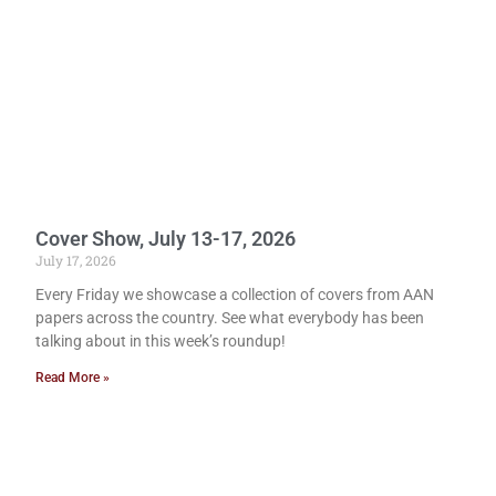
Cover Show, July 13-17, 2026
July 17, 2026
Every Friday we showcase a collection of covers from AAN
papers across the country. See what everybody has been
talking about in this week’s roundup!
Read More »