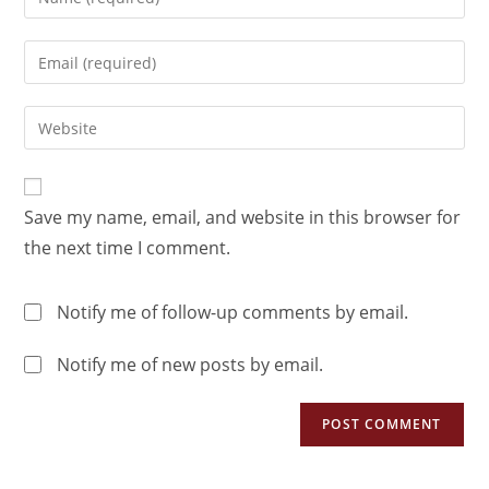
Save my name, email, and website in this browser for
the next time I comment.
Notify me of follow-up comments by email.
Notify me of new posts by email.