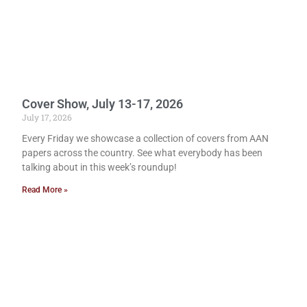
Cover Show, July 13-17, 2026
July 17, 2026
Every Friday we showcase a collection of covers from AAN
papers across the country. See what everybody has been
talking about in this week’s roundup!
Read More »