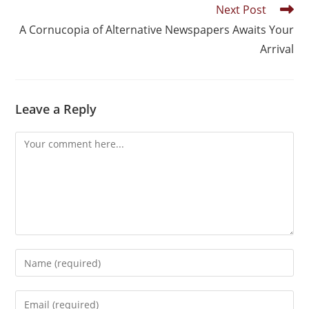
Next Post
A Cornucopia of Alternative Newspapers Awaits Your
Arrival
Leave a Reply