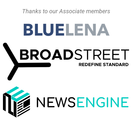
Thanks to our Associate members