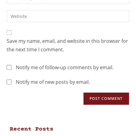
Save my name, email, and website in this browser for
the next time I comment.
Notify me of follow-up comments by email.
Notify me of new posts by email.
Recent Posts