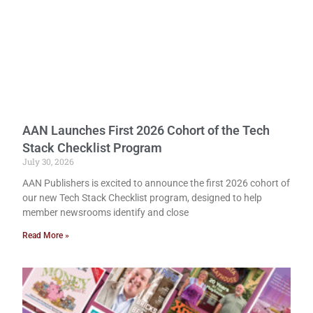
AAN Launches First 2026 Cohort of the Tech
Stack Checklist Program
July 30, 2026
AAN Publishers is excited to announce the first 2026 cohort of
our new Tech Stack Checklist program, designed to help
member newsrooms identify and close
Read More »