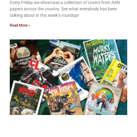
Every Friday we showcase a collection of covers from AAN
papers across the country. See what everybody has been
talking about in this week’s roundup!
Read More »