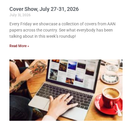
Cover Show, July 27-31, 2026
July 31, 2026
Every Friday we showcase a collection of covers from AAN
papers across the country. See what everybody has been
talking about in this week’s roundup!
Read More »