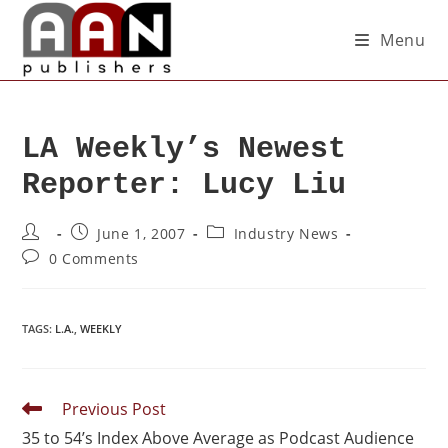
Menu
LA Weekly’s Newest
Reporter: Lucy Liu
June 1, 2007
Industry News
0 Comments
TAGS
:
L.A.
,
WEEKLY
Previous Post
35 to 54’s Index Above Average as Podcast Audience