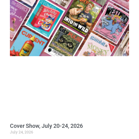
Cover Show, July 20-24, 2026
July 24, 2026