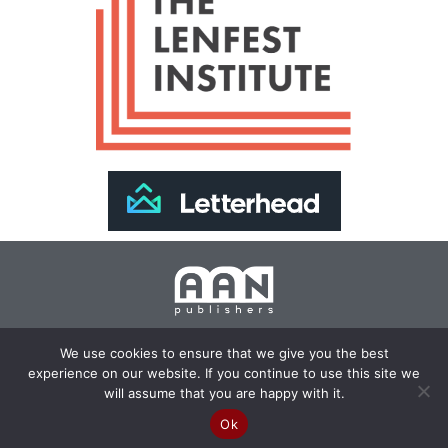
Join Our Newsletter >>
We use cookies to ensure that we give you the best
experience on our website. If you continue to use this site we
Copyright 2024 AAN Publishers | Site by
Changemaker
will assume that you are happy with it.
Media Services
Ok