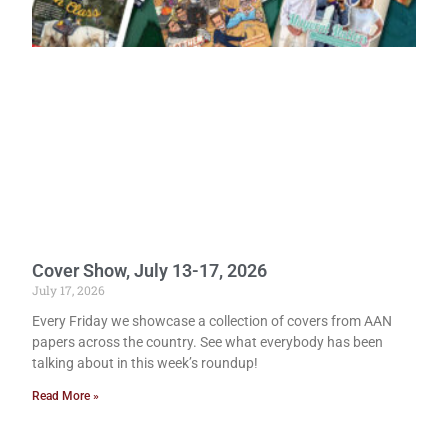
Cover Show, July 13-17, 2026
July 17, 2026
Every Friday we showcase a collection of covers from AAN
papers across the country. See what everybody has been
talking about in this week’s roundup!
Read More »