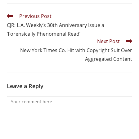
Previous Post
CJR: L.A. Weekly’s 30th Anniversary Issue a
‘Forensically Phenomenal Read’
Next Post
New York Times Co. Hit with Copyright Suit Over
Aggregated Content
Leave a Reply