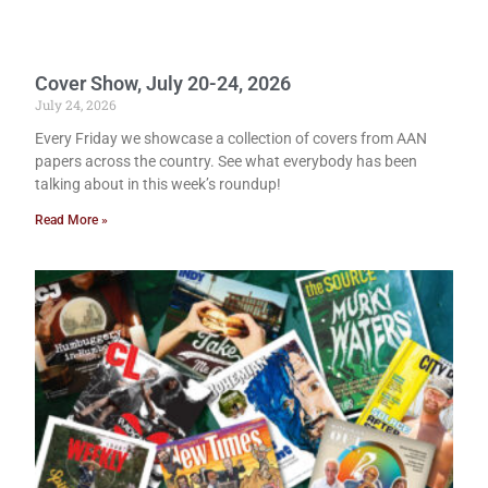
Cover Show, July 20-24, 2026
July 24, 2026
Every Friday we showcase a collection of covers from AAN
papers across the country. See what everybody has been
talking about in this week’s roundup!
Read More »