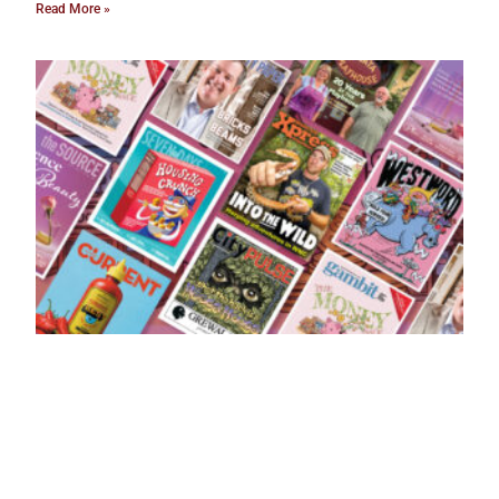
Read More »