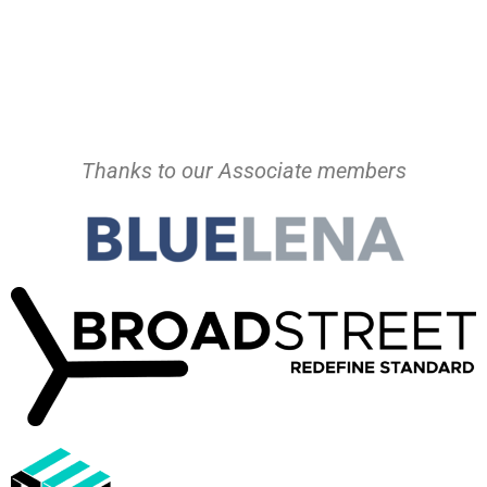
Thanks to our Associate members