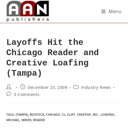
Menu
Layoffs Hit the
Chicago Reader and
Creative Loafing
(Tampa)
December 23, 2008
Industry News
0 Comments
TAGS
:
(TAMPA)
,
BOSTOCK
,
CHICAGO
,
CL
,
CLIFF
,
CREATIVE
,
INC.
,
LOAFING
,
MICHAEL
,
MINER
,
READER