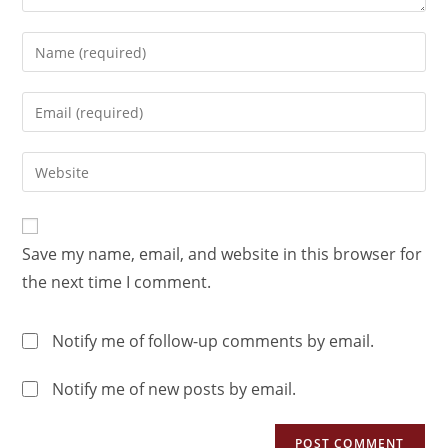
Save my name, email, and website in this browser for
the next time I comment.
Notify me of follow-up comments by email.
Notify me of new posts by email.