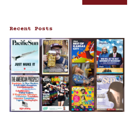
Recent Posts