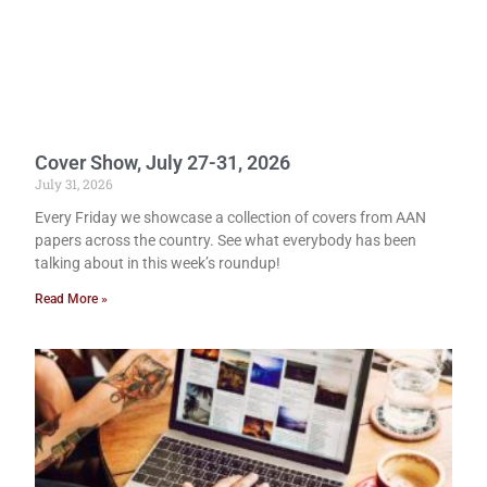
Cover Show, July 27-31, 2026
July 31, 2026
Every Friday we showcase a collection of covers from AAN
papers across the country. See what everybody has been
talking about in this week’s roundup!
Read More »