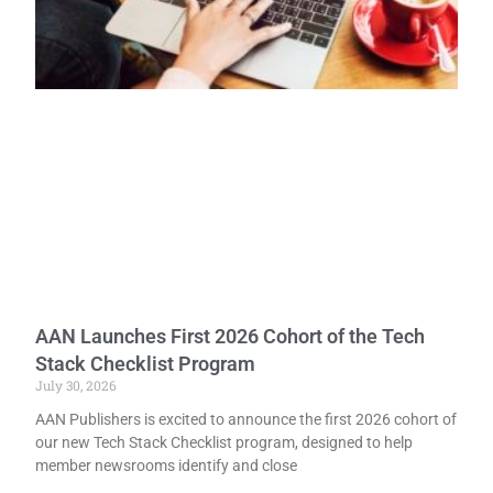
AAN Launches First 2026 Cohort of the Tech
Stack Checklist Program
July 30, 2026
AAN Publishers is excited to announce the first 2026 cohort of
our new Tech Stack Checklist program, designed to help
member newsrooms identify and close