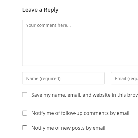
Leave a Reply
Save my name, email, and website in this bro
Notify me of follow-up comments by email.
Notify me of new posts by email.