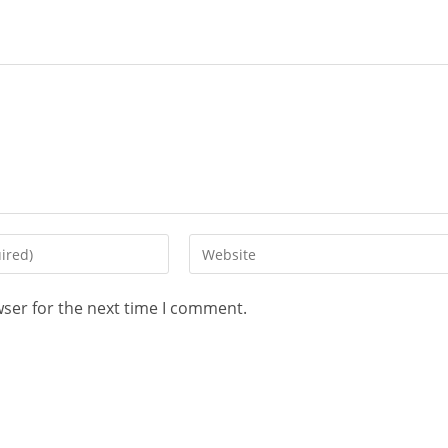
wser for the next time I comment.