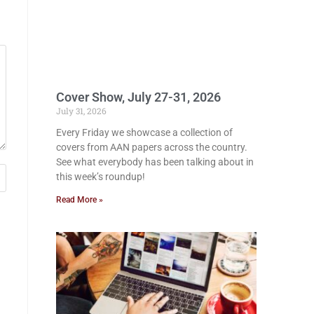
Cover Show, July 27-31, 2026
July 31, 2026
Every Friday we showcase a collection of
covers from AAN papers across the country.
See what everybody has been talking about in
this week’s roundup!
Read More »