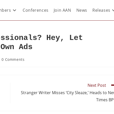
bers
Conferences
Join AAN
News
Releases
essionals? Hey, Let
 Own Ads
0 Comments
Next Post
Stranger Writer Misses ‘City Sleaze,’ Heads to N
Times B