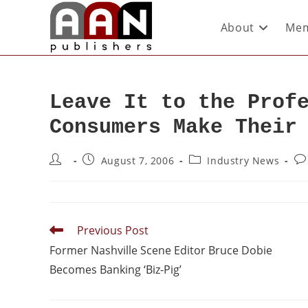
About
Mem
Leave It to the Prof
Consumers Make Their
August 7, 2006
Industry News
Previous Post
Former Nashville Scene Editor Bruce Dobie
Becomes Banking ‘Biz-Pig’