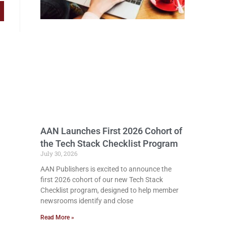
AAN Launches First 2026 Cohort of
the Tech Stack Checklist Program
July 30, 2026
AAN Publishers is excited to announce the
first 2026 cohort of our new Tech Stack
Checklist program, designed to help member
newsrooms identify and close
Read More »