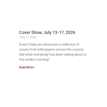
Cover Show, July 13-17, 2026
July 17, 2026
Every Friday we showcase a collection of
covers from AAN papers across the country.
See what everybody has been talking about in
this week’s roundup!
Read More »