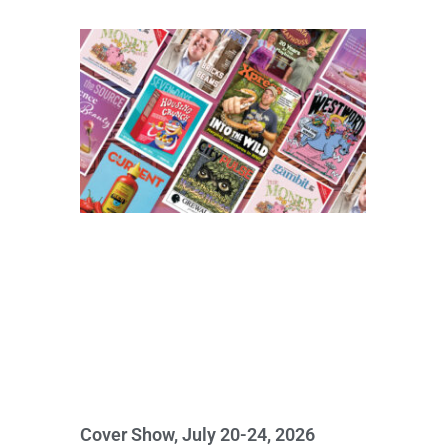
Cover Show, July 20-24, 2026