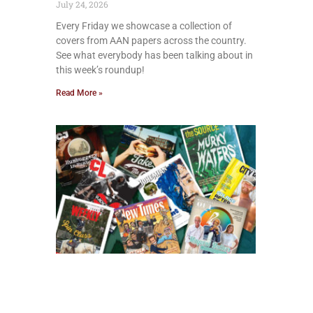
July 24, 2026
Every Friday we showcase a collection of
covers from AAN papers across the country.
See what everybody has been talking about in
this week’s roundup!
Read More »