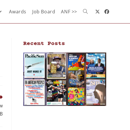
Awards
Job Board
ANF >>
Recent Posts
ew
PB