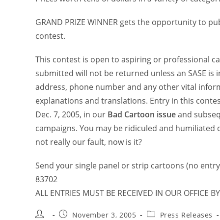
GRAND PRIZE WINNER gets the opportunity to publi
contest.
This contest is open to aspiring or professional c
submitted will not be returned unless an SASE is 
address, phone number and any other vital inform
explanations and translations. Entry in this conte
Dec. 7, 2005, in our
Bad Cartoon issue
and subse
campaigns. You may be ridiculed and humiliated d
not really our fault, now is it?
Send your single panel or strip cartoons (no entry 
83702
ALL ENTRIES MUST BE RECEIVED IN OUR OFFICE BY
November 3, 2005
Press Releases