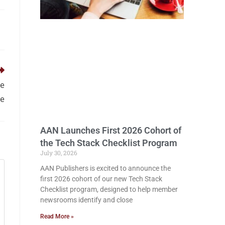
ge
ve
AAN Launches First 2026 Cohort of
the Tech Stack Checklist Program
July 30, 2026
AAN Publishers is excited to announce the
first 2026 cohort of our new Tech Stack
Checklist program, designed to help member
newsrooms identify and close
Read More »