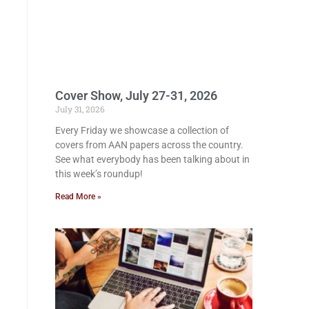
Cover Show, July 27-31, 2026
July 31, 2026
Every Friday we showcase a collection of
covers from AAN papers across the country.
See what everybody has been talking about in
this week’s roundup!
Read More »