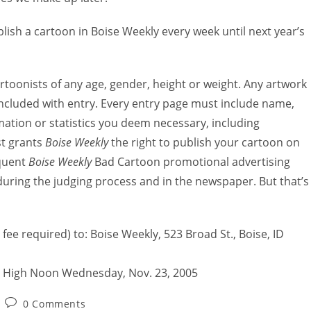
sh a cartoon in Boise Weekly every week until next year’s
artoonists of any age, gender, height or weight. Any artwork
included with entry. Every entry page must include name,
ation or statistics you deem necessary, including
st grants
Boise Weekly
the right to publish your cartoon on
quent
Boise Weekly
Bad Cartoon promotional advertising
uring the judging process and in the newspaper. But that’s
fee required) to: Boise Weekly, 523 Broad St., Boise, ID
 High Noon Wednesday, Nov. 23, 2005
0 Comments