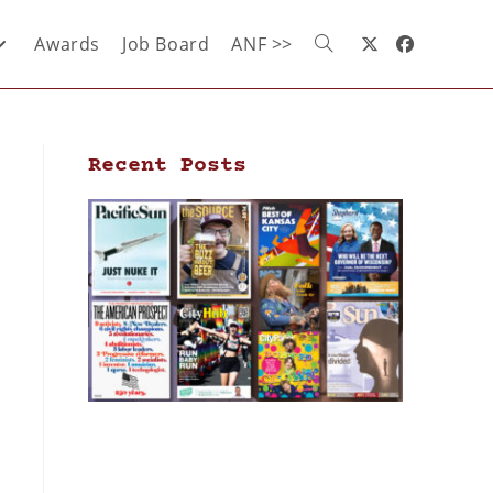
Awards
Job Board
ANF >>
Recent Posts