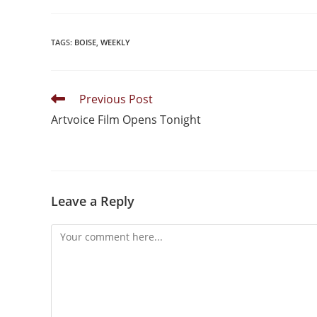
TAGS
:
BOISE
,
WEEKLY
Previous Post
Artvoice Film Opens Tonight
Leave a Reply