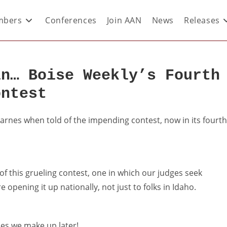
bers
Conferences
Join AAN
News
Releases
in… Boise Weekly’s Fourth
ontest
Barnes when told of the impending contest, now in its fourth
 of this grueling contest, one in which our judges seek
e opening it up nationally, not just to folks in Idaho.
ries we make up later!