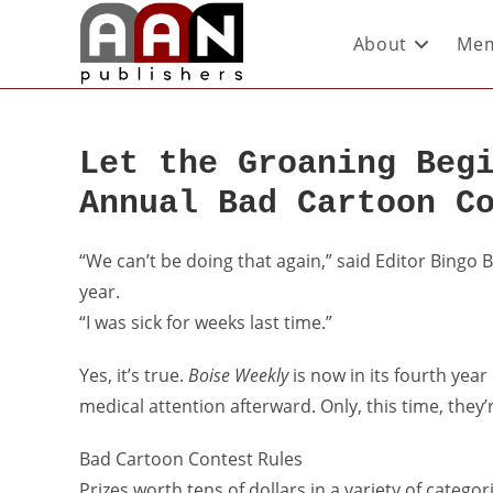
About
Mem
Let the Groaning Beg
Annual Bad Cartoon C
“We can’t be doing that again,” said Editor Bingo 
year.
“I was sick for weeks last time.”
Yes, it’s true.
Boise Weekly
is now in its fourth year
medical attention afterward. Only, this time, they’r
Bad Cartoon Contest Rules
Prizes worth tens of dollars in a variety of catego