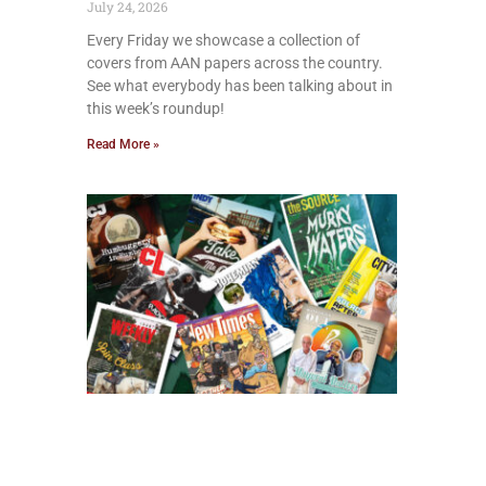
July 24, 2026
Every Friday we showcase a collection of
covers from AAN papers across the country.
See what everybody has been talking about in
this week’s roundup!
Read More »