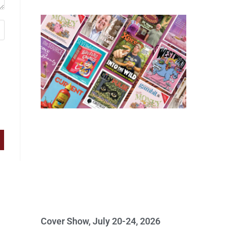
Cover Show, July 20-24, 2026