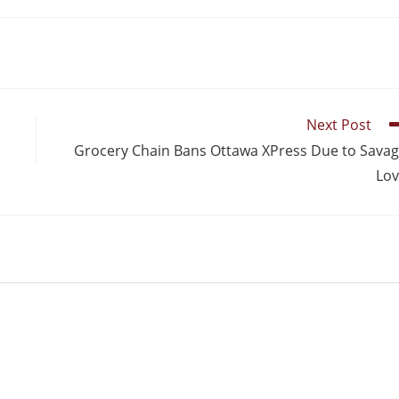
Next Post
Grocery Chain Bans Ottawa XPress Due to Sava
Lo