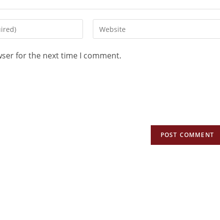
wser for the next time I comment.