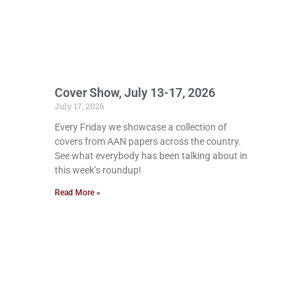
Cover Show, July 13-17, 2026
July 17, 2026
Every Friday we showcase a collection of
covers from AAN papers across the country.
See what everybody has been talking about in
this week’s roundup!
Read More »