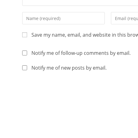
Save my name, email, and website in this bro
Notify me of follow-up comments by email.
Notify me of new posts by email.