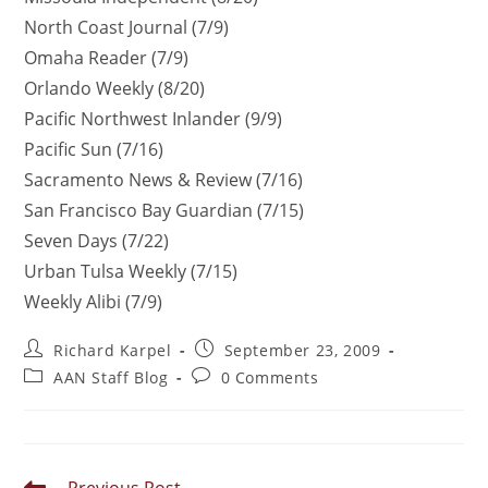
North Coast Journal (7/9)
Omaha Reader (7/9)
Orlando Weekly (8/20)
Pacific Northwest Inlander (9/9)
Pacific Sun (7/16)
Sacramento News & Review (7/16)
San Francisco Bay Guardian (7/15)
Seven Days (7/22)
Urban Tulsa Weekly (7/15)
Weekly Alibi (7/9)
Richard Karpel
September 23, 2009
AAN Staff Blog
0 Comments