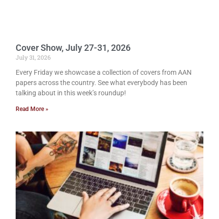
Cover Show, July 27-31, 2026
July 31, 2026
Every Friday we showcase a collection of covers from AAN
papers across the country. See what everybody has been
talking about in this week’s roundup!
Read More »