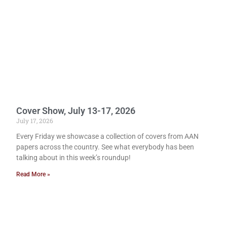
Cover Show, July 13-17, 2026
July 17, 2026
Every Friday we showcase a collection of covers from AAN
papers across the country. See what everybody has been
talking about in this week’s roundup!
Read More »