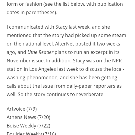
form or fashion (see the list below, with publication
dates in parentheses).
I communicated with Stacy last week, and she
mentioned that the story had picked up some steam
on the national level. AlterNet posted it two weeks
ago, and
Utne Reader
plans to run an excerpt in its
November issue. In addition, Stacy was on the NPR
station in Los Angeles last week to discuss the local-
washing phenomenon, and she has been getting
calls about the issue from daily-paper reporters as
well. So the story continues to reverberate.
Artvoice (7/9)
Athens News (7/20)
Boise Weekly (7/22)
Boulder Weekly (7/16)