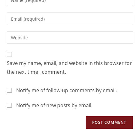
Save my name, email, and website in this browser for
the next time I comment.
Notify me of follow-up comments by email.
Notify me of new posts by email.