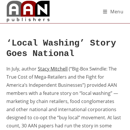
Menu
‘Local Washing’ Story
Goes National
In July, author
Stacy Mitchell
(“Big-Box Swindle: The
True Cost of Mega-Retailers and the Fight for
America’s Independent Businesses”) provided AAN
members with a feature story on “local washing” —
marketing by chain retailers, food conglomerates
and other national and international corporations
designed to co-opt the “buy local” movement. At last
count, 30 AAN papers had run the story in some