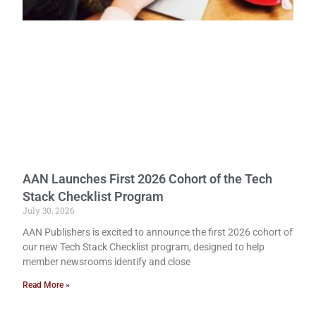
AAN Launches First 2026 Cohort of the Tech
Stack Checklist Program
July 30, 2026
AAN Publishers is excited to announce the first 2026 cohort of
our new Tech Stack Checklist program, designed to help
member newsrooms identify and close
Read More »