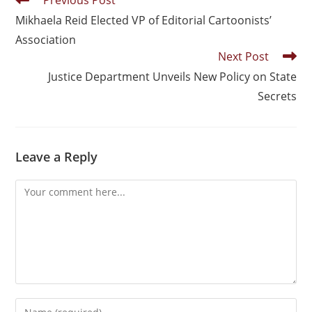
Previous Post
Mikhaela Reid Elected VP of Editorial Cartoonists’
Association
Next Post
Justice Department Unveils New Policy on State
Secrets
Leave a Reply