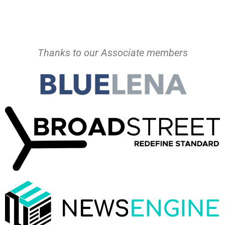
Thanks to our Associate members