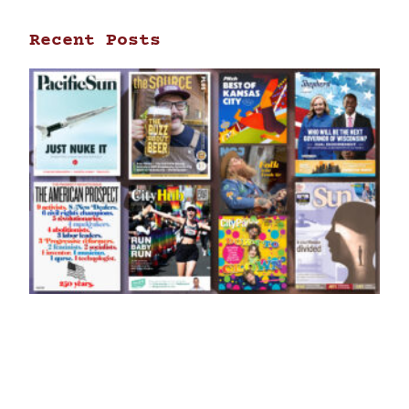
Recent Posts