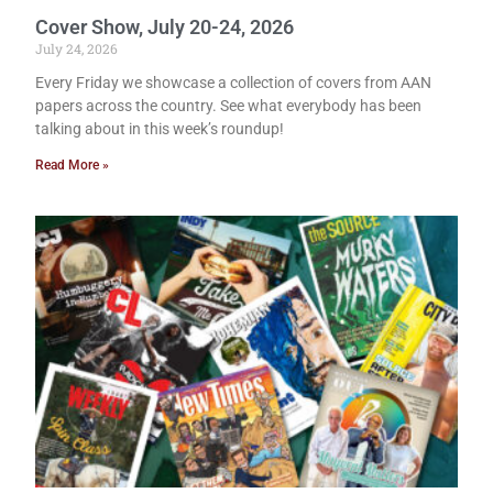
Cover Show, July 20-24, 2026
July 24, 2026
Every Friday we showcase a collection of covers from AAN
papers across the country. See what everybody has been
talking about in this week’s roundup!
Read More »