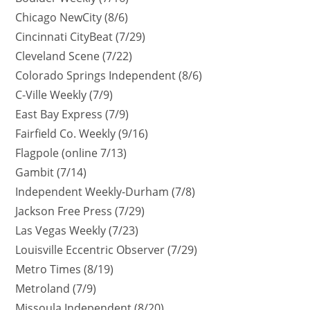
Chicago NewCity (8/6)
Cincinnati CityBeat (7/29)
Cleveland Scene (7/22)
Colorado Springs Independent (8/6)
C-Ville Weekly (7/9)
East Bay Express (7/9)
Fairfield Co. Weekly (9/16)
Flagpole (online 7/13)
Gambit (7/14)
Independent Weekly-Durham (7/8)
Jackson Free Press (7/29)
Las Vegas Weekly (7/23)
Louisville Eccentric Observer (7/29)
Metro Times (8/19)
Metroland (7/9)
Missoula Independent (8/20)