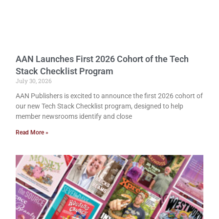
AAN Launches First 2026 Cohort of the Tech
Stack Checklist Program
July 30, 2026
AAN Publishers is excited to announce the first 2026 cohort of
our new Tech Stack Checklist program, designed to help
member newsrooms identify and close
Read More »