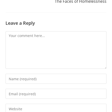
The Faces of Homelessness
Leave a Reply