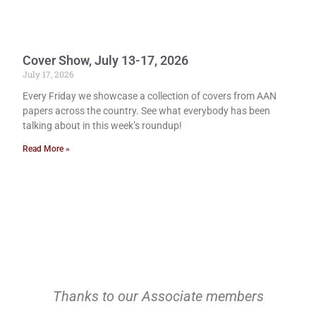
Cover Show, July 13-17, 2026
July 17, 2026
Every Friday we showcase a collection of covers from AAN
papers across the country. See what everybody has been
talking about in this week’s roundup!
Read More »
Thanks to our Associate members