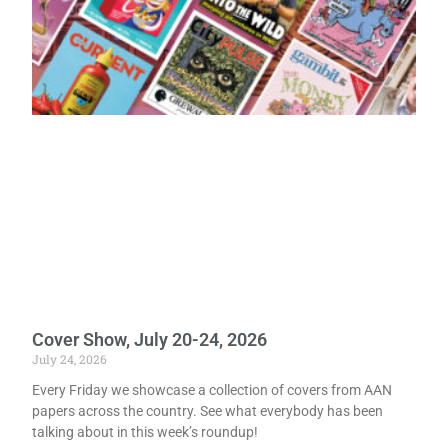
Cover Show, July 20-24, 2026
July 24, 2026
Every Friday we showcase a collection of covers from AAN
papers across the country. See what everybody has been
talking about in this week’s roundup!