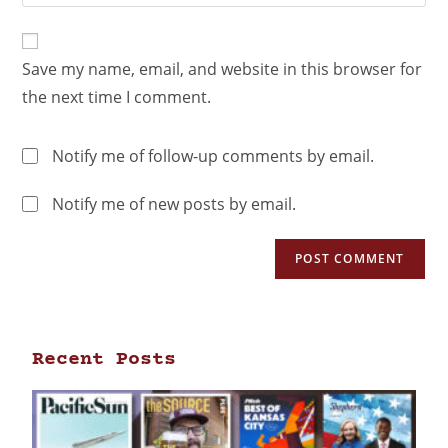
Save my name, email, and website in this browser for
the next time I comment.
Notify me of follow-up comments by email.
Notify me of new posts by email.
Recent Posts