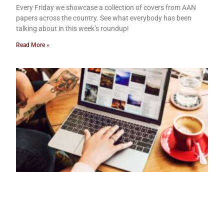
Every Friday we showcase a collection of covers from AAN
papers across the country. See what everybody has been
talking about in this week’s roundup!
Read More »