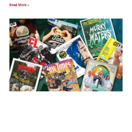
Read More »