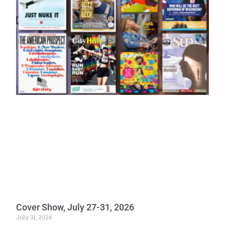
Cover Show, July 27-31, 2026
July 31, 2026