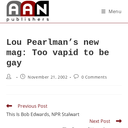
Menu
Lou Pearlman’s new
mag: Too vapid to be
gay
November 21, 2002
0 Comments
Previous Post
This Is Bob Edwards, NPR Stalwart
Next Post