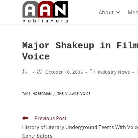
About
Mem
Major Shakeup in Fil
Voice
October 10, 2006
Industry News
TAGS
:
HOBERMAN
,
J.
,
THE
,
VILLAGE
,
VOICE
Previous Post
History of Literary Underground Teems With Voic
Contributors