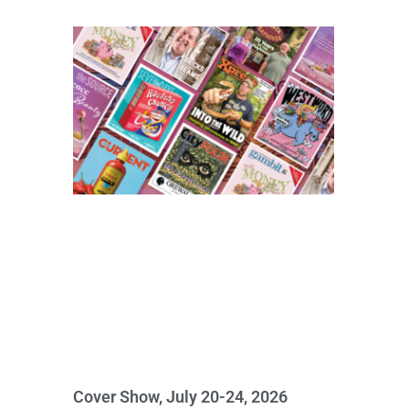
Cover Show, July 20-24, 2026