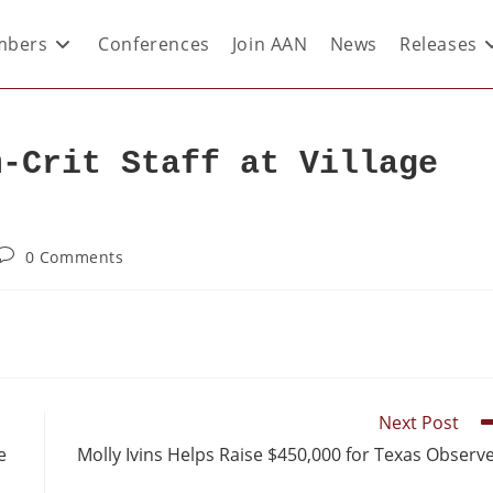
bers
Conferences
Join AAN
News
Releases
m-Crit Staff at Village
0 Comments
Next Post
e
Molly Ivins Helps Raise $450,000 for Texas Observ