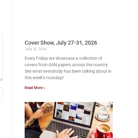
Cover Show, July 27-31, 2026
July 31, 2026
Every Friday we showcase a collection of
covers from AAN papers across the country.
See what everybody has been talking about in
this week’s roundup!
Read More »