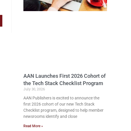
AAN Launches First 2026 Cohort of
the Tech Stack Checklist Program
July 30, 2026
AAN Publishers is excited to announce the
first 2026 cohort of our new Tech Stack
Checklist program, designed to help member
newsrooms identify and close
Read More »