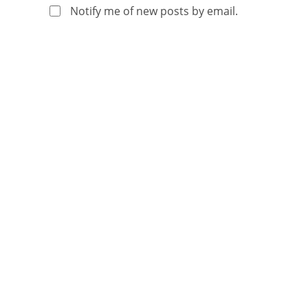
Notify me of new posts by email.