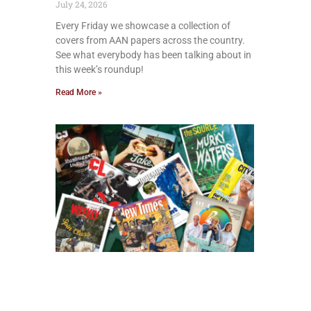
July 24, 2026
Every Friday we showcase a collection of
covers from AAN papers across the country.
See what everybody has been talking about in
this week’s roundup!
Read More »