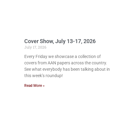
Cover Show, July 13-17, 2026
July 17, 2026
Every Friday we showcase a collection of
covers from AAN papers across the country.
See what everybody has been talking about in
this week’s roundup!
Read More »