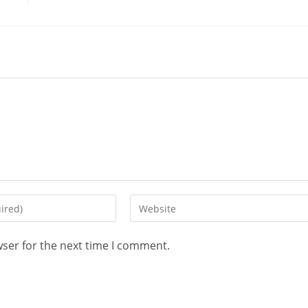
wser for the next time I comment.