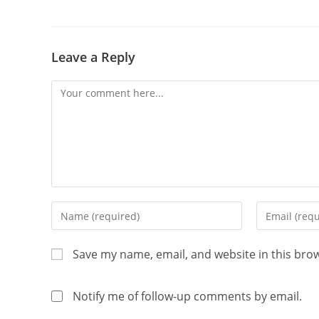
Leave a Reply
Save my name, email, and website in this bro
Notify me of follow-up comments by email.