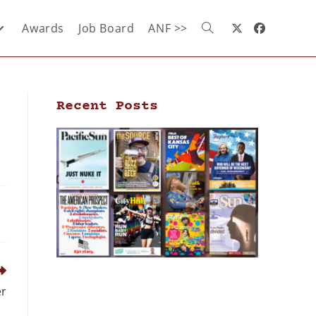
Awards
Job Board
ANF >>
Recent Posts
er