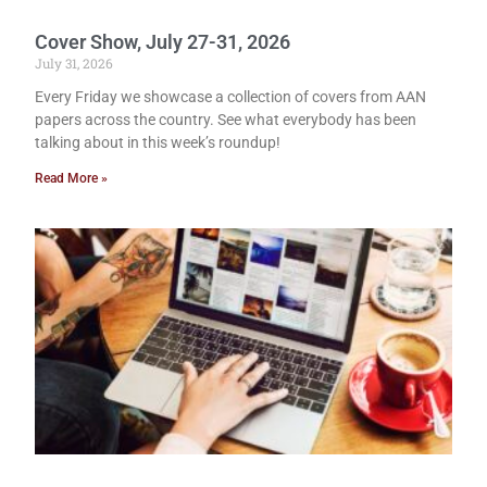
Cover Show, July 27-31, 2026
July 31, 2026
Every Friday we showcase a collection of covers from AAN
papers across the country. See what everybody has been
talking about in this week’s roundup!
Read More »