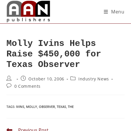
Menu
Molly Ivins Helps
Raise $450,000 for
Texas Observer
October 10, 2006
Industry News
0 Comments
TAGS
:
IVINS
,
MOLLY
,
OBSERVER
,
TEXAS
,
THE
Previous Post