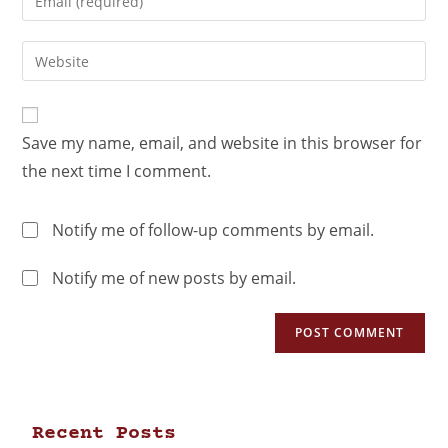
Save my name, email, and website in this browser for
the next time I comment.
Notify me of follow-up comments by email.
Notify me of new posts by email.
Recent Posts