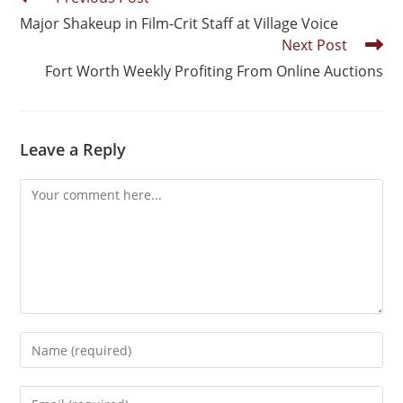
Major Shakeup in Film-Crit Staff at Village Voice
Next Post
Fort Worth Weekly Profiting From Online Auctions
Leave a Reply