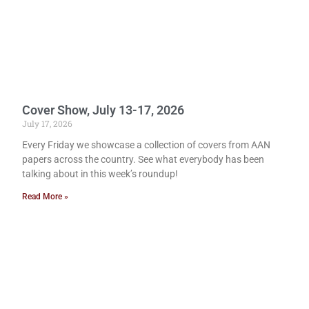
Cover Show, July 13-17, 2026
July 17, 2026
Every Friday we showcase a collection of covers from AAN
papers across the country. See what everybody has been
talking about in this week’s roundup!
Read More »