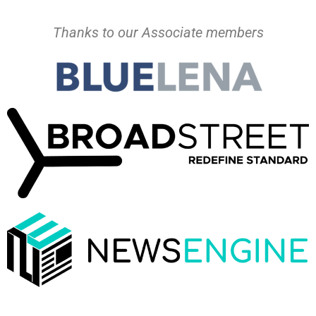
Thanks to our Associate members