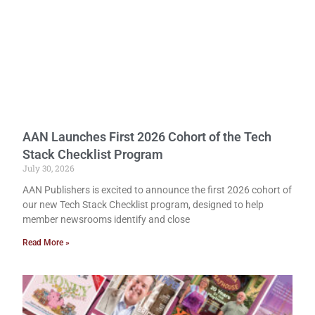
AAN Launches First 2026 Cohort of the Tech
Stack Checklist Program
July 30, 2026
AAN Publishers is excited to announce the first 2026 cohort of
our new Tech Stack Checklist program, designed to help
member newsrooms identify and close
Read More »