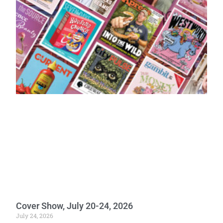
Cover Show, July 20-24, 2026
July 24, 2026