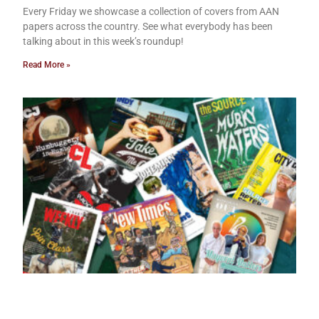
Every Friday we showcase a collection of covers from AAN
papers across the country. See what everybody has been
talking about in this week’s roundup!
Read More »