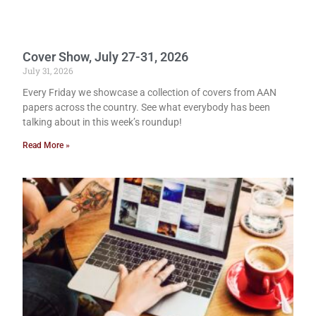
Cover Show, July 27-31, 2026
July 31, 2026
Every Friday we showcase a collection of covers from AAN
papers across the country. See what everybody has been
talking about in this week’s roundup!
Read More »