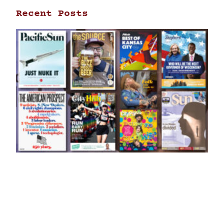
Recent Posts