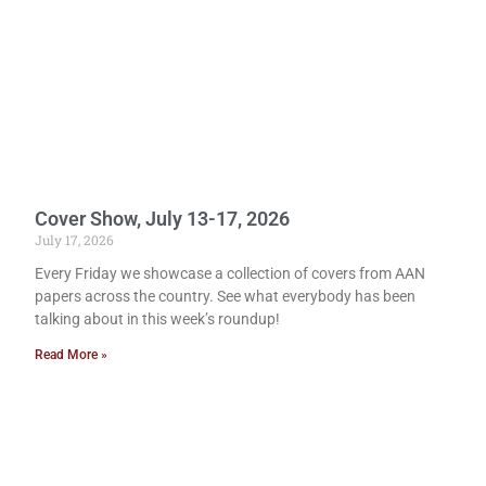
Cover Show, July 13-17, 2026
July 17, 2026
Every Friday we showcase a collection of covers from AAN
papers across the country. See what everybody has been
talking about in this week’s roundup!
Read More »