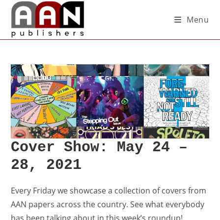
Menu
Cover Show: May 24 –
28, 2021
Every Friday we showcase a collection of covers from
AAN papers across the country. See what everybody
has been talking about in this week’s roundup!