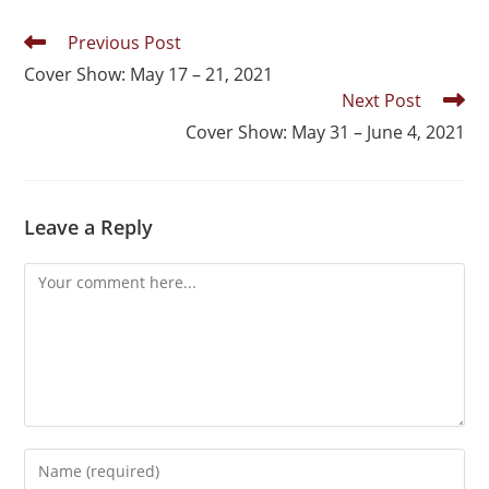
Previous Post
Cover Show: May 17 – 21, 2021
Next Post
Cover Show: May 31 – June 4, 2021
Leave a Reply