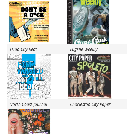
Triad City Beat
Eugene Weekly
North Coast Journal
Charleston City Paper