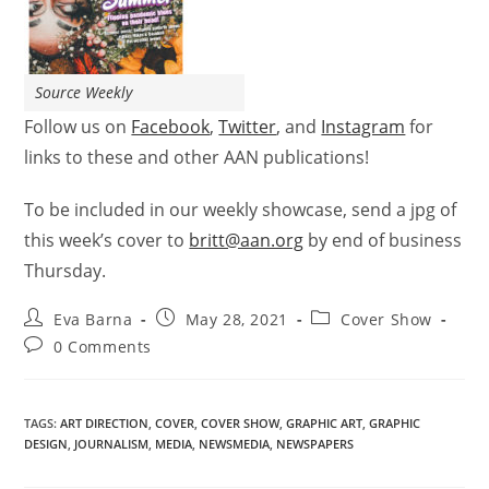
Source Weekly
Follow us on
Facebook
,
Twitter
, and
Instagram
for
links to these and other AAN publications!
To be included in our weekly showcase, send a jpg of
this week’s
cover
to
britt@aan.org
by end of business
Thursday.
Eva Barna
May 28, 2021
Cover Show
0 Comments
TAGS
:
ART DIRECTION
,
COVER
,
COVER SHOW
,
GRAPHIC ART
,
GRAPHIC
DESIGN
,
JOURNALISM
,
MEDIA
,
NEWSMEDIA
,
NEWSPAPERS