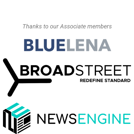
Thanks to our Associate members