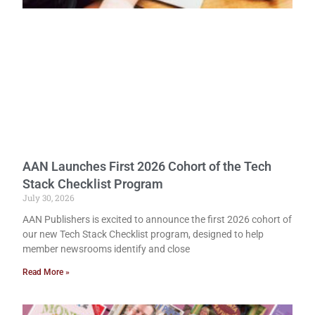
AAN Launches First 2026 Cohort of the Tech
Stack Checklist Program
July 30, 2026
AAN Publishers is excited to announce the first 2026 cohort of
our new Tech Stack Checklist program, designed to help
member newsrooms identify and close
Read More »