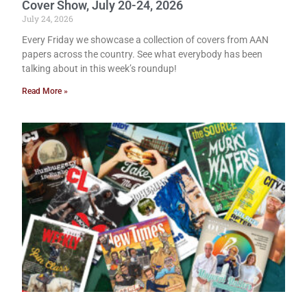
Cover Show, July 20-24, 2026
July 24, 2026
Every Friday we showcase a collection of covers from AAN
papers across the country. See what everybody has been
talking about in this week’s roundup!
Read More »