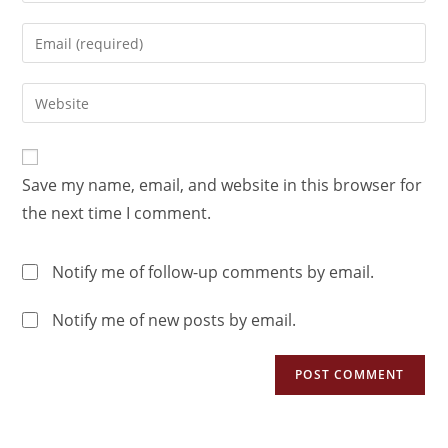
Save my name, email, and website in this browser for
the next time I comment.
Notify me of follow-up comments by email.
Notify me of new posts by email.