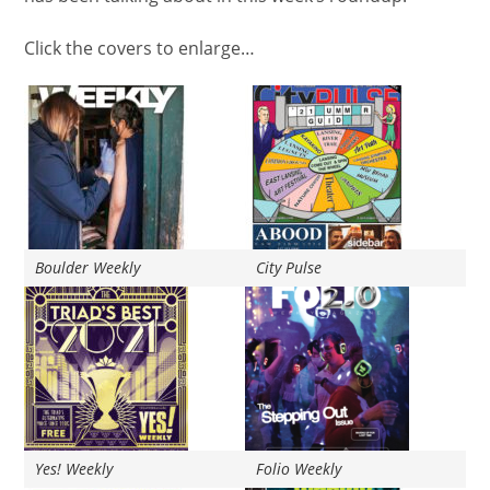
Click the covers to enlarge…
Boulder Weekly
City Pulse
Yes! Weekly
Folio Weekly