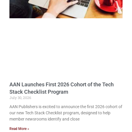
AAN Launches First 2026 Cohort of the Tech
Stack Checklist Program
July 30, 2026
AAN Publishers is excited to announce the first 2026 cohort of
our new Tech Stack Checklist program, designed to help
member newsrooms identify and close
Read More »