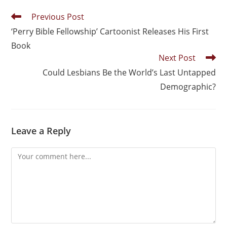
Previous Post
‘Perry Bible Fellowship’ Cartoonist Releases His First
Book
Next Post
Could Lesbians Be the World’s Last Untapped
Demographic?
Leave a Reply