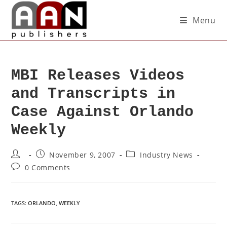
Menu
MBI Releases Videos
and Transcripts in
Case Against Orlando
Weekly
November 9, 2007
Industry News
0 Comments
TAGS
:
ORLANDO
,
WEEKLY