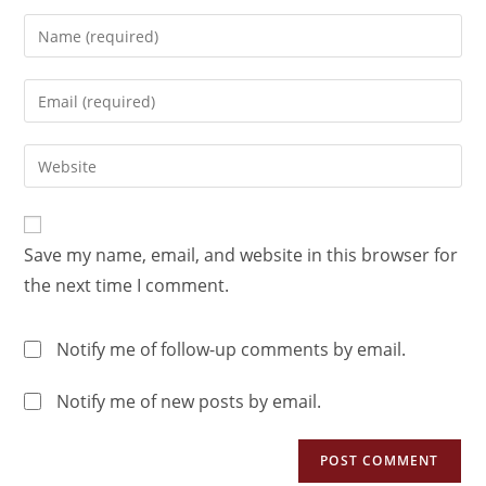
Save my name, email, and website in this browser for
the next time I comment.
Notify me of follow-up comments by email.
Notify me of new posts by email.