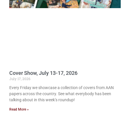
Cover Show, July 13-17, 2026
July 17, 2026
Every Friday we showcase a collection of covers from AAN
papers across the country. See what everybody has been
talking about in this week’s roundup!
Read More »