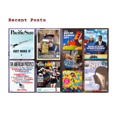
Recent Posts