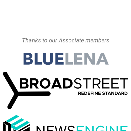
Thanks to our Associate members