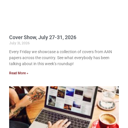
Cover Show, July 27-31, 2026
July 31, 2026
Every Friday we showcase a collection of covers from AAN
papers across the country. See what everybody has been
talking about in this week’s roundup!
Read More »