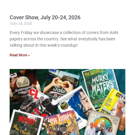
Cover Show, July 20-24, 2026
July 24, 2026
Every Friday we showcase a collection of covers from AAN
papers across the country. See what everybody has been
talking about in this week’s roundup!
Read More »