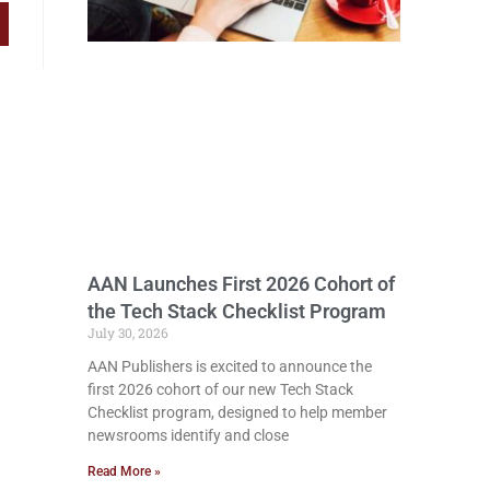
AAN Launches First 2026 Cohort of
the Tech Stack Checklist Program
July 30, 2026
AAN Publishers is excited to announce the
first 2026 cohort of our new Tech Stack
Checklist program, designed to help member
newsrooms identify and close
Read More »