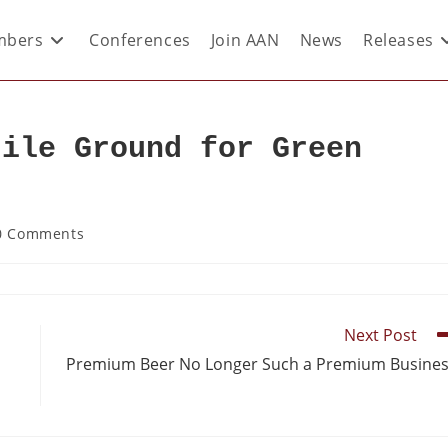
bers
Conferences
Join AAN
News
Releases
tile Ground for Green
0 Comments
Next Post
Premium Beer No Longer Such a Premium Busine