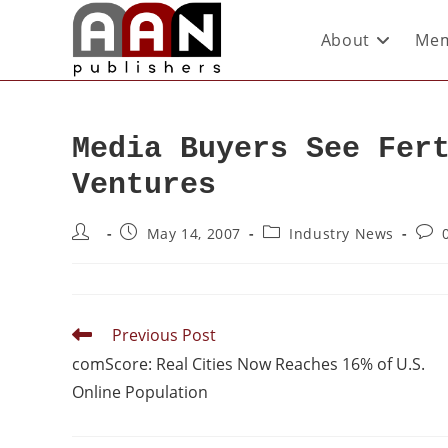
About
Mem
Media Buyers See Fer
Ventures
May 14, 2007
Industry News
Previous Post
comScore: Real Cities Now Reaches 16% of U.S.
Online Population