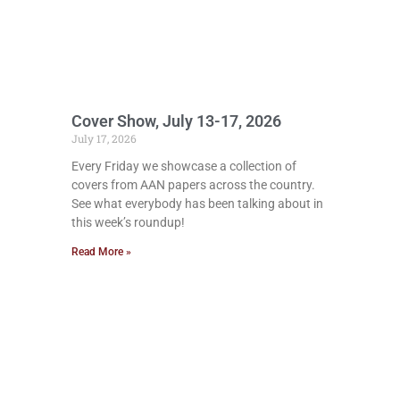
Cover Show, July 13-17, 2026
July 17, 2026
Every Friday we showcase a collection of
covers from AAN papers across the country.
See what everybody has been talking about in
this week’s roundup!
Read More »