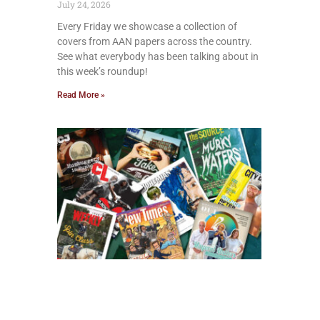
July 24, 2026
Every Friday we showcase a collection of
covers from AAN papers across the country.
See what everybody has been talking about in
this week’s roundup!
Read More »