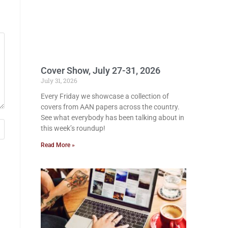
Cover Show, July 27-31, 2026
July 31, 2026
Every Friday we showcase a collection of
covers from AAN papers across the country.
See what everybody has been talking about in
this week’s roundup!
Read More »