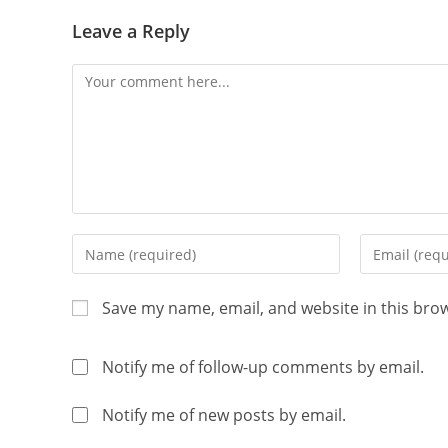
Leave a Reply
Save my name, email, and website in this bro
Notify me of follow-up comments by email.
Notify me of new posts by email.