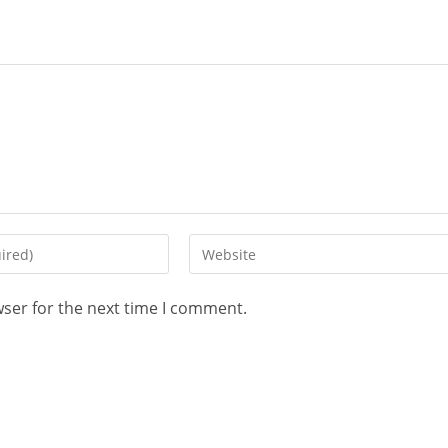
wser for the next time I comment.