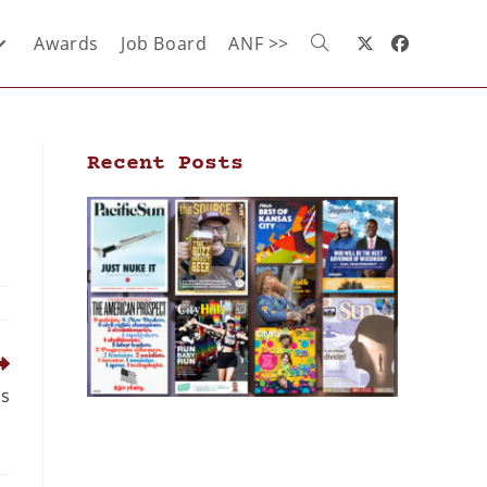
Awards
Job Board
ANF >>
Recent Posts
ss