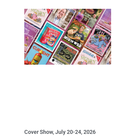
Cover Show, July 20-24, 2026