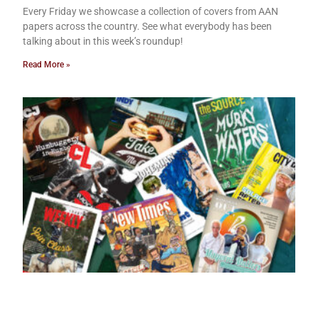
Every Friday we showcase a collection of covers from AAN
papers across the country. See what everybody has been
talking about in this week’s roundup!
Read More »