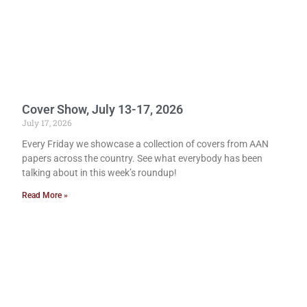
Cover Show, July 13-17, 2026
July 17, 2026
Every Friday we showcase a collection of covers from AAN
papers across the country. See what everybody has been
talking about in this week’s roundup!
Read More »