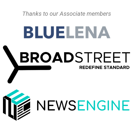
Thanks to our Associate members