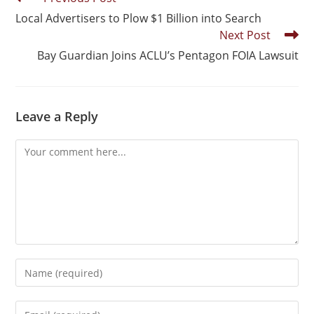
Local Advertisers to Plow $1 Billion into Search
Next Post
Bay Guardian Joins ACLU’s Pentagon FOIA Lawsuit
Leave a Reply