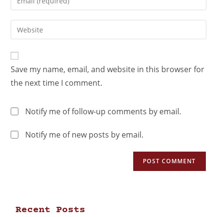
Save my name, email, and website in this browser for
the next time I comment.
Notify me of follow-up comments by email.
Notify me of new posts by email.
Recent Posts