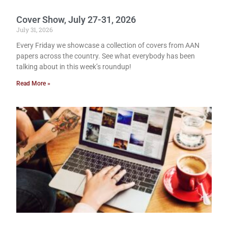
Cover Show, July 27-31, 2026
July 31, 2026
Every Friday we showcase a collection of covers from AAN
papers across the country. See what everybody has been
talking about in this week’s roundup!
Read More »