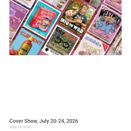
Cover Show, July 20-24, 2026
July 24, 2026