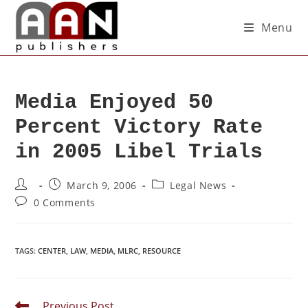
Menu
Media Enjoyed 50
Percent Victory Rate
in 2005 Libel Trials
March 9, 2006
Legal News
0 Comments
TAGS
:
CENTER
,
LAW
,
MEDIA
,
MLRC
,
RESOURCE
Previous Post