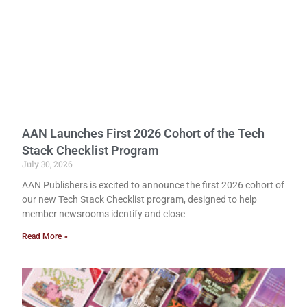
AAN Launches First 2026 Cohort of the Tech
Stack Checklist Program
July 30, 2026
AAN Publishers is excited to announce the first 2026 cohort of
our new Tech Stack Checklist program, designed to help
member newsrooms identify and close
Read More »