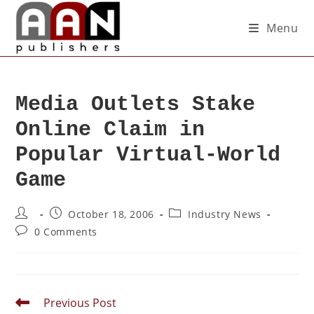
Menu
Media Outlets Stake
Online Claim in
Popular Virtual-World
Game
October 18, 2006
Industry News
0 Comments
Previous Post