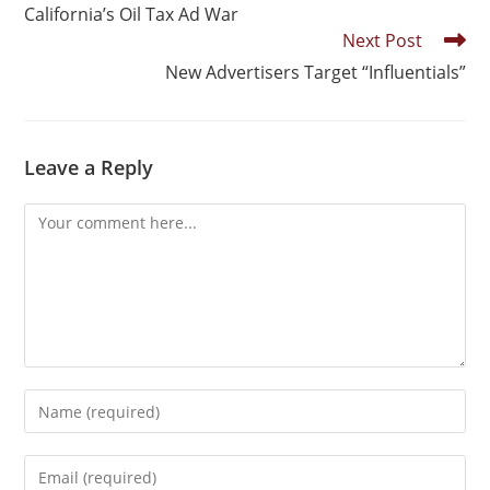
California’s Oil Tax Ad War
Next Post
New Advertisers Target “Influentials”
Leave a Reply