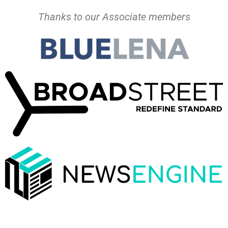
Thanks to our Associate members