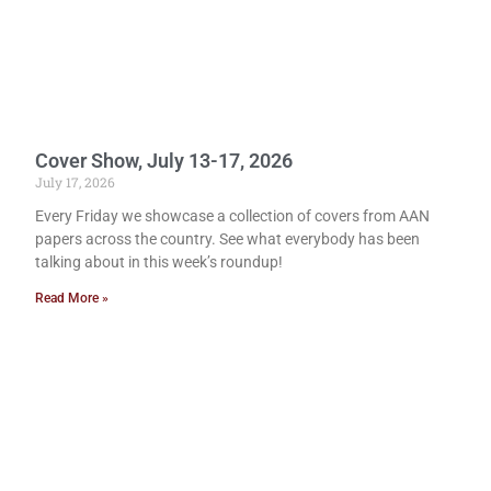
Cover Show, July 13-17, 2026
July 17, 2026
Every Friday we showcase a collection of covers from AAN
papers across the country. See what everybody has been
talking about in this week’s roundup!
Read More »