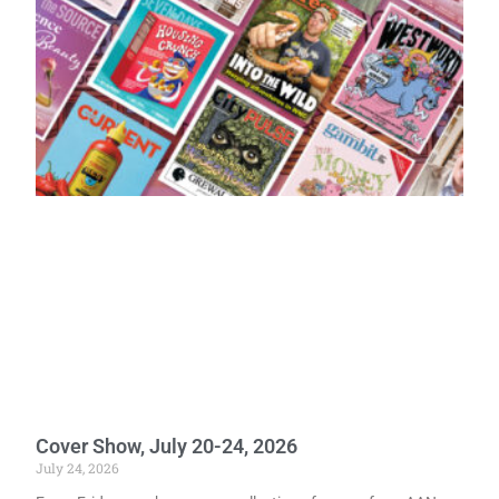
Cover Show, July 20-24, 2026
July 24, 2026