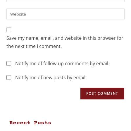
Save my name, email, and website in this browser for
the next time I comment.
Notify me of follow-up comments by email.
Notify me of new posts by email.
Recent Posts