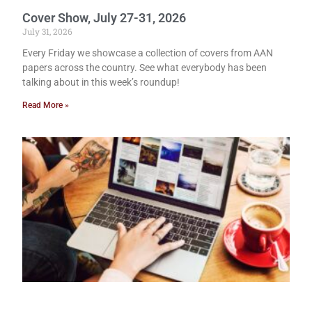
Cover Show, July 27-31, 2026
July 31, 2026
Every Friday we showcase a collection of covers from AAN
papers across the country. See what everybody has been
talking about in this week’s roundup!
Read More »