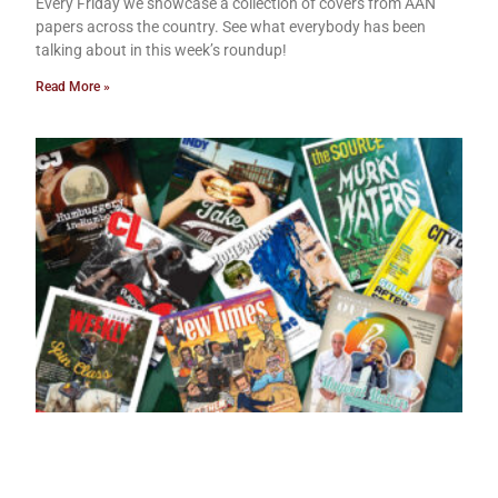
Every Friday we showcase a collection of covers from AAN
papers across the country. See what everybody has been
talking about in this week’s roundup!
Read More »