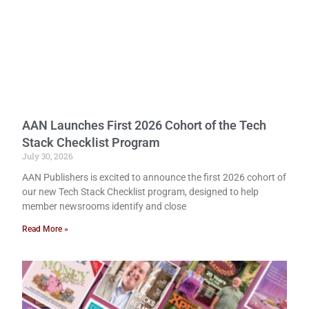
AAN Launches First 2026 Cohort of the Tech
Stack Checklist Program
July 30, 2026
AAN Publishers is excited to announce the first 2026 cohort of
our new Tech Stack Checklist program, designed to help
member newsrooms identify and close
Read More »