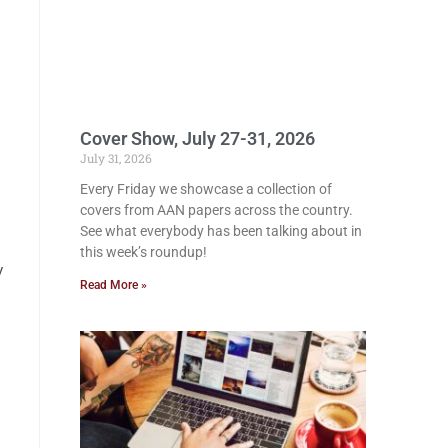
Cover Show, July 27-31, 2026
July 31, 2026
Every Friday we showcase a collection of
covers from AAN papers across the country.
See what everybody has been talking about in
this week’s roundup!
y
Read More »