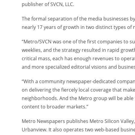
publisher of SVCN, LLC.
The formal separation of the media businesses by
nearly 17 years of growth in two distinct types of
“Metro/SVCN was one of the first companies to s
weeklies, and the strategy resulted in rapid grow
critical mass, each has enough revenues to oper
and more specialized editorial visions and busines
“With a community newspaper-dedicated company,” 
on delivering the fiercely local coverage that make
neighborhoods. And the Metro group will be able t
content to broader markets.”
Metro Newspapers publishes Metro Silicon Valley
Urbanview. It also operates two web-based busine