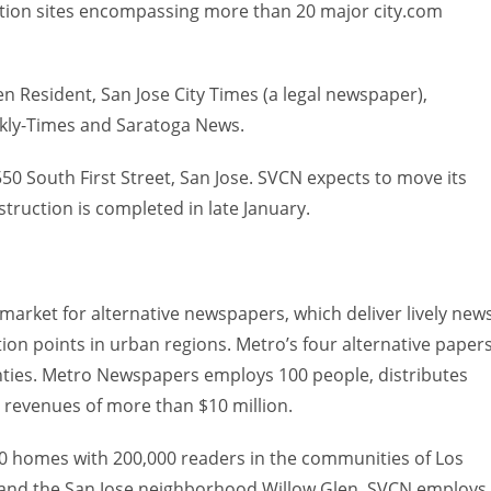
mation sites encompassing more than 20 major city.com
 Resident, San Jose City Times (a legal newspaper),
kly-Times and Saratoga News.
550 South First Street, San Jose. SVCN expects to move its
truction is completed in late January.
 market for alternative newspapers, which deliver lively news
ion points in urban regions. Metro’s four alternative paper
nties. Metro Newspapers employs 100 people, distributes
 revenues of more than $10 million.
 homes with 200,000 readers in the communities of Los
 and the San Jose neighborhood Willow Glen. SVCN employs