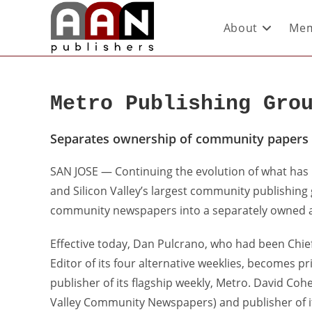
About
Mem
Metro Publishing Gro
Separates ownership of community papers
SAN JOSE — Continuing the evolution of what has
and Silicon Valley’s largest community publishing
community newspapers into a separately owned
Effective today, Dan Pulcrano, who had been Chie
Editor of its four alternative weeklies, becomes 
publisher of its flagship weekly, Metro. David Cohe
Valley Community Newspapers) and publisher of 