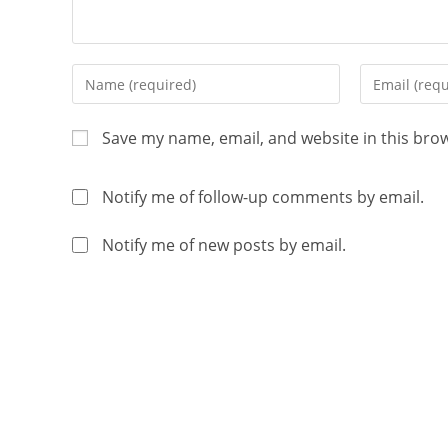
Save my name, email, and website in this bro
Notify me of follow-up comments by email.
Notify me of new posts by email.