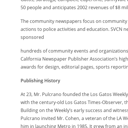
50 people and anticipates 2002 revenues of $8 mil
The community newspapers focus on community n
actions to police activities and education. SVC
sponsored
hundreds of community events and organizations.
California Newspaper Publisher Association’s high
awards for design, editorial pages, sports report
Publishing History
At 23, Mr. Pulcrano founded the Los Gatos Weekly 
with the century-old Los Gatos Times-Observer, t
Building on the Weekly’s early success and witnes
Pulcrano invited Mr. Cohen, a veteran of the LA W
him in launching Metro in 1985. It grew from an init