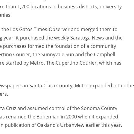
e than 1,200 locations in business districts, university
nies.
nd the Los Gatos Times-Observer and merged them to
g year, it purchased the weekly Saratoga News and the
ose purchases formed the foundation of a community
rtino Courier, the Sunnyvale Sun and the Campbell
e started by Metro. The Cupertino Courier, which has
wspapers in Santa Clara County, Metro expanded into othe
ers.
nta Cruz and assumed control of the Sonoma County
as renamed the Bohemian in 2000 when it expanded
 publication of Oakland’s Urbanview earlier this year.