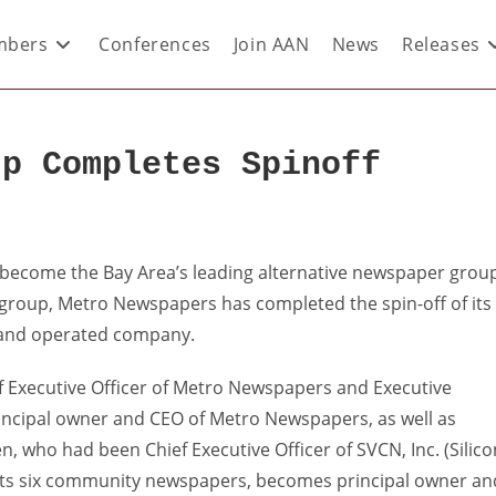
bers
Conferences
Join AAN
News
Releases
up Completes Spinoff
 become the Bay Area’s leading alternative newspaper grou
 group, Metro Newspapers has completed the spin-off of its
 and operated company.
f Executive Officer of Metro Newspapers and Executive
principal owner and CEO of Metro Newspapers, as well as
n, who had been Chief Executive Officer of SVCN, Inc. (Silico
its six community newspapers, becomes principal owner an