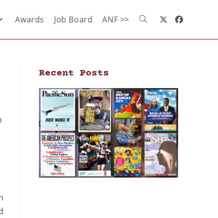
Awards
Job Board
ANF >>
Recent Posts
p
n
d