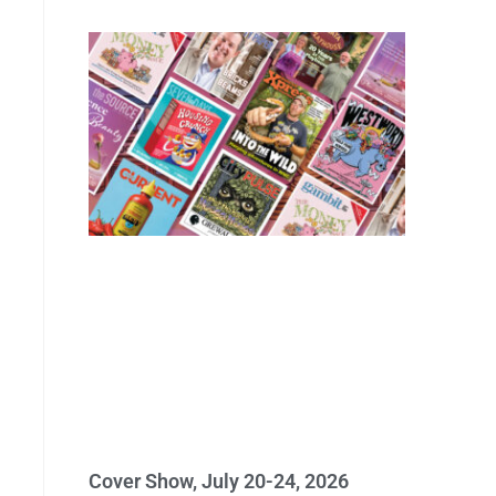
Cover Show, July 20-24, 2026