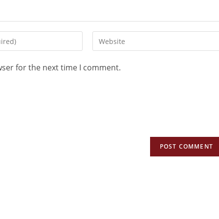
wser for the next time I comment.