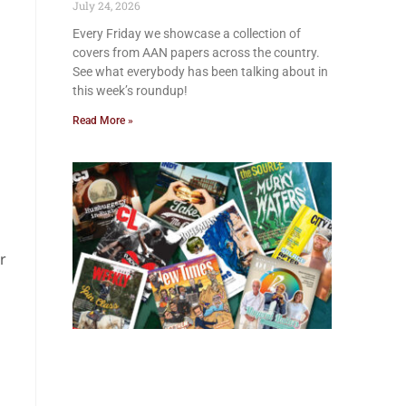
July 24, 2026
Every Friday we showcase a collection of
covers from AAN papers across the country.
See what everybody has been talking about in
this week’s roundup!
Read More »
r