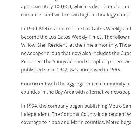
approximately 100,000, which is distributed at mor
campuses and well-known high-technology compa
In 1990, Metro acquired the Los Gatos Weekly a
become the Los Gatos Weekly-Times. The followin
Willow Glen Resident, at the time a monthly. Th
newspaper group that now also includes the Cupe
Reporter. The Sunnyvale and Campbell papers wer
published since 1947, was purchased in 1995.
Concurrent with the aggregation of community ne
counties in the Bay Area with alternative newspap
In 1994, the company began publishing Metro Sa
Independent. The Sonoma County Independent w
coverage to Napa and Marin counties. Metro began