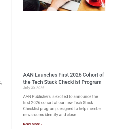
AAN Launches First 2026 Cohort of
the Tech Stack Checklist Program
,
July 30, 2026
s
AAN Publishers is excited to announce the
first 2026 cohort of our new Tech Stack
Checklist program, designed to help member
newsrooms identify and close
Read More »