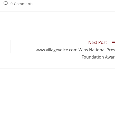
0 Comments
Next Post
www.villagevoice.com Wins National Pre
Foundation Awa