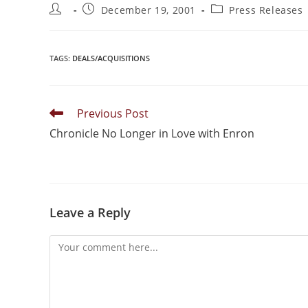
December 19, 2001
Press Releases
TAGS
:
DEALS/ACQUISITIONS
Previous Post
Chronicle No Longer in Love with Enron
Leave a Reply