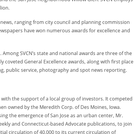
lion.
ews, ranging from city council and planning commission
N newspapers have won numerous awards for excellence and
 Among SVCN’s state and national awards are three of the
ly coveted General Excellence awards, along with first place
ing, public service, photography and spot news reporting.
with the support of a local group of investors. It competed
hen owned by the Meredith Corp. of Des Moines, Iowa.
sing the emergence of San Jose as an urban center, Mr.
eekly and Connecticut-based Advocate publications, to join
ial circulation of 40,000 to its current circulation of