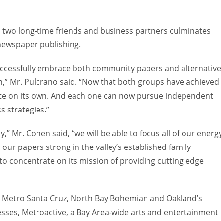
 two long-time friends and business partners culminates
 newspaper publishing.
uccessfully embrace both community papers and alternative
th,” Mr. Pulcrano said. “Now that both groups have achieved
ate on its own. And each one can now pursue independent
s strategies.”
Mr. Cohen said, “we will be able to focus all of our energ
 our papers strong in the valley’s established family
o concentrate on its mission of providing cutting edge
, Metro Santa Cruz, North Bay Bohemian and Oakland’s
sses, Metroactive, a Bay Area-wide arts and entertainment