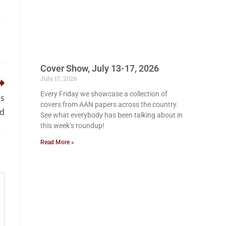
Cover Show, July 13-17, 2026
July 17, 2026
Every Friday we showcase a collection of
ss
covers from AAN papers across the country.
rd
See what everybody has been talking about in
this week’s roundup!
Read More »