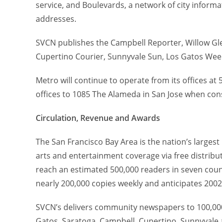
service, and Boulevards, a network of city infor
addresses.
SVCN publishes the Campbell Reporter, Willow Glen
Cupertino Courier, Sunnyvale Sun, Los Gatos Wee
Metro will continue to operate from its offices at 
offices to 1085 The Alameda in San Jose when cons
Circulation, Revenue and Awards
The San Francisco Bay Area is the nation’s largest
arts and entertainment coverage via free distribut
reach an estimated 500,000 readers in seven cou
nearly 200,000 copies weekly and anticipates 2002
SVCN’s delivers community newspapers to 100,000
Gatos, Saratoga, Campbell, Cupertino, Sunnyvale