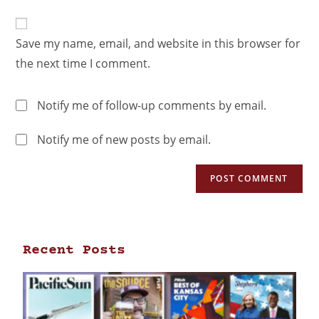
Save my name, email, and website in this browser for
the next time I comment.
Notify me of follow-up comments by email.
Notify me of new posts by email.
Recent Posts