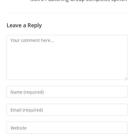
Leave a Reply