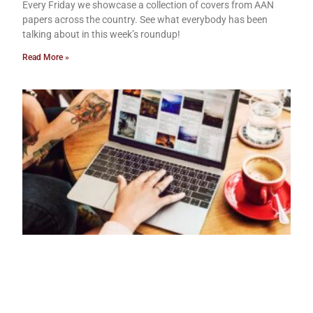
Every Friday we showcase a collection of covers from AAN
papers across the country. See what everybody has been
talking about in this week’s roundup!
Read More »