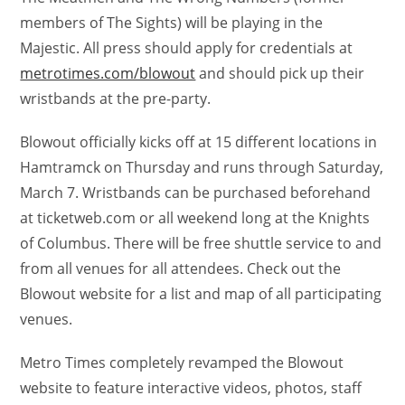
members of The Sights) will be playing in the
Majestic. All press should apply for credentials at
metrotimes.com/blowout
and should pick up their
wristbands at the pre-party.
Blowout officially kicks off at 15 different locations in
Hamtramck on Thursday and runs through Saturday,
March 7. Wristbands can be purchased beforehand
at ticketweb.com or all weekend long at the Knights
of Columbus. There will be free shuttle service to and
from all venues for all attendees. Check out the
Blowout website for a list and map of all participating
venues.
Metro Times completely revamped the Blowout
website to feature interactive videos, photos, staff