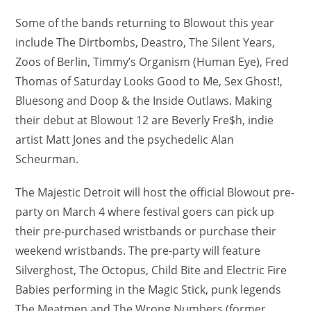
Some of the bands returning to Blowout this year
include The Dirtbombs, Deastro, The Silent Years,
Zoos of Berlin, Timmy’s Organism (Human Eye), Fred
Thomas of Saturday Looks Good to Me, Sex Ghost!,
Bluesong and Doop & the Inside Outlaws. Making
their debut at Blowout 12 are Beverly Fre$h, indie
artist Matt Jones and the psychedelic Alan
Scheurman.
The Majestic Detroit will host the official Blowout pre-
party on March 4 where festival goers can pick up
their pre-purchased wristbands or purchase their
weekend wristbands. The pre-party will feature
Silverghost, The Octopus, Child Bite and Electric Fire
Babies performing in the Magic Stick, punk legends
The Meatmen and The Wrong Numbers (former