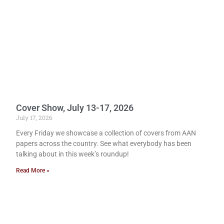
Cover Show, July 13-17, 2026
July 17, 2026
Every Friday we showcase a collection of covers from AAN
papers across the country. See what everybody has been
talking about in this week’s roundup!
Read More »