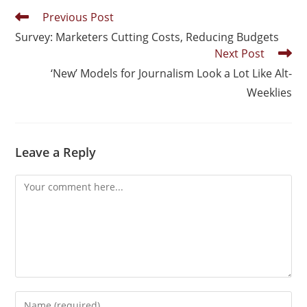
Previous Post
Survey: Marketers Cutting Costs, Reducing Budgets
Next Post
‘New’ Models for Journalism Look a Lot Like Alt-
Weeklies
Leave a Reply