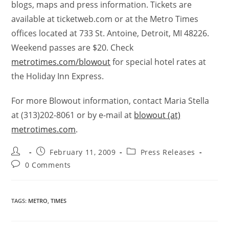
blogs, maps and press information. Tickets are
available at ticketweb.com or at the Metro Times
offices located at 733 St. Antoine, Detroit, MI 48226.
Weekend passes are $20. Check
metrotimes.com/blowout
for special hotel rates at
the Holiday Inn Express.
For more Blowout information, contact Maria Stella
at (313)202-8061 or by e-mail at
blowout (at)
metrotimes.com
.
February 11, 2009
Press Releases
0 Comments
TAGS
:
METRO
,
TIMES