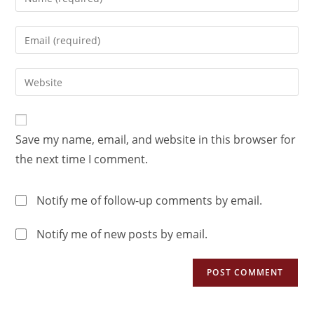
Save my name, email, and website in this browser for
the next time I comment.
Notify me of follow-up comments by email.
Notify me of new posts by email.