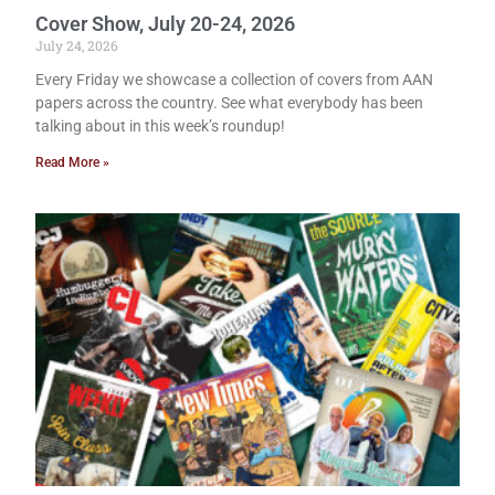
Cover Show, July 20-24, 2026
July 24, 2026
Every Friday we showcase a collection of covers from AAN
papers across the country. See what everybody has been
talking about in this week’s roundup!
Read More »