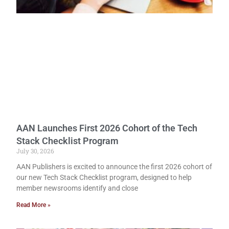
AAN Launches First 2026 Cohort of the Tech
Stack Checklist Program
July 30, 2026
AAN Publishers is excited to announce the first 2026 cohort of
our new Tech Stack Checklist program, designed to help
member newsrooms identify and close
Read More »