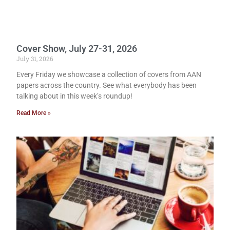
Cover Show, July 27-31, 2026
July 31, 2026
Every Friday we showcase a collection of covers from AAN
papers across the country. See what everybody has been
talking about in this week’s roundup!
Read More »