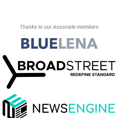
Thanks to our Associate members