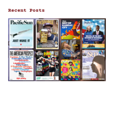
Recent Posts