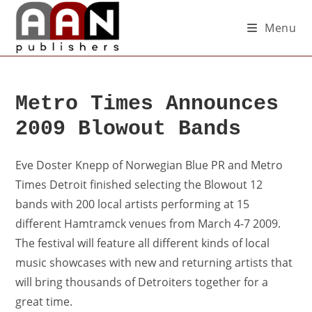
Menu
Metro Times Announces
2009 Blowout Bands
Eve Doster Knepp of Norwegian Blue PR and Metro
Times Detroit finished selecting the Blowout 12
bands with 200 local artists performing at 15
different Hamtramck venues from March 4-7 2009.
The festival will feature all different kinds of local
music showcases with new and returning artists that
will bring thousands of Detroiters together for a
great time.