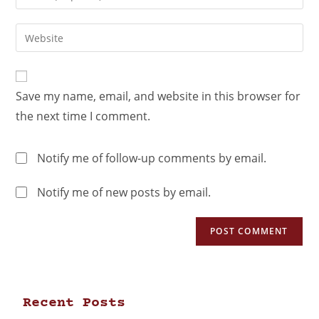
Save my name, email, and website in this browser for
the next time I comment.
Notify me of follow-up comments by email.
Notify me of new posts by email.
Recent Posts