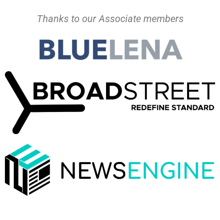
Thanks to our Associate members