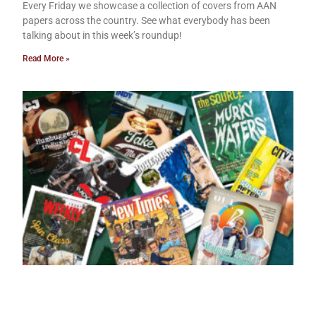
Every Friday we showcase a collection of covers from AAN
papers across the country. See what everybody has been
talking about in this week’s roundup!
Read More »