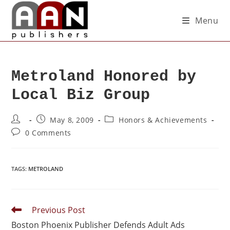
Menu
Metroland Honored by
Local Biz Group
May 8, 2009
Honors & Achievements
0 Comments
TAGS
:
METROLAND
Previous Post
Boston Phoenix Publisher Defends Adult Ads