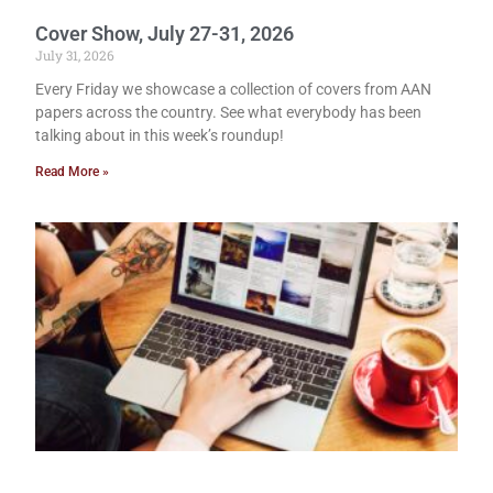
Cover Show, July 27-31, 2026
July 31, 2026
Every Friday we showcase a collection of covers from AAN
papers across the country. See what everybody has been
talking about in this week’s roundup!
Read More »