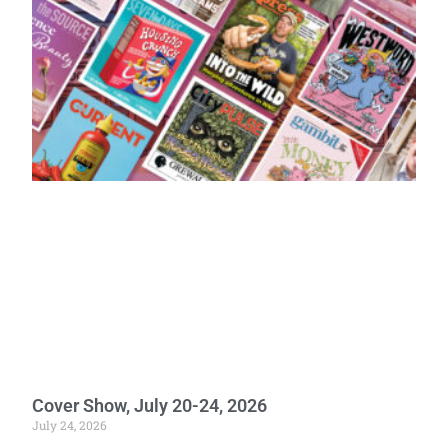
Cover Show, July 20-24, 2026
July 24, 2026