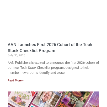
AAN Launches First 2026 Cohort of the Tech
Stack Checklist Program
July 30, 2026
AAN Publishers is excited to announce the first 2026 cohort of
our new Tech Stack Checklist program, designed to help
member newsrooms identify and close
Read More »