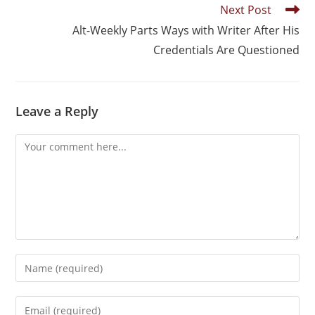
Next Post
Alt-Weekly Parts Ways with Writer After His
Credentials Are Questioned
Leave a Reply