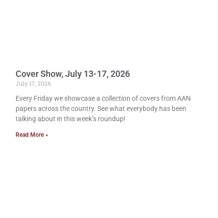
Cover Show, July 13-17, 2026
July 17, 2026
Every Friday we showcase a collection of covers from AAN
papers across the country. See what everybody has been
talking about in this week’s roundup!
Read More »