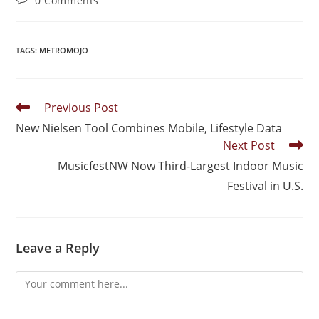
0 Comments
TAGS
:
METROMOJO
Previous Post
New Nielsen Tool Combines Mobile, Lifestyle Data
Next Post
MusicfestNW Now Third-Largest Indoor Music
Festival in U.S.
Leave a Reply