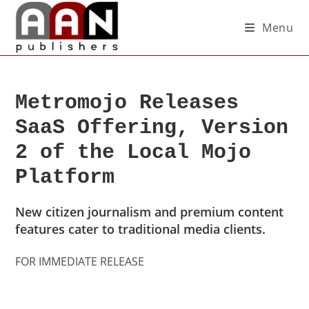
Menu
Metromojo Releases
SaaS Offering, Version
2 of the Local Mojo
Platform
New citizen journalism and premium content
features cater to traditional media clients.
FOR IMMEDIATE RELEASE