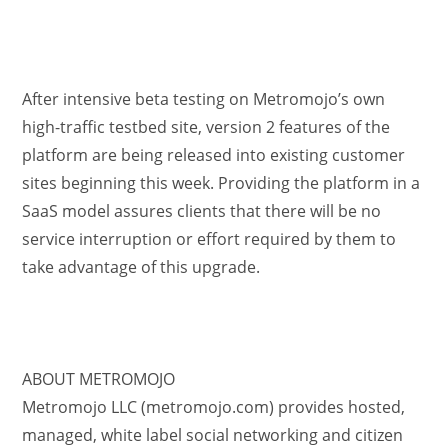
After intensive beta testing on Metromojo’s own
high-traffic testbed site, version 2 features of the
platform are being released into existing customer
sites beginning this week. Providing the platform in a
SaaS model assures clients that there will be no
service interruption or effort required by them to
take advantage of this upgrade.
ABOUT METROMOJO
Metromojo LLC (metromojo.com) provides hosted,
managed, white label social networking and citizen