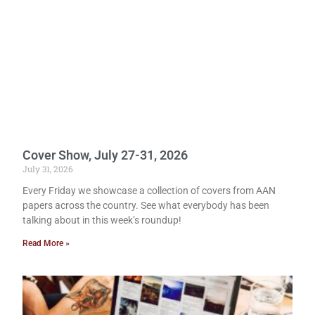
Cover Show, July 27-31, 2026
July 31, 2026
Every Friday we showcase a collection of covers from AAN
papers across the country. See what everybody has been
talking about in this week’s roundup!
Read More »