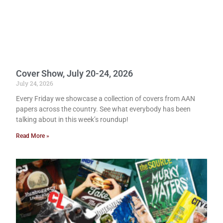
Cover Show, July 20-24, 2026
July 24, 2026
Every Friday we showcase a collection of covers from AAN
papers across the country. See what everybody has been
talking about in this week’s roundup!
Read More »