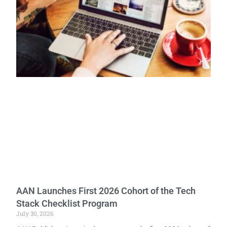
AAN Launches First 2026 Cohort of the Tech
Stack Checklist Program
July 30, 2026