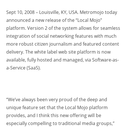
Sept 10, 2008 – Louisville, KY, USA. Metromojo today
announced a new release of the “Local Mojo”
platform. Version 2 of the system allows for seamless
integration of social networking features with much
more robust citizen journalism and featured content
delivery. The white label web site platform is now
available, fully hosted and managed, via Software-as-
a-Service (SaaS).
“We’ve always been very proud of the deep and
unique feature set that the Local Mojo platform
provides, and I think this new offering will be
especially compelling to traditional media groups,”