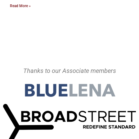
Read More »
Thanks to our Associate members