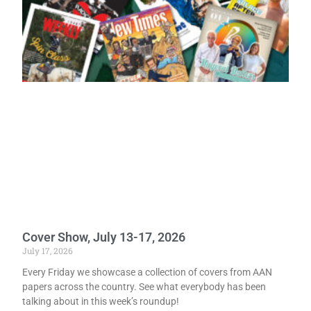
Cover Show, July 13-17, 2026
July 17, 2026
Every Friday we showcase a collection of covers from AAN
papers across the country. See what everybody has been
talking about in this week’s roundup!