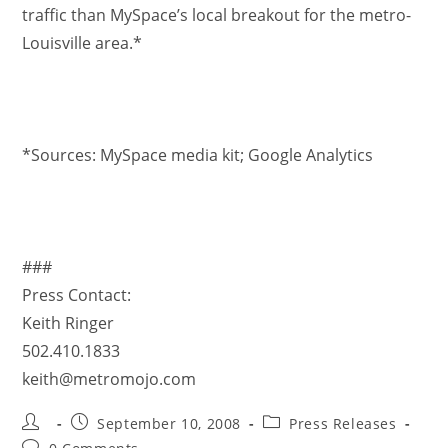
traffic than MySpace’s local breakout for the metro-
Louisville area.*
*Sources: MySpace media kit; Google Analytics
###
Press Contact:
Keith Ringer
502.410.1833
keith@metromojo.com
September 10, 2008
Press Releases