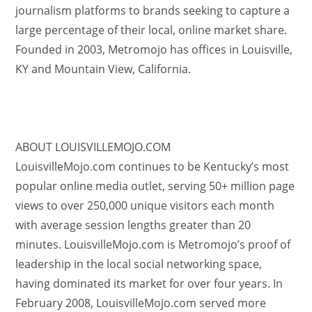
journalism platforms to brands seeking to capture a
large percentage of their local, online market share.
Founded in 2003, Metromojo has offices in Louisville,
KY and Mountain View, California.
ABOUT LOUISVILLEMOJO.COM
LouisvilleMojo.com continues to be Kentucky’s most
popular online media outlet, serving 50+ million page
views to over 250,000 unique visitors each month
with average session lengths greater than 20
minutes. LouisvilleMojo.com is Metromojo’s proof of
leadership in the local social networking space,
having dominated its market for over four years. In
February 2008, LouisvilleMojo.com served more