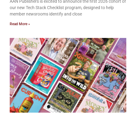
AAN Publishers is excited to announce the first 2026 cohort of
our new Tech Stack Checklist program, designed to help
member newsrooms identify and close
Read More »