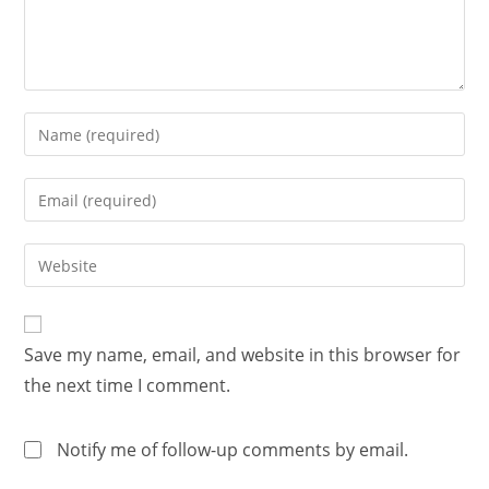
Save my name, email, and website in this browser for
the next time I comment.
Notify me of follow-up comments by email.