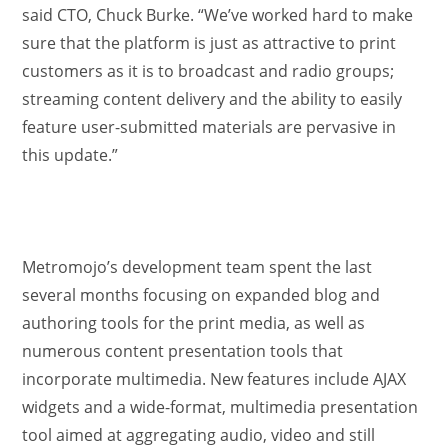
said CTO, Chuck Burke. “We’ve worked hard to make
sure that the platform is just as attractive to print
customers as it is to broadcast and radio groups;
streaming content delivery and the ability to easily
feature user-submitted materials are pervasive in
this update.”
Metromojo’s development team spent the last
several months focusing on expanded blog and
authoring tools for the print media, as well as
numerous content presentation tools that
incorporate multimedia. New features include AJAX
widgets and a wide-format, multimedia presentation
tool aimed at aggregating audio, video and still