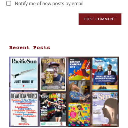
Notify me of new posts by email.
Recent Posts