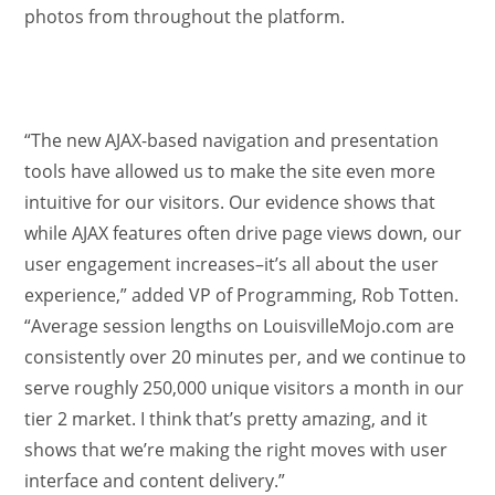
photos from throughout the platform.
“The new AJAX-based navigation and presentation
tools have allowed us to make the site even more
intuitive for our visitors. Our evidence shows that
while AJAX features often drive page views down, our
user engagement increases–it’s all about the user
experience,” added VP of Programming, Rob Totten.
“Average session lengths on LouisvilleMojo.com are
consistently over 20 minutes per, and we continue to
serve roughly 250,000 unique visitors a month in our
tier 2 market. I think that’s pretty amazing, and it
shows that we’re making the right moves with user
interface and content delivery.”