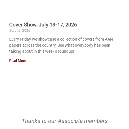
Cover Show, July 13-17, 2026
July 17, 2026
Every Friday we showcase a collection of covers from AAN
papers across the country. See what everybody has been
talking about in this week’s roundup!
Read More »
Thanks to our Associate members