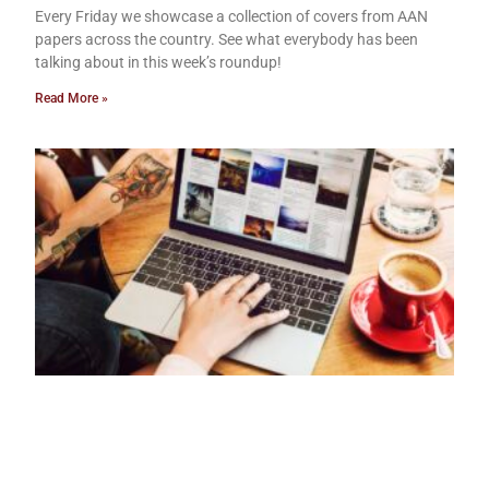
Every Friday we showcase a collection of covers from AAN
papers across the country. See what everybody has been
talking about in this week’s roundup!
Read More »