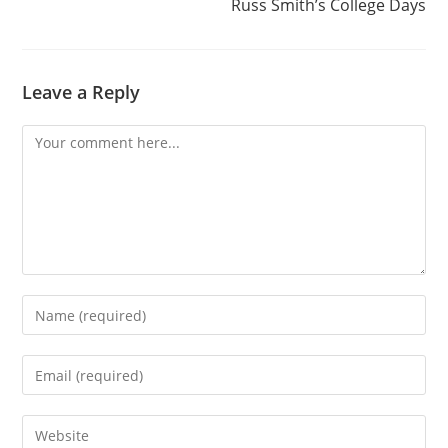
Russ Smith’s College Days
Leave a Reply