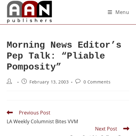
Menu
Morning News Editor’s
Pep Talk: “Pliable
Pomposity”
February 13, 2003
0 Comments
Previous Post
LA Weekly Columnist Bites VVM
Next Post