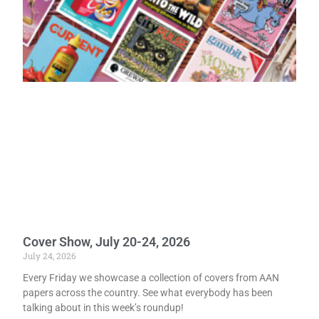
Cover Show, July 20-24, 2026
July 24, 2026
Every Friday we showcase a collection of covers from AAN
papers across the country. See what everybody has been
talking about in this week’s roundup!