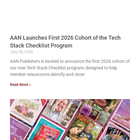
AAN Launches First 2026 Cohort of the Tech
Stack Checklist Program
July 30, 2026
AAN Publishers is excited to announce the first 2026 cohort of
our new Tech Stack Checklist program, designed to help
member newsrooms identify and close
Read More »