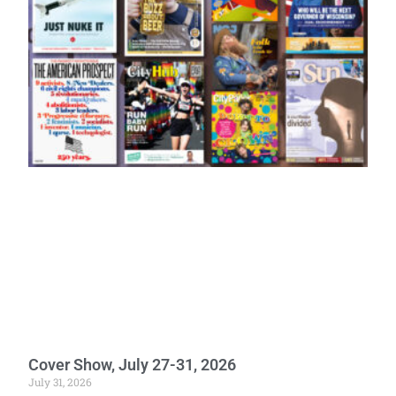
Cover Show, July 27-31, 2026
July 31, 2026