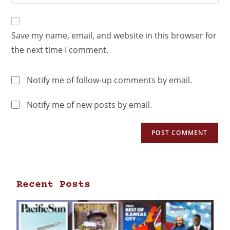
Save my name, email, and website in this browser for
the next time I comment.
Notify me of follow-up comments by email.
Notify me of new posts by email.
Recent Posts