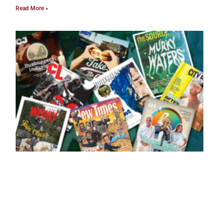
Read More »