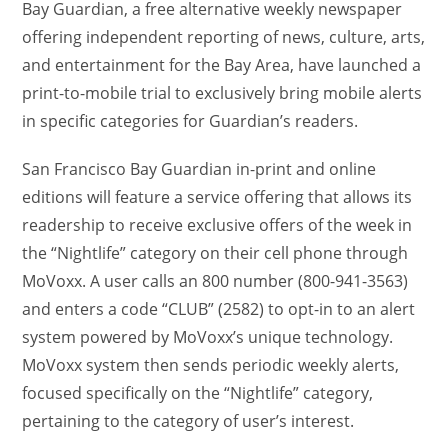
Bay Guardian, a free alternative weekly newspaper
offering independent reporting of news, culture, arts,
and entertainment for the Bay Area, have launched a
print-to-mobile trial to exclusively bring mobile alerts
in specific categories for Guardian’s readers.
San Francisco Bay Guardian in-print and online
editions will feature a service offering that allows its
readership to receive exclusive offers of the week in
the “Nightlife” category on their cell phone through
MoVoxx. A user calls an 800 number (800-941-3563)
and enters a code “CLUB” (2582) to opt-in to an alert
system powered by MoVoxx’s unique technology.
MoVoxx system then sends periodic weekly alerts,
focused specifically on the “Nightlife” category,
pertaining to the category of user’s interest.