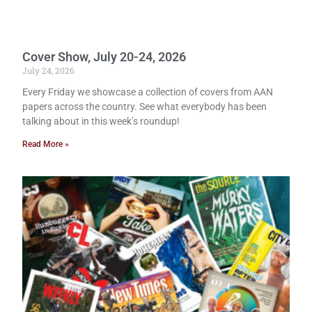
Cover Show, July 20-24, 2026
July 24, 2026
Every Friday we showcase a collection of covers from AAN
papers across the country. See what everybody has been
talking about in this week’s roundup!
Read More »