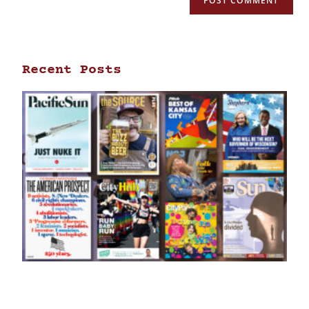
Recent Posts