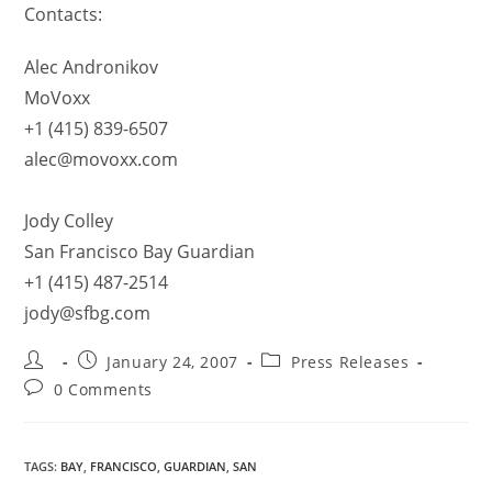
Contacts:
Alec Andronikov
MoVoxx
+1 (415) 839-6507
alec@movoxx.com
Jody Colley
San Francisco Bay Guardian
+1 (415) 487-2514
jody@sfbg.com
January 24, 2007
Press Releases
0 Comments
TAGS
:
BAY
,
FRANCISCO
,
GUARDIAN
,
SAN