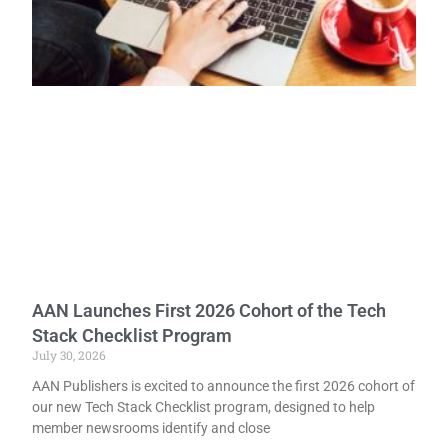
AAN Launches First 2026 Cohort of the Tech
Stack Checklist Program
July 30, 2026
AAN Publishers is excited to announce the first 2026 cohort of
our new Tech Stack Checklist program, designed to help
member newsrooms identify and close