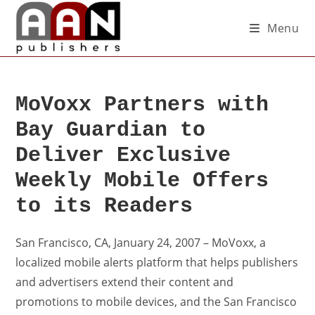
Menu
MoVoxx Partners with
Bay Guardian to
Deliver Exclusive
Weekly Mobile Offers
to its Readers
San Francisco, CA, January 24, 2007 – MoVoxx, a
localized mobile alerts platform that helps publishers
and advertisers extend their content and
promotions to mobile devices, and the San Francisco