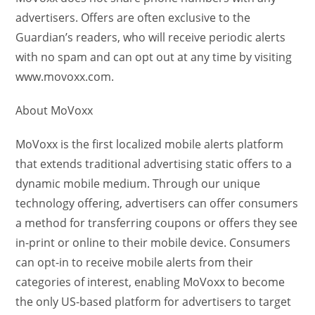
advertisers. Offers are often exclusive to the
Guardian’s readers, who will receive periodic alerts
with no spam and can opt out at any time by visiting
www.movoxx.com.
About MoVoxx
MoVoxx is the first localized mobile alerts platform
that extends traditional advertising static offers to a
dynamic mobile medium. Through our unique
technology offering, advertisers can offer consumers
a method for transferring coupons or offers they see
in-print or online to their mobile device. Consumers
can opt-in to receive mobile alerts from their
categories of interest, enabling MoVoxx to become
the only US-based platform for advertisers to target