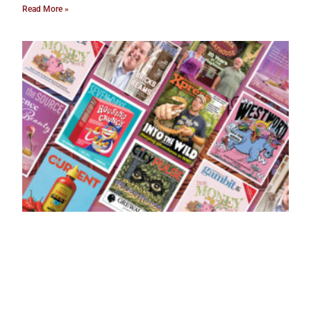
Read More »