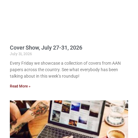
Cover Show, July 27-31, 2026
July 31, 2026
Every Friday we showcase a collection of covers from AAN
papers across the country. See what everybody has been
talking about in this week’s roundup!
Read More »