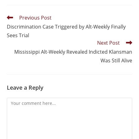
Previous Post
Discrimination Case Triggered by Alt-Weekly Finally
Sees Trial
Next Post
Mississippi Alt-Weekly Revealed Indicted Klansman
Was Still Alive
Leave a Reply