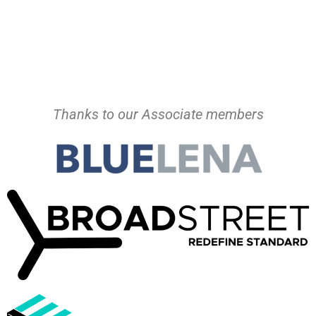
Thanks to our Associate members