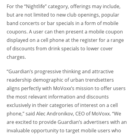
For the “Nightlife” category, offerings may include,
but are not limited to new club openings, popular
band concerts or bar specials in a form of mobile
coupons. A user can then present a mobile coupon
displayed on a cell phone at the register for a range
of discounts from drink specials to lower cover
charges.
“Guardian’s progressive thinking and attractive
readership demographic of urban trendsetters
aligns perfectly with MoVoxx’s mission to offer users
the most relevant information and discounts
exclusively in their categories of interest on a cell
phone,” said Alec Andronikov, CEO of MoVoxx. “We
are excited to provide Guardian’s advertisers with an
invaluable opportunity to target mobile users who