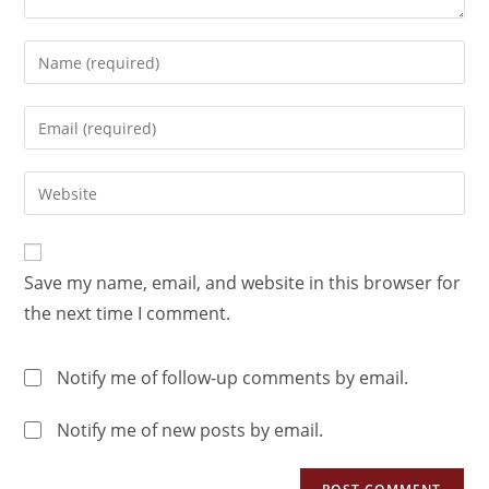
Save my name, email, and website in this browser for
the next time I comment.
Notify me of follow-up comments by email.
Notify me of new posts by email.