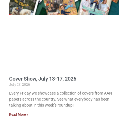
Cover Show, July 13-17, 2026
July 17, 2026
Every Friday we showcase a collection of covers from AAN
papers across the country. See what everybody has been
talking about in this week’s roundup!
Read More »