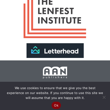
Join Our Newsletter >>
We use cookies to ensure that we give you the best
experience on our website. If you continue to use this site we
Copyright 2024 AAN Publishers | Site by
Changemaker
will assume that you are happy with it.
Media Services
Ok