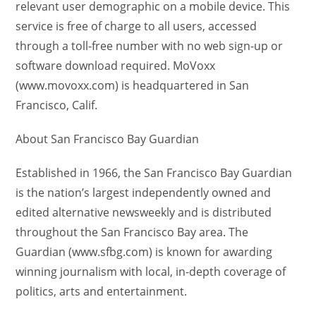
relevant user demographic on a mobile device. This
service is free of charge to all users, accessed
through a toll-free number with no web sign-up or
software download required. MoVoxx
(www.movoxx.com) is headquartered in San
Francisco, Calif.
About San Francisco Bay Guardian
Established in 1966, the San Francisco Bay Guardian
is the nation’s largest independently owned and
edited alternative newsweekly and is distributed
throughout the San Francisco Bay area. The
Guardian (www.sfbg.com) is known for awarding
winning journalism with local, in-depth coverage of
politics, arts and entertainment.