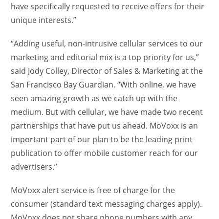
have specifically requested to receive offers for their
unique interests.”
“Adding useful, non-intrusive cellular services to our
marketing and editorial mix is a top priority for us,”
said Jody Colley, Director of Sales & Marketing at the
San Francisco Bay Guardian. “With online, we have
seen amazing growth as we catch up with the
medium. But with cellular, we have made two recent
partnerships that have put us ahead. MoVoxx is an
important part of our plan to be the leading print
publication to offer mobile customer reach for our
advertisers.”
MoVoxx alert service is free of charge for the
consumer (standard text messaging charges apply).
MoVoxx does not share phone numbers with any