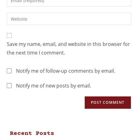
Save my name, email, and website in this browser for
the next time I comment.
Notify me of follow-up comments by email.
Notify me of new posts by email.
Recent Posts