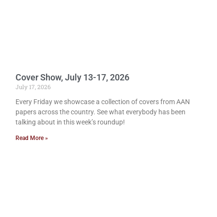
Cover Show, July 13-17, 2026
July 17, 2026
Every Friday we showcase a collection of covers from AAN
papers across the country. See what everybody has been
talking about in this week’s roundup!
Read More »