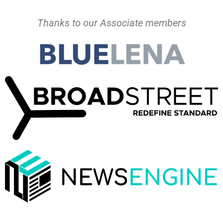
Thanks to our Associate members