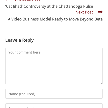
‘Cat Jihad’ Controversy at the Chattanooga Pulse
Next Post
A Video Business Model Ready to Move Beyond Beta
Leave a Reply