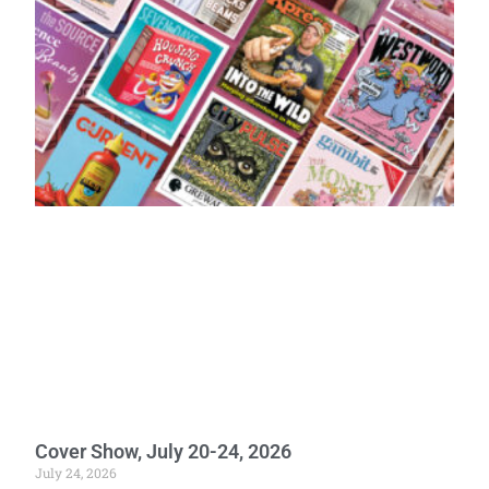
Cover Show, July 20-24, 2026
July 24, 2026