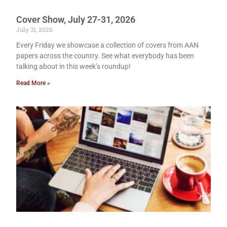
Cover Show, July 27-31, 2026
July 31, 2026
Every Friday we showcase a collection of covers from AAN
papers across the country. See what everybody has been
talking about in this week’s roundup!
Read More »