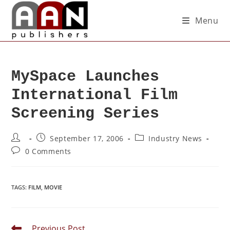
Menu
MySpace Launches
International Film
Screening Series
September 17, 2006
Industry News
0 Comments
TAGS
:
FILM
,
MOVIE
Previous Post