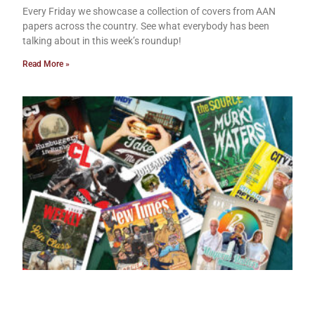
Every Friday we showcase a collection of covers from AAN
papers across the country. See what everybody has been
talking about in this week’s roundup!
Read More »