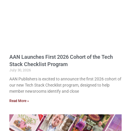
AAN Launches First 2026 Cohort of the Tech
Stack Checklist Program
July 30, 2026
AAN Publishers is excited to announce the first 2026 cohort of
our new Tech Stack Checklist program, designed to help
member newsrooms identify and close
Read More »