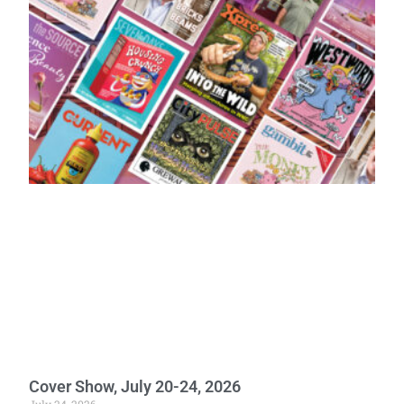
Cover Show, July 20-24, 2026