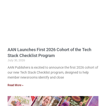
AAN Launches First 2026 Cohort of the Tech
Stack Checklist Program
July 30, 2026
AAN Publishers is excited to announce the first 2026 cohort of
our new Tech Stack Checklist program, designed to help
member newsrooms identify and close
Read More »