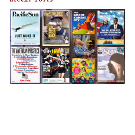
Recent Posts