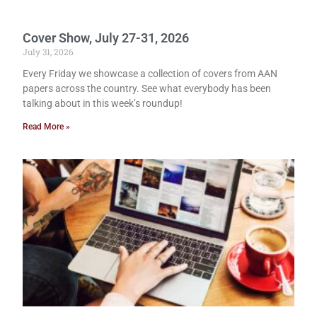
Cover Show, July 27-31, 2026
July 31, 2026
Every Friday we showcase a collection of covers from AAN
papers across the country. See what everybody has been
talking about in this week’s roundup!
Read More »