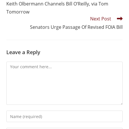
Keith Olbermann Channels Bill O’Reilly, via Tom
Tomorrow
Next Post
Senators Urge Passage Of Revised FOIA Bill
Leave a Reply