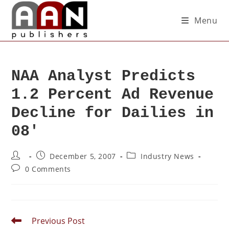
Menu
NAA Analyst Predicts
1.2 Percent Ad Revenue
Decline for Dailies in
08′
December 5, 2007
Industry News
0 Comments
Previous Post