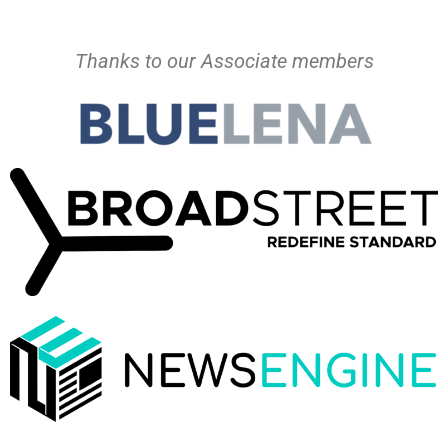
Thanks to our Associate members