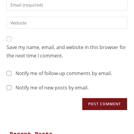
Save my name, email, and website in this browser for
the next time I comment.
Notify me of follow-up comments by email.
Notify me of new posts by email.