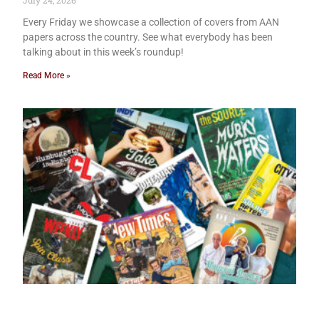
July 24, 2026
Every Friday we showcase a collection of covers from AAN
papers across the country. See what everybody has been
talking about in this week’s roundup!
Read More »