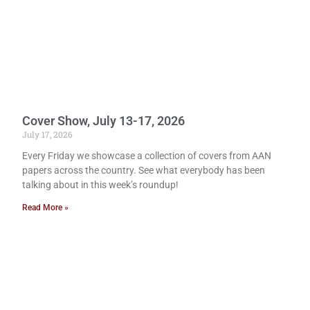
Cover Show, July 13-17, 2026
July 17, 2026
Every Friday we showcase a collection of covers from AAN
papers across the country. See what everybody has been
talking about in this week’s roundup!
Read More »