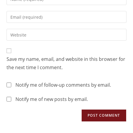
Save my name, email, and website in this browser for
the next time I comment.
Notify me of follow-up comments by email.
Notify me of new posts by email.