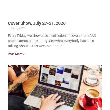
Cover Show, July 27-31, 2026
July 31, 2026
Every Friday we showcase a collection of covers from AAN
papers across the country. See what everybody has been
talking about in this week’s roundup!
Read More »