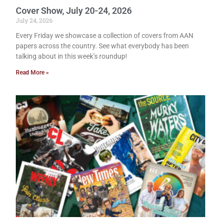
Cover Show, July 20-24, 2026
July 24, 2026
Every Friday we showcase a collection of covers from AAN
papers across the country. See what everybody has been
talking about in this week’s roundup!
Read More »