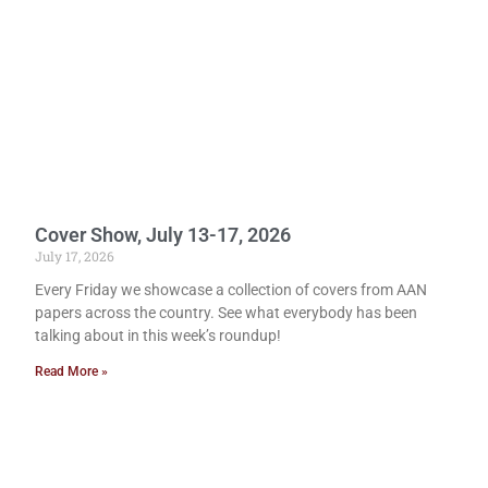
Cover Show, July 13-17, 2026
July 17, 2026
Every Friday we showcase a collection of covers from AAN
papers across the country. See what everybody has been
talking about in this week’s roundup!
Read More »