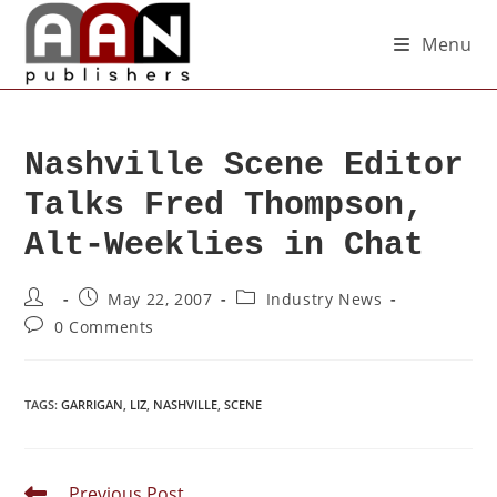
Menu
Nashville Scene Editor
Talks Fred Thompson,
Alt-Weeklies in Chat
May 22, 2007
Industry News
0 Comments
TAGS
:
GARRIGAN
,
LIZ
,
NASHVILLE
,
SCENE
Previous Post