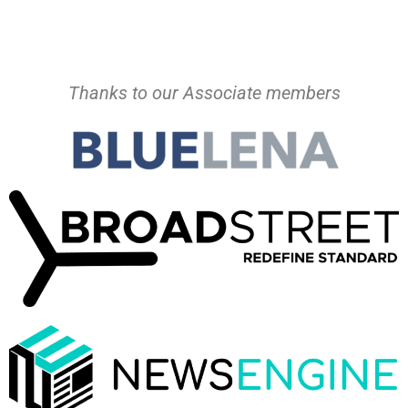
Thanks to our Associate members