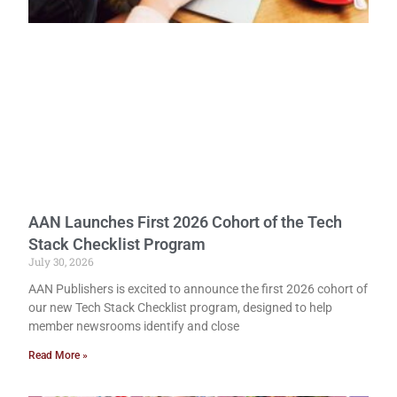
AAN Launches First 2026 Cohort of the Tech
Stack Checklist Program
July 30, 2026
AAN Publishers is excited to announce the first 2026 cohort of
our new Tech Stack Checklist program, designed to help
member newsrooms identify and close
Read More »