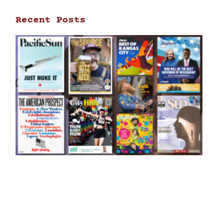
Recent Posts