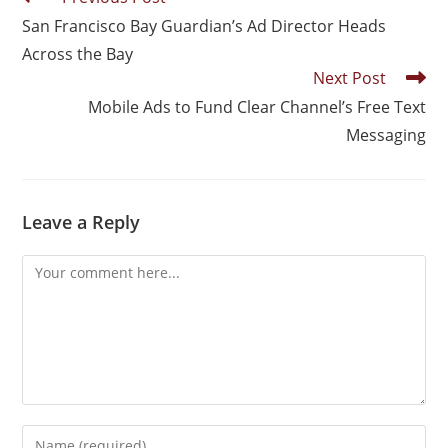
San Francisco Bay Guardian’s Ad Director Heads
Across the Bay
Next Post
Mobile Ads to Fund Clear Channel’s Free Text
Messaging
Leave a Reply