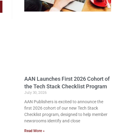
AAN Launches First 2026 Cohort of
the Tech Stack Checklist Program
July 30, 2026
AAN Publishers is excited to announce the
first 2026 cohort of our new Tech Stack
Checklist program, designed to help member
newsrooms identify and close
Read More »