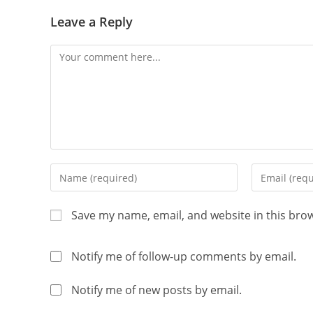
Leave a Reply
Save my name, email, and website in this bro
Notify me of follow-up comments by email.
Notify me of new posts by email.