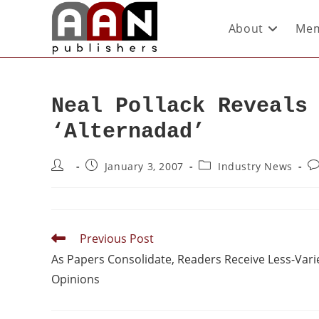
About
Mem
Neal Pollack Reveals
‘Alternadad’
January 3, 2007
Industry News
Previous Post
As Papers Consolidate, Readers Receive Less-Vari
Opinions