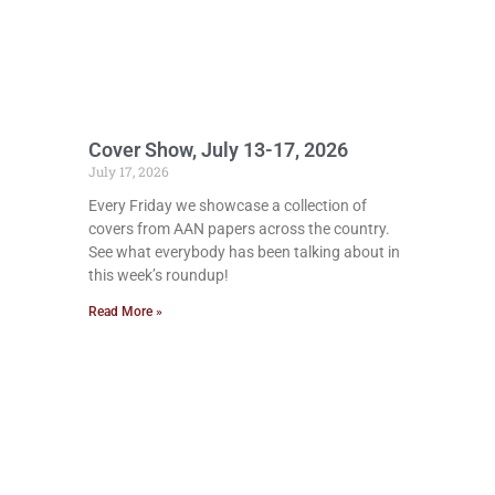
Cover Show, July 13-17, 2026
July 17, 2026
Every Friday we showcase a collection of
covers from AAN papers across the country.
See what everybody has been talking about in
this week’s roundup!
Read More »