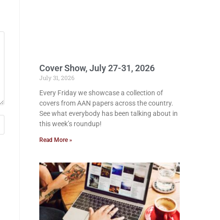
Cover Show, July 27-31, 2026
July 31, 2026
Every Friday we showcase a collection of
covers from AAN papers across the country.
See what everybody has been talking about in
this week’s roundup!
Read More »