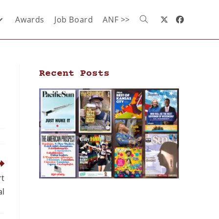
Awards
Job Board
ANF >>
Recent Posts
rt
al