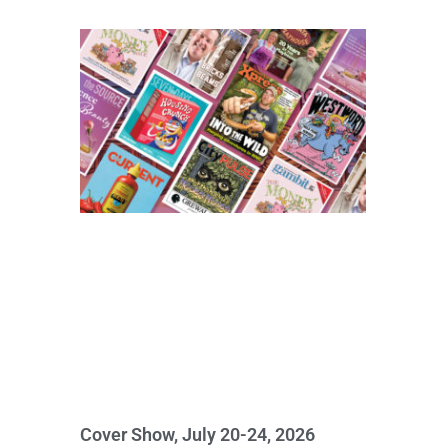
Cover Show, July 20-24, 2026