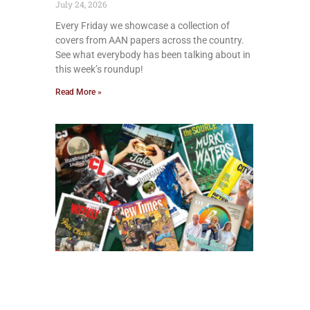
July 24, 2026
Every Friday we showcase a collection of
covers from AAN papers across the country.
See what everybody has been talking about in
this week’s roundup!
Read More »