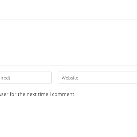
wser for the next time I comment.