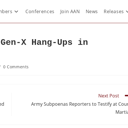
bers
Conferences
Join AAN
News
Releases
 Gen-X Hang-Ups in
0 Comments
Next Post
ed
Army Subpoenas Reporters to Testify at Cou
Marti