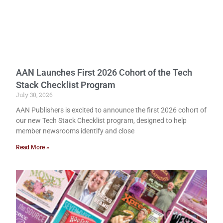
AAN Launches First 2026 Cohort of the Tech
Stack Checklist Program
July 30, 2026
AAN Publishers is excited to announce the first 2026 cohort of
our new Tech Stack Checklist program, designed to help
member newsrooms identify and close
Read More »