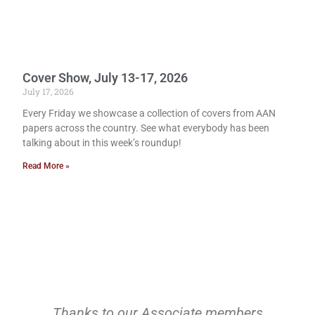
Cover Show, July 13-17, 2026
July 17, 2026
Every Friday we showcase a collection of covers from AAN
papers across the country. See what everybody has been
talking about in this week’s roundup!
Read More »
Thanks to our Associate members