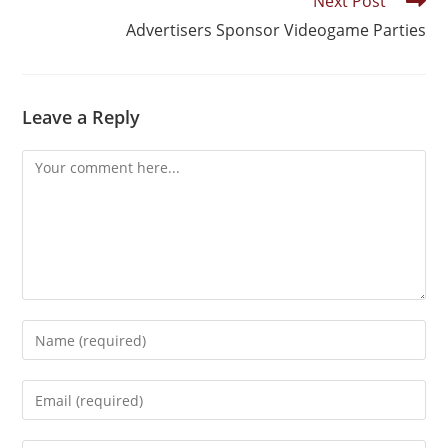
Next Post
Advertisers Sponsor Videogame Parties
Leave a Reply