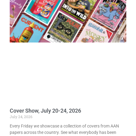
Cover Show, July 20-24, 2026
July 24, 2026
Every Friday we showcase a collection of covers from AAN
papers across the country. See what everybody has been