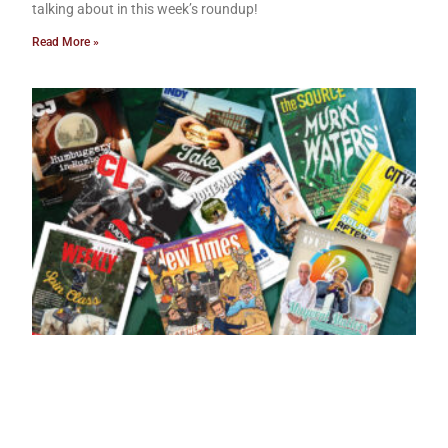
talking about in this week’s roundup!
Read More »