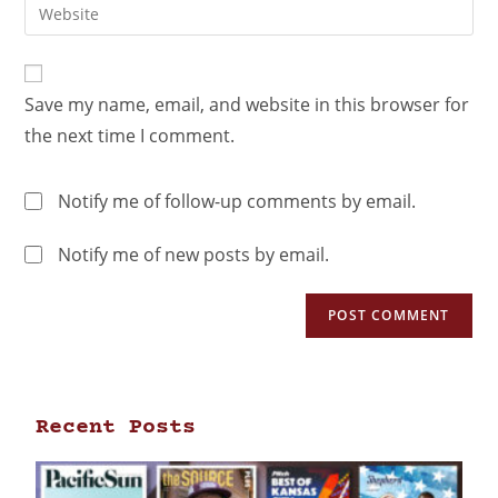
Save my name, email, and website in this browser for
the next time I comment.
Notify me of follow-up comments by email.
Notify me of new posts by email.
Recent Posts