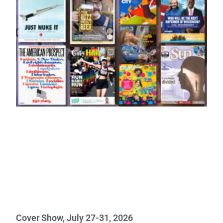
Cover Show, July 27-31, 2026