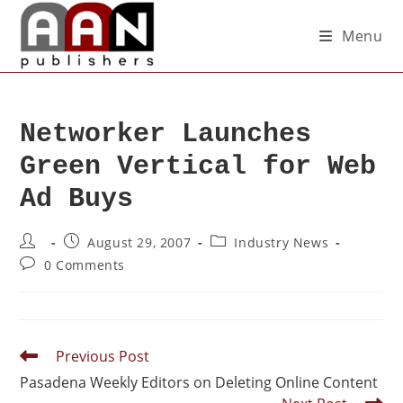
Menu
Networker Launches
Green Vertical for Web
Ad Buys
August 29, 2007
Industry News
0 Comments
Previous Post
Pasadena Weekly Editors on Deleting Online Content