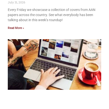
July 31, 2026
Every Friday we showcase a collection of covers from AAN
papers across the country. See what everybody has been
talking about in this week’s roundup!
Read More »