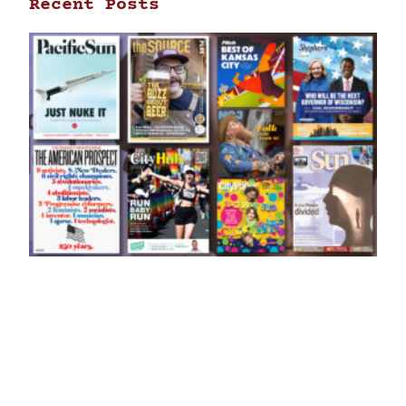
Recent Posts