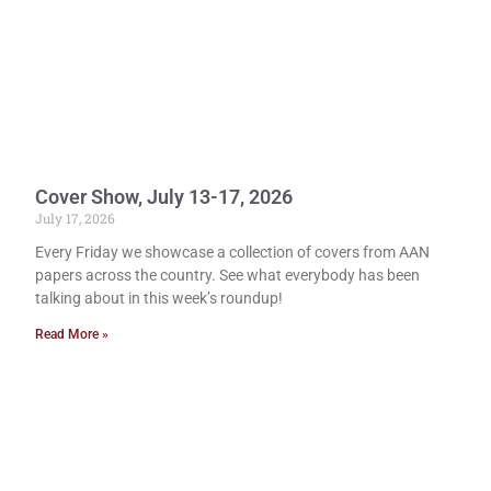
Cover Show, July 13-17, 2026
July 17, 2026
Every Friday we showcase a collection of covers from AAN
papers across the country. See what everybody has been
talking about in this week’s roundup!
Read More »