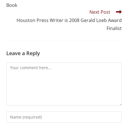
Book
Next Post
Houston Press Writer is 2008 Gerald Loeb Award
Finalist
Leave a Reply