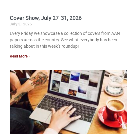
Cover Show, July 27-31, 2026
July 31, 2026
Every Friday we showcase a collection of covers from AAN
papers across the country. See what everybody has been
talking about in this week’s roundup!
Read More »