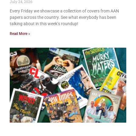
July 24, 2026
Every Friday we showcase a collection of covers from AAN
papers across the country. See what everybody has been
talking about in this week’s roundup!
Read More »