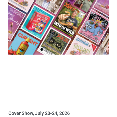
Cover Show, July 20-24, 2026