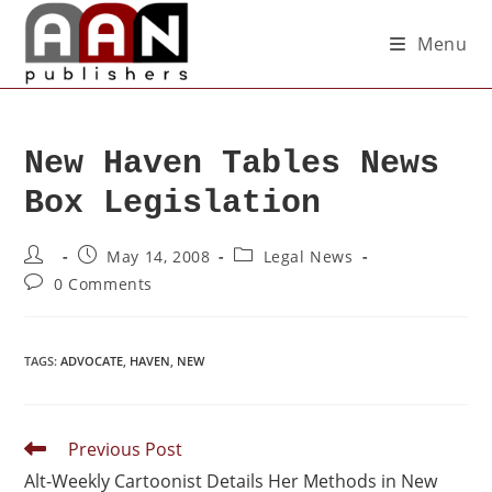
Menu
New Haven Tables News
Box Legislation
May 14, 2008
Legal News
0 Comments
TAGS
:
ADVOCATE
,
HAVEN
,
NEW
Previous Post
Alt-Weekly Cartoonist Details Her Methods in New