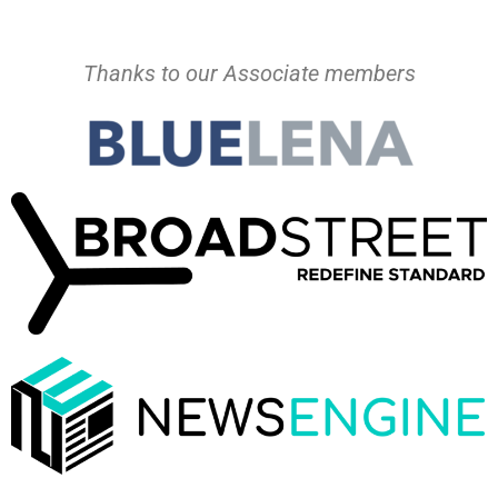
Thanks to our Associate members