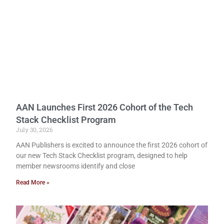
AAN Launches First 2026 Cohort of the Tech
Stack Checklist Program
July 30, 2026
AAN Publishers is excited to announce the first 2026 cohort of
our new Tech Stack Checklist program, designed to help
member newsrooms identify and close
Read More »