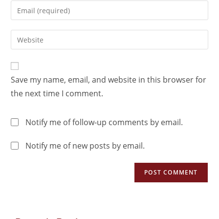
Save my name, email, and website in this browser for
the next time I comment.
Notify me of follow-up comments by email.
Notify me of new posts by email.