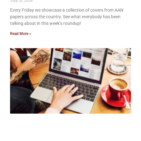
July 31, 2026
Every Friday we showcase a collection of covers from AAN
papers across the country. See what everybody has been
talking about in this week’s roundup!
Read More »