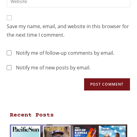
Save my name, email, and website in this browser for
the next time I comment.
Notify me of follow-up comments by email.
Notify me of new posts by email.
Recent Posts