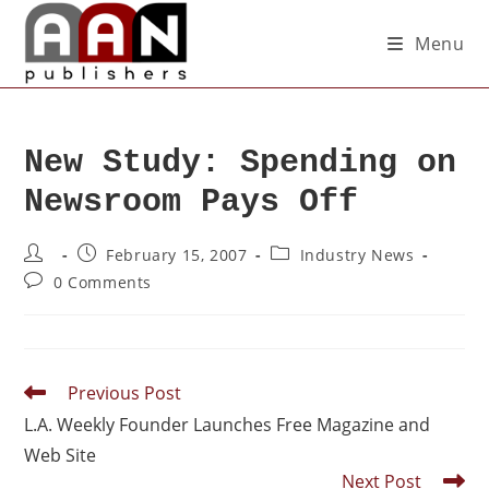
Menu
New Study: Spending on
Newsroom Pays Off
February 15, 2007
Industry News
0 Comments
Previous Post
L.A. Weekly Founder Launches Free Magazine and
Web Site
Next Post