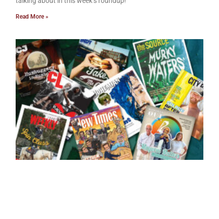
talking about in this week’s roundup!
Read More »