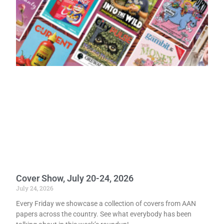
Cover Show, July 20-24, 2026
July 24, 2026
Every Friday we showcase a collection of covers from AAN
papers across the country. See what everybody has been