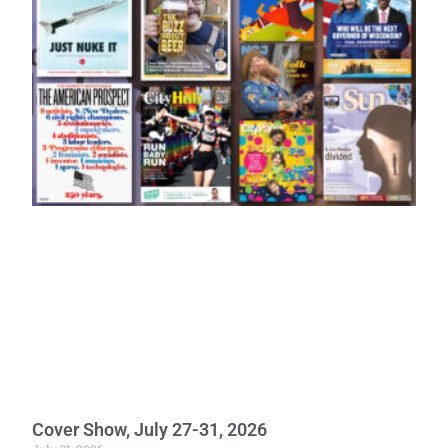
Cover Show, July 27-31, 2026