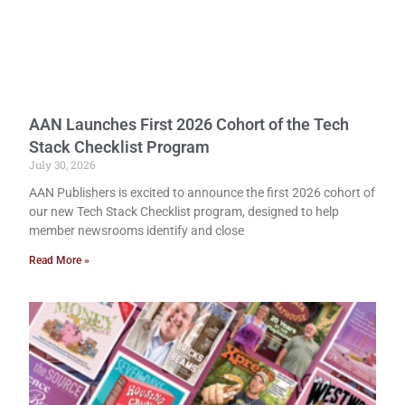
AAN Launches First 2026 Cohort of the Tech
Stack Checklist Program
July 30, 2026
AAN Publishers is excited to announce the first 2026 cohort of
our new Tech Stack Checklist program, designed to help
member newsrooms identify and close
Read More »