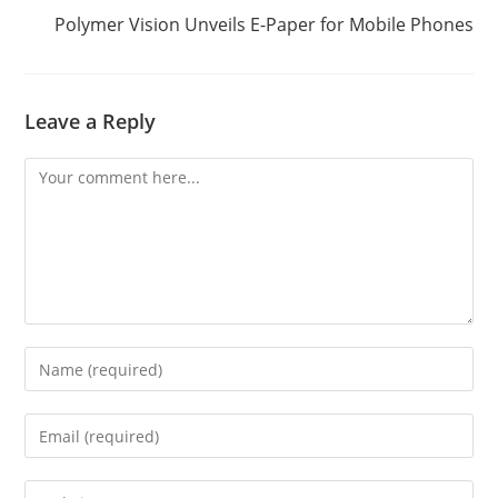
Polymer Vision Unveils E-Paper for Mobile Phones
Leave a Reply