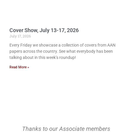
Cover Show, July 13-17, 2026
July 17, 2026
Every Friday we showcase a collection of covers from AAN
papers across the country. See what everybody has been
talking about in this week’s roundup!
Read More »
Thanks to our Associate members