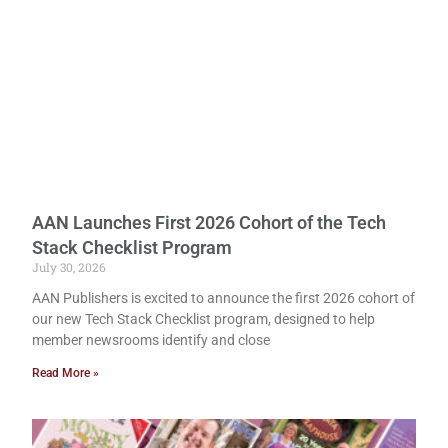
AAN Launches First 2026 Cohort of the Tech
Stack Checklist Program
July 30, 2026
AAN Publishers is excited to announce the first 2026 cohort of
our new Tech Stack Checklist program, designed to help
member newsrooms identify and close
Read More »