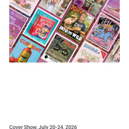
Cover Show, July 20-24, 2026