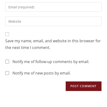
Save my name, email, and website in this browser for
the next time I comment.
Notify me of follow-up comments by email.
Notify me of new posts by email.