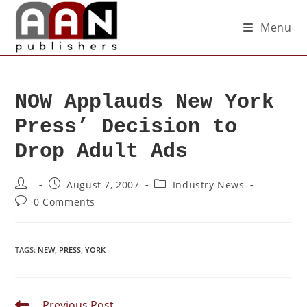
Menu
NOW Applauds New York
Press’ Decision to
Drop Adult Ads
August 7, 2007
Industry News
0 Comments
TAGS
:
NEW
,
PRESS
,
YORK
Previous Post