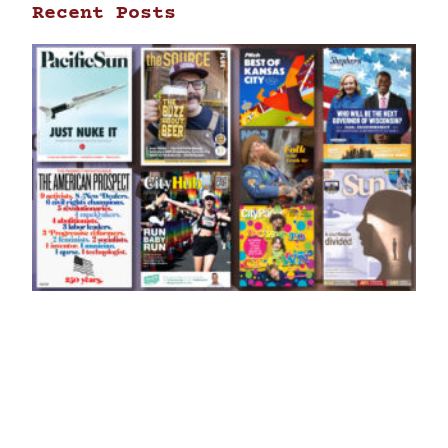
Recent Posts