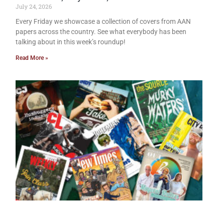
July 24, 2026
Every Friday we showcase a collection of covers from AAN
papers across the country. See what everybody has been
talking about in this week’s roundup!
Read More »