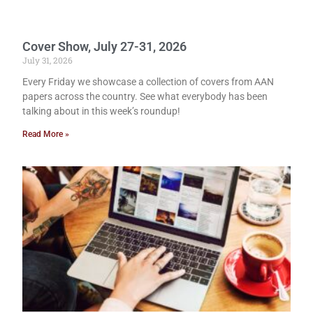
Cover Show, July 27-31, 2026
July 31, 2026
Every Friday we showcase a collection of covers from AAN
papers across the country. See what everybody has been
talking about in this week’s roundup!
Read More »