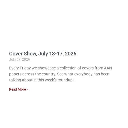
Cover Show, July 13-17, 2026
July 17, 2026
Every Friday we showcase a collection of covers from AAN
papers across the country. See what everybody has been
talking about in this week’s roundup!
Read More »