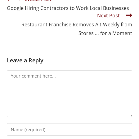
Google Hiring Contractors to Work Local Businesses
Next Post
Restaurant Franchise Removes Alt-Weekly from
Stores … for a Moment
Leave a Reply