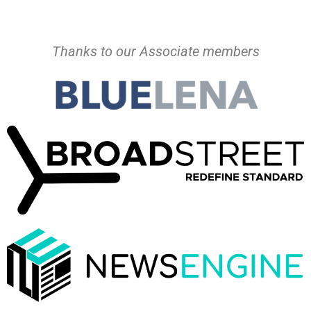
Thanks to our Associate members