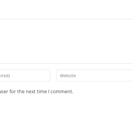
wser for the next time I comment.