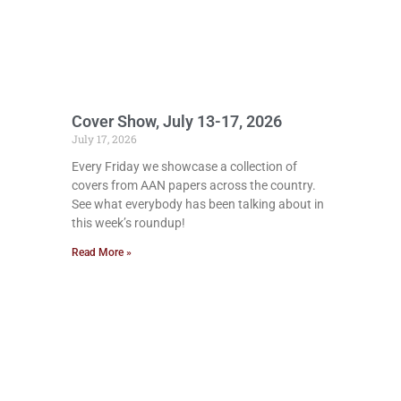
Cover Show, July 13-17, 2026
July 17, 2026
Every Friday we showcase a collection of
covers from AAN papers across the country.
See what everybody has been talking about in
this week’s roundup!
Read More »