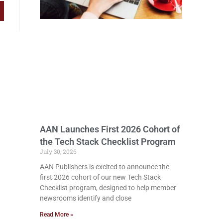
AAN Launches First 2026 Cohort of
the Tech Stack Checklist Program
July 30, 2026
AAN Publishers is excited to announce the
first 2026 cohort of our new Tech Stack
Checklist program, designed to help member
newsrooms identify and close
Read More »