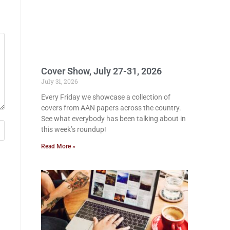
Cover Show, July 27-31, 2026
July 31, 2026
Every Friday we showcase a collection of
covers from AAN papers across the country.
See what everybody has been talking about in
this week’s roundup!
Read More »