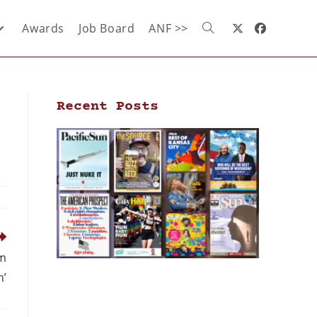
Awards
Job Board
ANF >>
Recent Posts
sm
n’