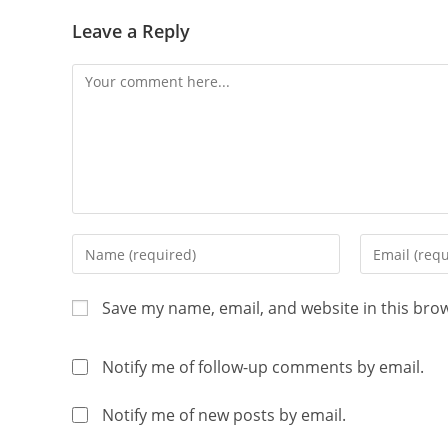
Leave a Reply
Save my name, email, and website in this bro
Notify me of follow-up comments by email.
Notify me of new posts by email.