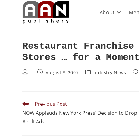
About
Mem
Restaurant Franchise
Stores … for a Momen
August 8, 2007
Industry News
Previous Post
NOW Applauds New York Press’ Decision to Drop
Adult Ads