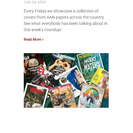
July 24, 2026
Every Friday we showcase a collection of
covers from AAN papers across the country.
See what everybody has been talking about in
this week’s roundup!
Read More »