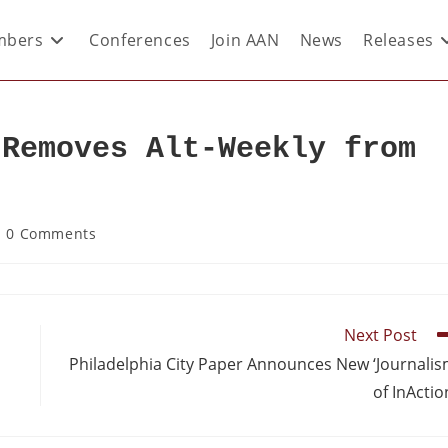
bers
Conferences
Join AAN
News
Releases
 Removes Alt-Weekly from
t
0 Comments
Next Post
Philadelphia City Paper Announces New ‘Journali
of InActio