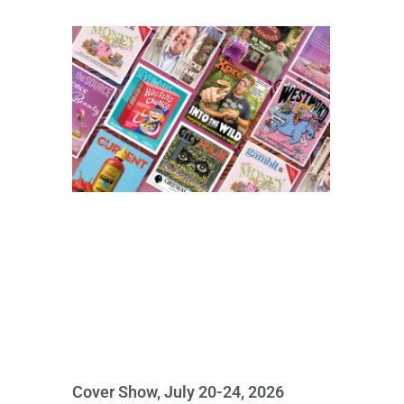
Cover Show, July 20-24, 2026