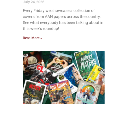
July 24, 2026
Every Friday we showcase a collection of
covers from AAN papers across the country.
See what everybody has been talking about in
this week’s roundup!
Read More »