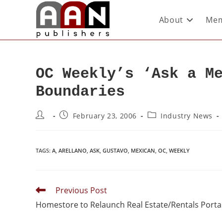
About
Mem
OC Weekly’s ‘Ask a M
Boundaries
February 23, 2006
Industry News
TAGS
:
A
,
ARELLANO
,
ASK
,
GUSTAVO
,
MEXICAN
,
OC
,
WEEKLY
Previous Post
Homestore to Relaunch Real Estate/Rentals Porta