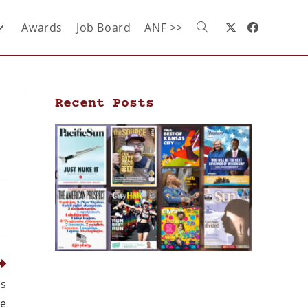
Awards
Job Board
ANF >>
Recent Posts
as
le