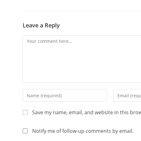
Leave a Reply
Save my name, email, and website in this bro
Notify me of follow-up comments by email.