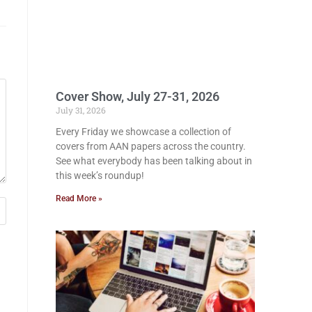
Cover Show, July 27-31, 2026
July 31, 2026
Every Friday we showcase a collection of
covers from AAN papers across the country.
See what everybody has been talking about in
this week’s roundup!
Read More »