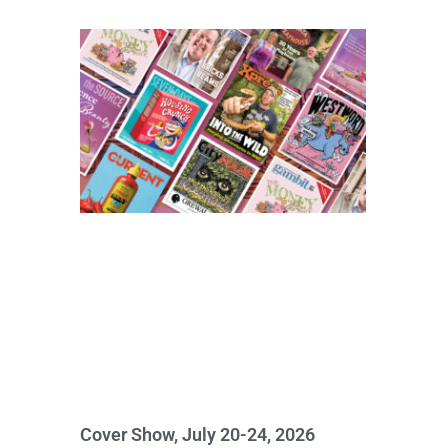
Cover Show, July 20-24, 2026