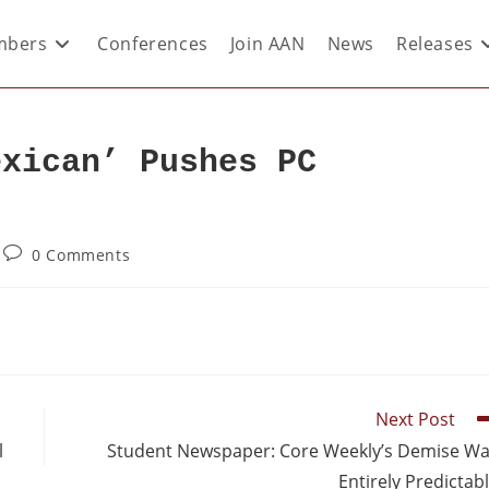
bers
Conferences
Join AAN
News
Releases
exican’ Pushes PC
0 Comments
Next Post
l
Student Newspaper: Core Weekly’s Demise W
Entirely Predictab