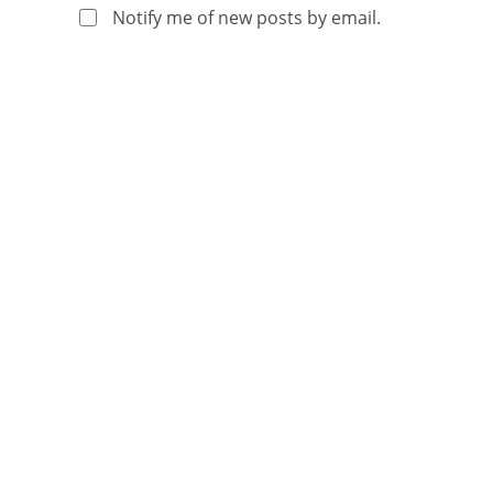
Notify me of new posts by email.