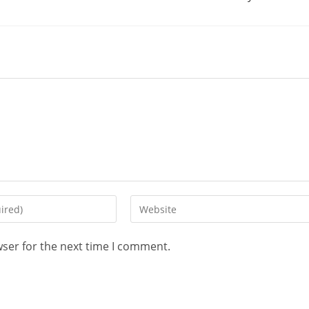
wser for the next time I comment.