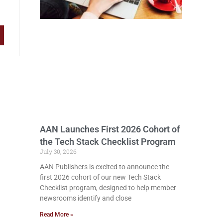
AAN Launches First 2026 Cohort of
the Tech Stack Checklist Program
July 30, 2026
AAN Publishers is excited to announce the
first 2026 cohort of our new Tech Stack
Checklist program, designed to help member
newsrooms identify and close
Read More »