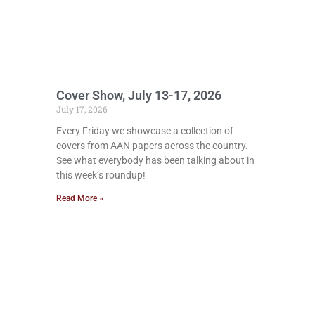
Cover Show, July 13-17, 2026
July 17, 2026
Every Friday we showcase a collection of
covers from AAN papers across the country.
See what everybody has been talking about in
this week’s roundup!
Read More »