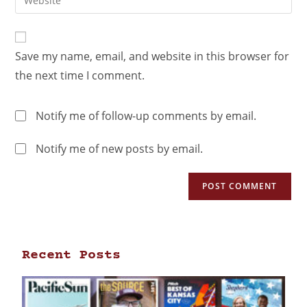
Save my name, email, and website in this browser for
the next time I comment.
Notify me of follow-up comments by email.
Notify me of new posts by email.
Recent Posts