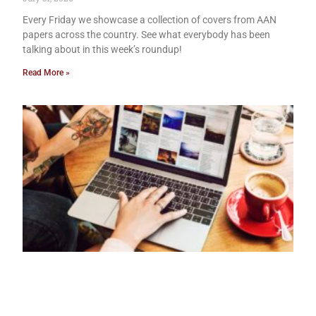
Every Friday we showcase a collection of covers from AAN
papers across the country. See what everybody has been
talking about in this week’s roundup!
Read More »