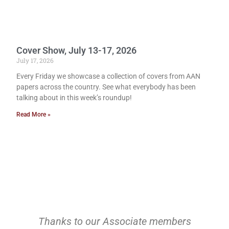
Cover Show, July 13-17, 2026
July 17, 2026
Every Friday we showcase a collection of covers from AAN
papers across the country. See what everybody has been
talking about in this week’s roundup!
Read More »
Thanks to our Associate members