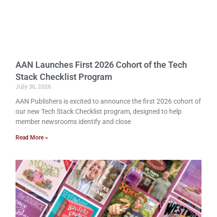
AAN Launches First 2026 Cohort of the Tech
Stack Checklist Program
July 30, 2026
AAN Publishers is excited to announce the first 2026 cohort of
our new Tech Stack Checklist program, designed to help
member newsrooms identify and close
Read More »