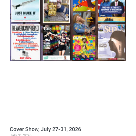
Cover Show, July 27-31, 2026
July 31, 2026