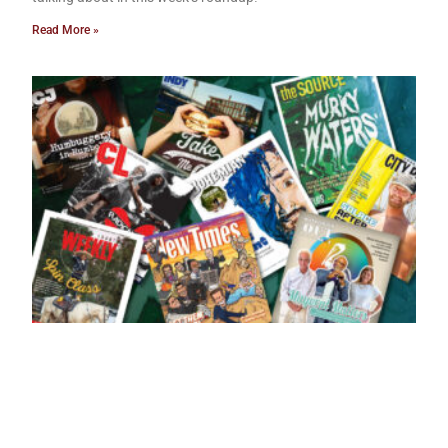
Read More »