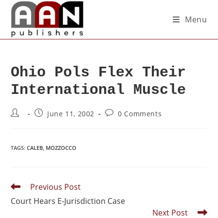
Menu
Ohio Pols Flex Their
International Muscle
June 11, 2002
0 Comments
TAGS
:
CALEB
,
MOZZOCCO
Previous Post
Court Hears E-Jurisdiction Case
Next Post