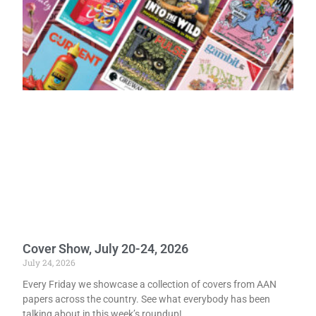
Cover Show, July 20-24, 2026
July 24, 2026
Every Friday we showcase a collection of covers from AAN
papers across the country. See what everybody has been
talking about in this week’s roundup!