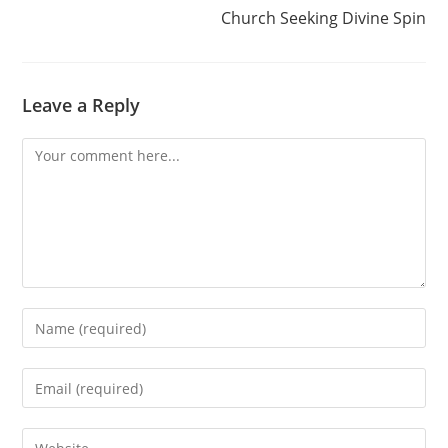
Church Seeking Divine Spin
Leave a Reply