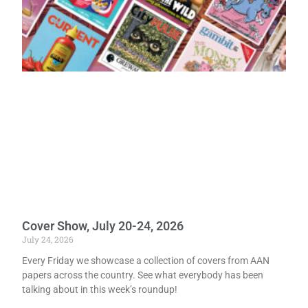
Cover Show, July 20-24, 2026
July 24, 2026
Every Friday we showcase a collection of covers from AAN
papers across the country. See what everybody has been
talking about in this week’s roundup!