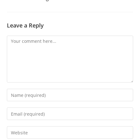
Leave a Reply