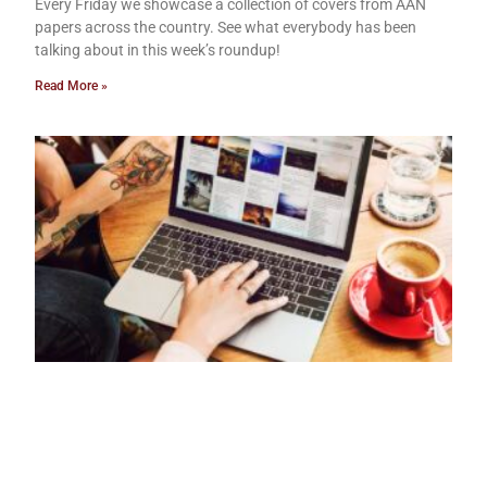
Every Friday we showcase a collection of covers from AAN
papers across the country. See what everybody has been
talking about in this week’s roundup!
Read More »