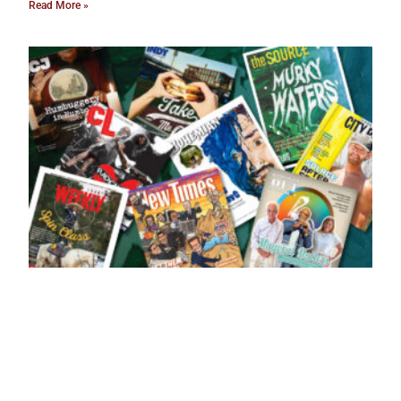
Read More »