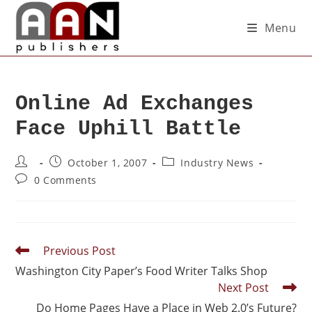
Menu
Online Ad Exchanges
Face Uphill Battle
October 1, 2007
Industry News
0 Comments
Previous Post
Washington City Paper’s Food Writer Talks Shop
Next Post
Do Home Pages Have a Place in Web 2.0’s Future?