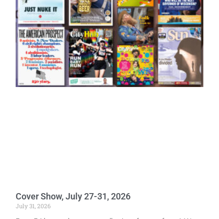
Cover Show, July 27-31, 2026
July 31, 2026