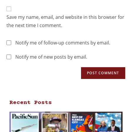
Save my name, email, and website in this browser for
the next time I comment.
Notify me of follow-up comments by email.
Notify me of new posts by email.
Recent Posts