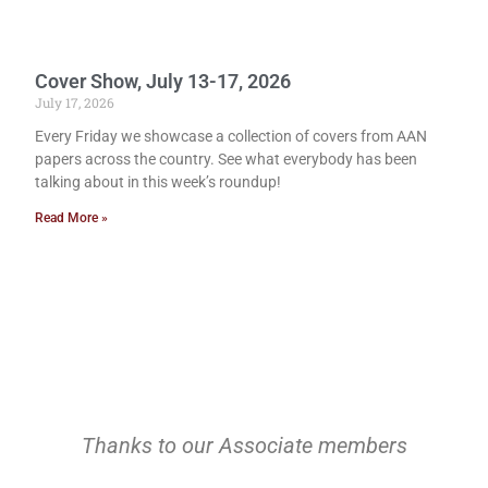
Cover Show, July 13-17, 2026
July 17, 2026
Every Friday we showcase a collection of covers from AAN
papers across the country. See what everybody has been
talking about in this week’s roundup!
Read More »
Thanks to our Associate members