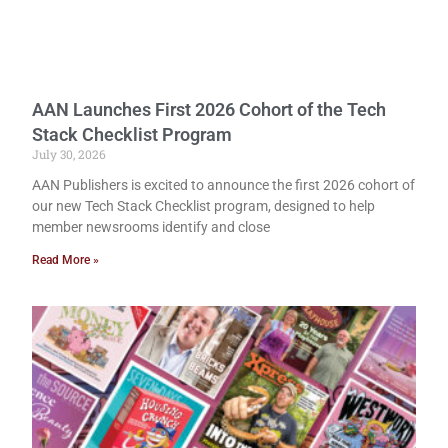
AAN Launches First 2026 Cohort of the Tech
Stack Checklist Program
July 30, 2026
AAN Publishers is excited to announce the first 2026 cohort of
our new Tech Stack Checklist program, designed to help
member newsrooms identify and close
Read More »