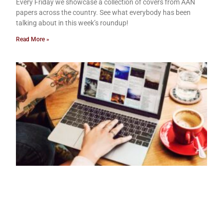
Every Friday we showcase a collection of covers from AAN
papers across the country. See what everybody has been
talking about in this week’s roundup!
Read More »