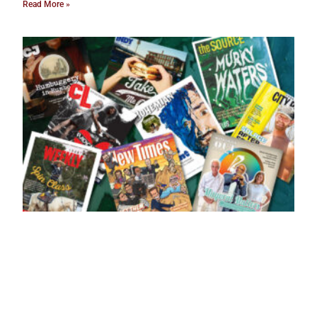
Read More »