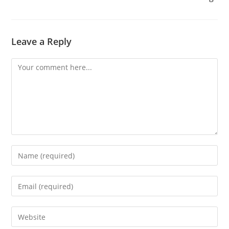
Leave a Reply