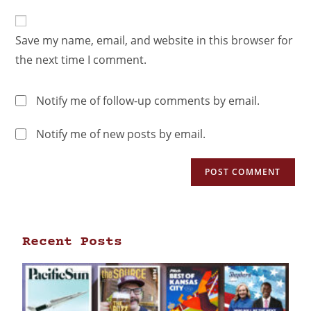
Save my name, email, and website in this browser for
the next time I comment.
Notify me of follow-up comments by email.
Notify me of new posts by email.
Recent Posts