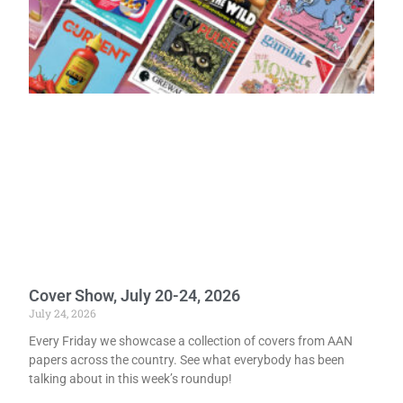
Cover Show, July 20-24, 2026
July 24, 2026
Every Friday we showcase a collection of covers from AAN
papers across the country. See what everybody has been
talking about in this week’s roundup!