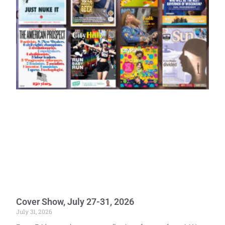
Cover Show, July 27-31, 2026
July 31, 2026