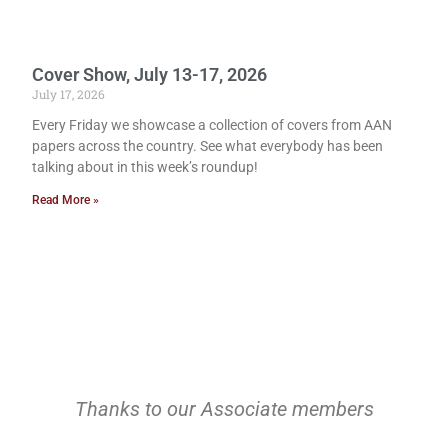
Cover Show, July 13-17, 2026
July 17, 2026
Every Friday we showcase a collection of covers from AAN
papers across the country. See what everybody has been
talking about in this week’s roundup!
Read More »
Thanks to our Associate members