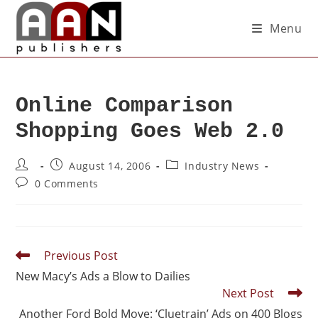
Menu
Online Comparison
Shopping Goes Web 2.0
August 14, 2006
Industry News
0 Comments
Previous Post
New Macy’s Ads a Blow to Dailies
Next Post
Another Ford Bold Move: ‘Cluetrain’ Ads on 400 Blogs