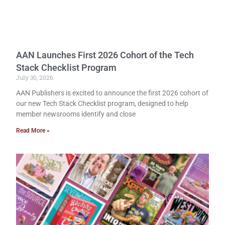
AAN Launches First 2026 Cohort of the Tech
Stack Checklist Program
July 30, 2026
AAN Publishers is excited to announce the first 2026 cohort of
our new Tech Stack Checklist program, designed to help
member newsrooms identify and close
Read More »