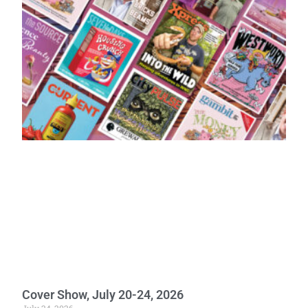
Cover Show, July 20-24, 2026