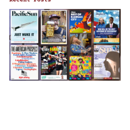
Recent Posts