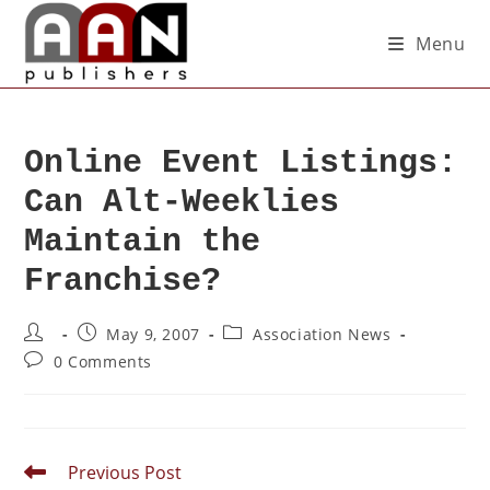
Menu
Online Event Listings:
Can Alt-Weeklies
Maintain the
Franchise?
May 9, 2007
Association News
0 Comments
Previous Post