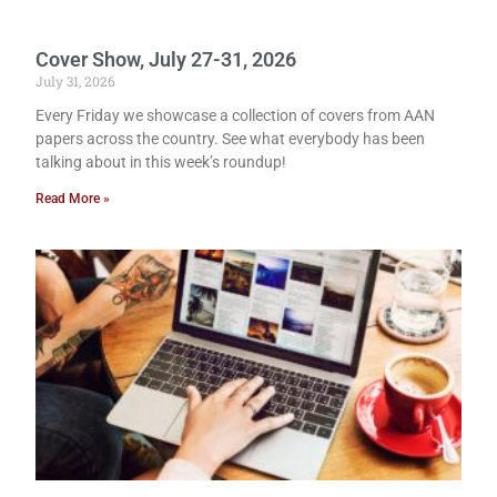
Cover Show, July 27-31, 2026
July 31, 2026
Every Friday we showcase a collection of covers from AAN
papers across the country. See what everybody has been
talking about in this week’s roundup!
Read More »