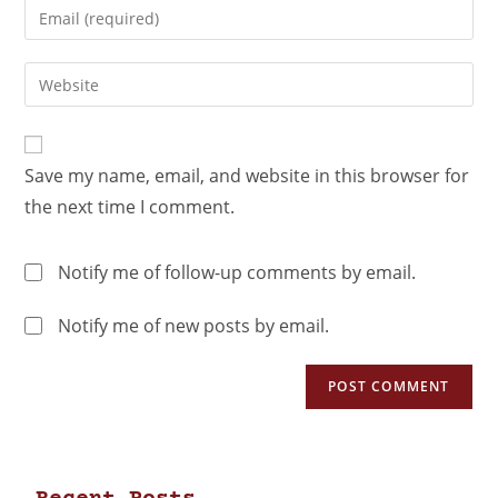
Save my name, email, and website in this browser for
the next time I comment.
Notify me of follow-up comments by email.
Notify me of new posts by email.