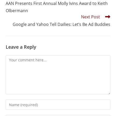
AAN Presents First Annual Molly Ivins Award to Keith
Olbermann
Next Post
Google and Yahoo Tell Dailies: Let’s Be Ad Buddies
Leave a Reply