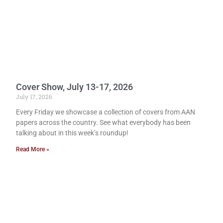
Cover Show, July 13-17, 2026
July 17, 2026
Every Friday we showcase a collection of covers from AAN
papers across the country. See what everybody has been
talking about in this week’s roundup!
Read More »