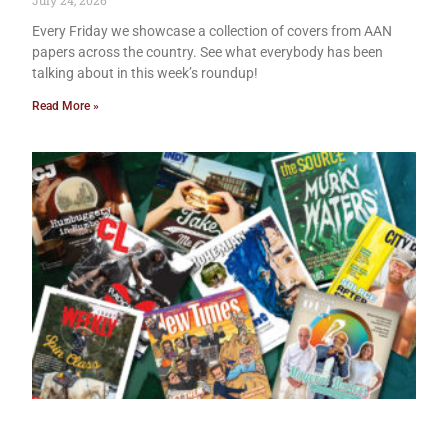
July 24, 2026
Every Friday we showcase a collection of covers from AAN
papers across the country. See what everybody has been
talking about in this week’s roundup!
Read More »