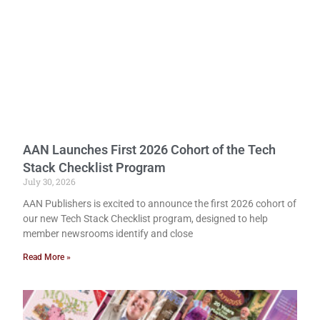
AAN Launches First 2026 Cohort of the Tech
Stack Checklist Program
July 30, 2026
AAN Publishers is excited to announce the first 2026 cohort of
our new Tech Stack Checklist program, designed to help
member newsrooms identify and close
Read More »