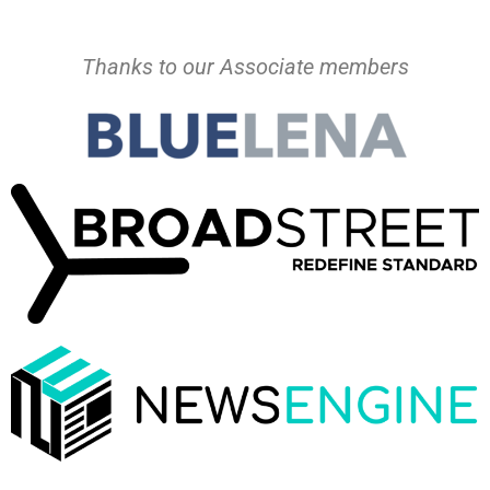
Thanks to our Associate members