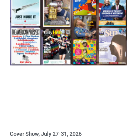
Cover Show, July 27-31, 2026