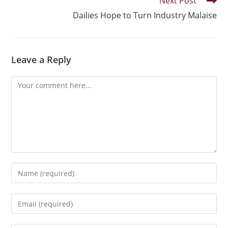
Next Post
Dailies Hope to Turn Industry Malaise
Leave a Reply