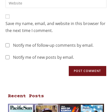
Save my name, email, and website in this browser for
the next time I comment.
Notify me of follow-up comments by email.
Notify me of new posts by email.
Recent Posts