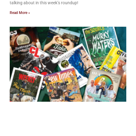
talking about in this week’s roundup!
Read More »