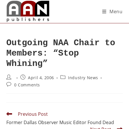
Menu
Outgoing NAA Chair to
Members: “Stop
Whining”
April 4, 2006
Industry News
0 Comments
Previous Post
Former Dallas Observer Music Editor Found Dead