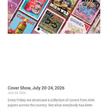
Cover Show, July 20-24, 2026
July 24, 2026
Every Friday we showcase a collection of covers from AAN
papers across the country. See what everybody has been