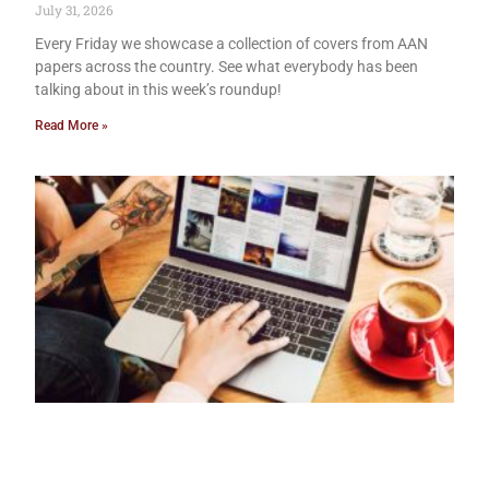
July 31, 2026
Every Friday we showcase a collection of covers from AAN
papers across the country. See what everybody has been
talking about in this week’s roundup!
Read More »