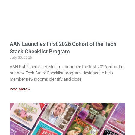
AAN Launches First 2026 Cohort of the Tech
Stack Checklist Program
July 30, 2026
AAN Publishers is excited to announce the first 2026 cohort of
our new Tech Stack Checklist program, designed to help
member newsrooms identify and close
Read More »