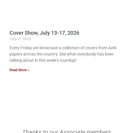
Cover Show, July 13-17, 2026
July 17, 2026
Every Friday we showcase a collection of covers from AAN
papers across the country. See what everybody has been
talking about in this week’s roundup!
Read More »
Thanks to our Associate members