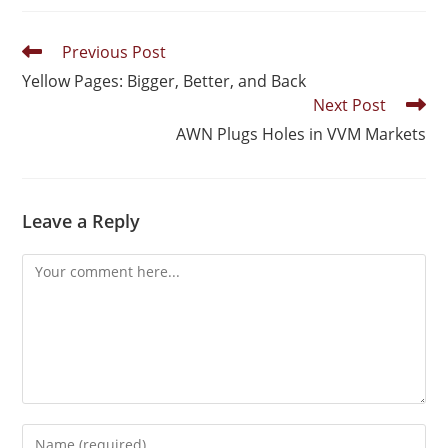
Previous Post
Yellow Pages: Bigger, Better, and Back
Next Post
AWN Plugs Holes in VVM Markets
Leave a Reply