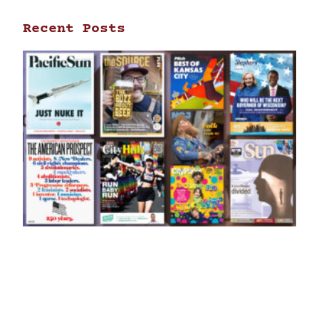
Recent Posts