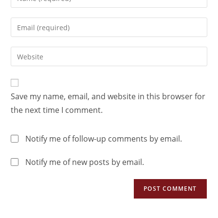
Save my name, email, and website in this browser for
the next time I comment.
Notify me of follow-up comments by email.
Notify me of new posts by email.