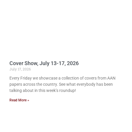
Cover Show, July 13-17, 2026
July 17, 2026
Every Friday we showcase a collection of covers from AAN
papers across the country. See what everybody has been
talking about in this week’s roundup!
Read More »