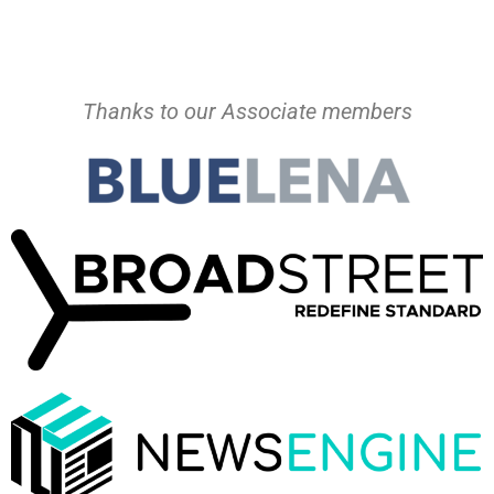
Thanks to our Associate members