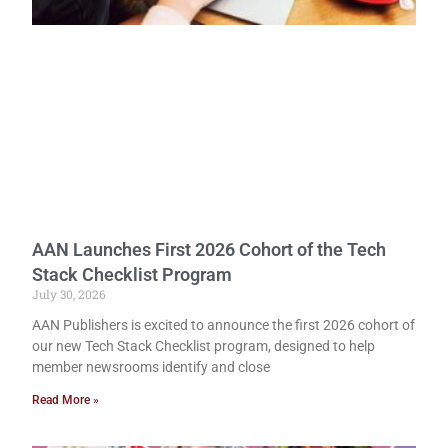
AAN Launches First 2026 Cohort of the Tech
Stack Checklist Program
July 30, 2026
AAN Publishers is excited to announce the first 2026 cohort of
our new Tech Stack Checklist program, designed to help
member newsrooms identify and close
Read More »