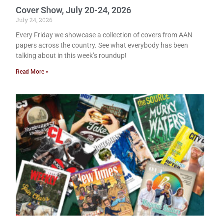
Cover Show, July 20-24, 2026
July 24, 2026
Every Friday we showcase a collection of covers from AAN
papers across the country. See what everybody has been
talking about in this week’s roundup!
Read More »