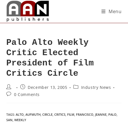
Menu
Palo Alto Weekly
Critic Elected
President of Film
Critics Circle
December 13, 2005
Industry News
0 Comments
TAGS
:
ALTO
,
AUFMUTH
,
CIRCLE
,
CRITICS
,
FILM
,
FRANCISCO
,
JEANNE
,
PALO
,
SAN
,
WEEKLY