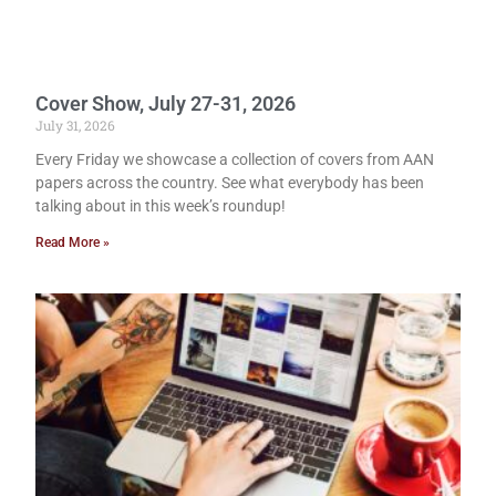
Cover Show, July 27-31, 2026
July 31, 2026
Every Friday we showcase a collection of covers from AAN
papers across the country. See what everybody has been
talking about in this week’s roundup!
Read More »