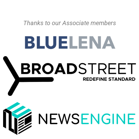
Thanks to our Associate members