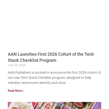
AAN Launches First 2026 Cohort of the Tech
Stack Checklist Program
July 30, 2026
AAN Publishers is excited to announce the first 2026 cohort of
our new Tech Stack Checklist program, designed to help
member newsrooms identify and close
Read More »