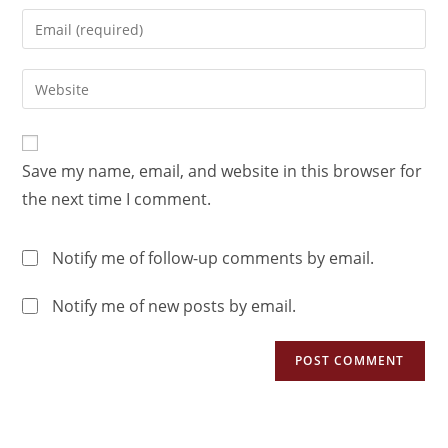
Save my name, email, and website in this browser for
the next time I comment.
Notify me of follow-up comments by email.
Notify me of new posts by email.