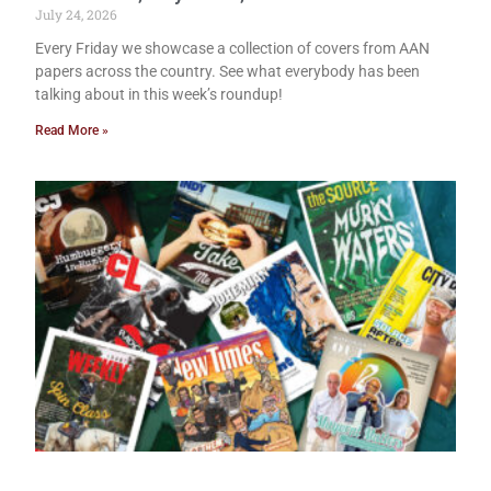
July 24, 2026
Every Friday we showcase a collection of covers from AAN
papers across the country. See what everybody has been
talking about in this week’s roundup!
Read More »