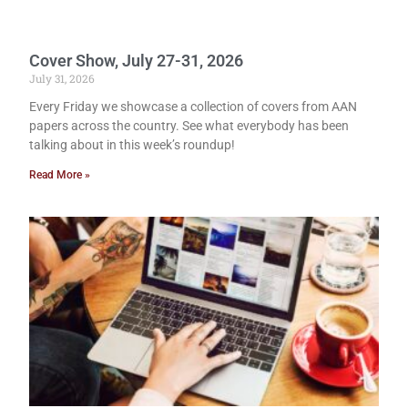
Cover Show, July 27-31, 2026
July 31, 2026
Every Friday we showcase a collection of covers from AAN
papers across the country. See what everybody has been
talking about in this week’s roundup!
Read More »