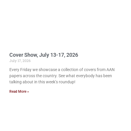
Cover Show, July 13-17, 2026
July 17, 2026
Every Friday we showcase a collection of covers from AAN
papers across the country. See what everybody has been
talking about in this week’s roundup!
Read More »