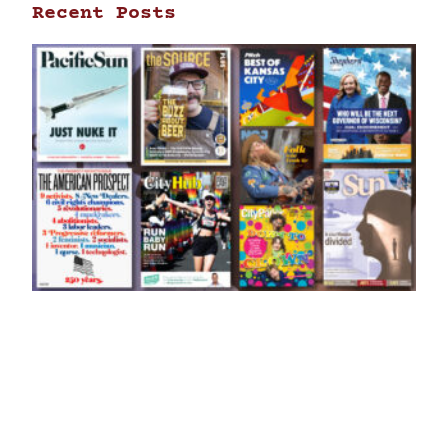
Recent Posts