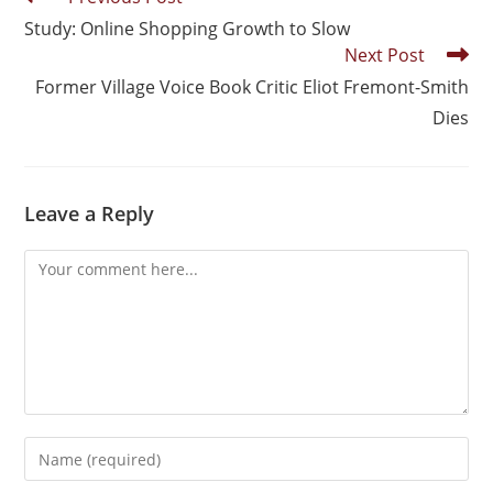
Study: Online Shopping Growth to Slow
Next Post
Former Village Voice Book Critic Eliot Fremont-Smith
Dies
Leave a Reply