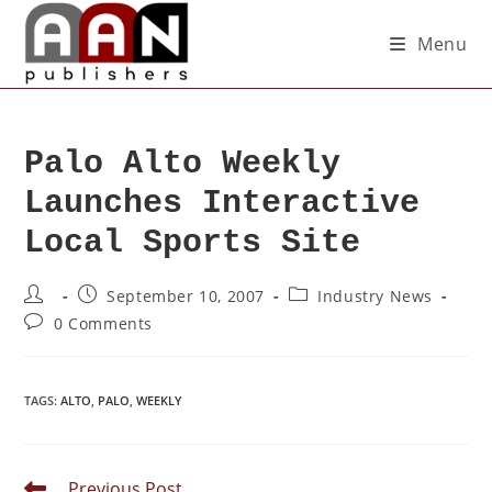
Menu
Palo Alto Weekly
Launches Interactive
Local Sports Site
September 10, 2007
Industry News
0 Comments
TAGS
:
ALTO
,
PALO
,
WEEKLY
Previous Post