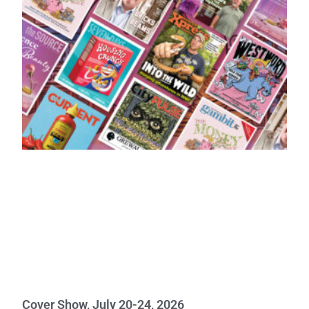
Cover Show, July 20-24, 2026