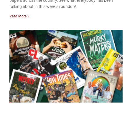
papers across the country. See what everybody has been
talking about in this week’s roundup!
Read More »