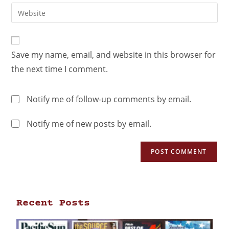
Save my name, email, and website in this browser for
the next time I comment.
Notify me of follow-up comments by email.
Notify me of new posts by email.
Recent Posts