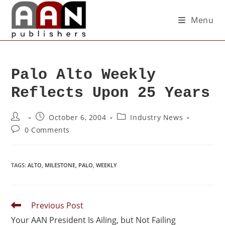
Menu
Palo Alto Weekly
Reflects Upon 25 Years
October 6, 2004
Industry News
0 Comments
TAGS
:
ALTO
,
MILESTONE
,
PALO
,
WEEKLY
Previous Post
Your AAN President Is Ailing, but Not Failing