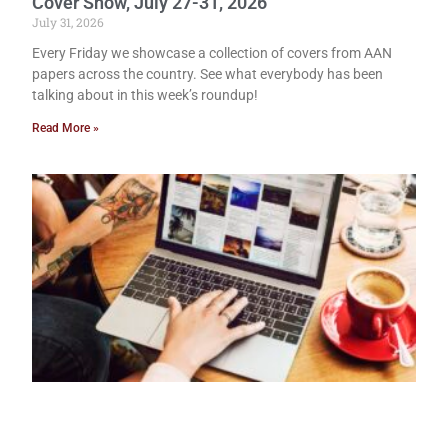
Cover Show, July 27-31, 2026
July 31, 2026
Every Friday we showcase a collection of covers from AAN
papers across the country. See what everybody has been
talking about in this week’s roundup!
Read More »