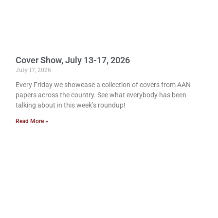
Cover Show, July 13-17, 2026
July 17, 2026
Every Friday we showcase a collection of covers from AAN
papers across the country. See what everybody has been
talking about in this week’s roundup!
Read More »