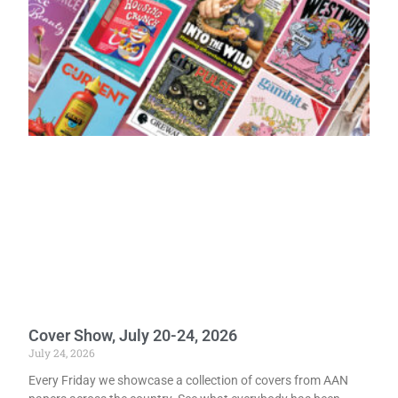
Cover Show, July 20-24, 2026
July 24, 2026
Every Friday we showcase a collection of covers from AAN