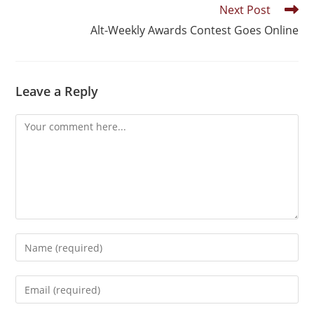
Next Post
Alt-Weekly Awards Contest Goes Online
Leave a Reply