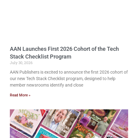
AAN Launches First 2026 Cohort of the Tech
Stack Checklist Program
July 30, 2026
AAN Publishers is excited to announce the first 2026 cohort of
our new Tech Stack Checklist program, designed to help
member newsrooms identify and close
Read More »