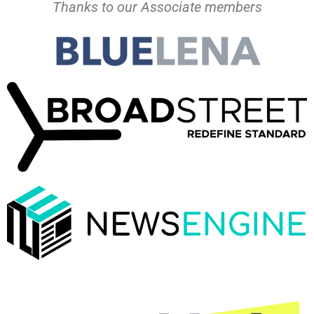
Thanks to our Associate members