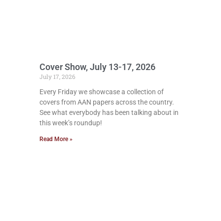
Cover Show, July 13-17, 2026
July 17, 2026
Every Friday we showcase a collection of
covers from AAN papers across the country.
See what everybody has been talking about in
this week’s roundup!
Read More »