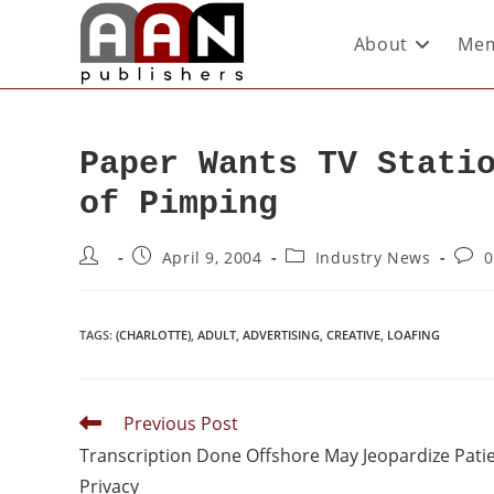
About
Mem
Paper Wants TV Stati
of Pimping
April 9, 2004
Industry News
0
TAGS
:
(CHARLOTTE)
,
ADULT
,
ADVERTISING
,
CREATIVE
,
LOAFING
Previous Post
Transcription Done Offshore May Jeopardize Pati
Privacy