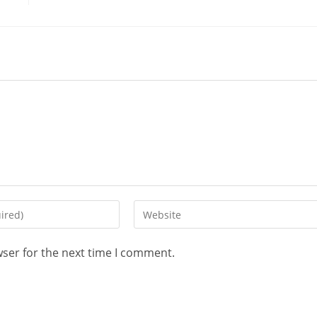
wser for the next time I comment.