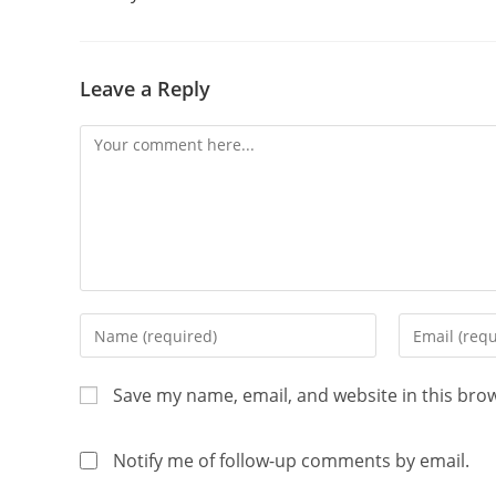
Leave a Reply
Save my name, email, and website in this bro
Notify me of follow-up comments by email.