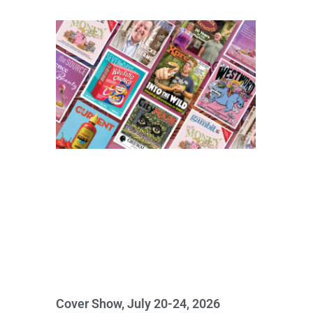
Cover Show, July 20-24, 2026