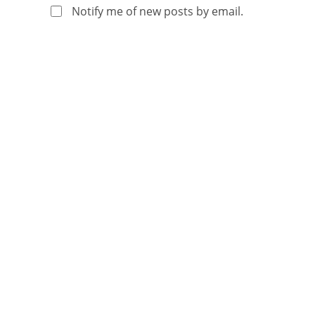
Notify me of new posts by email.