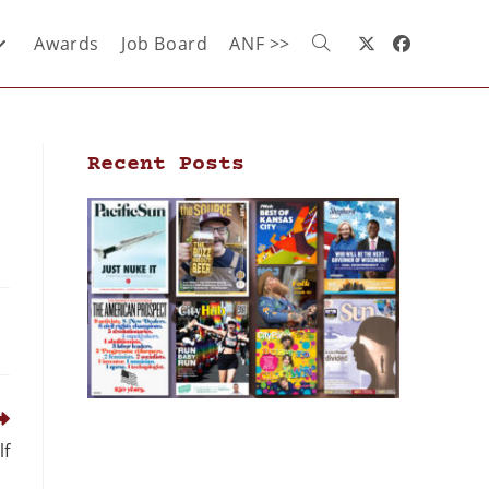
Awards
Job Board
ANF >>
Recent Posts
lf