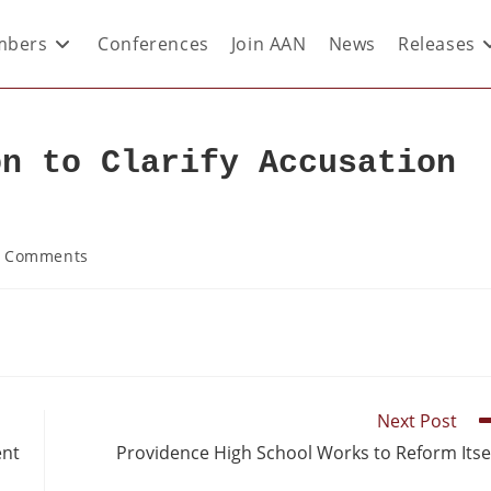
bers
Conferences
Join AAN
News
Releases
on to Clarify Accusation
 Comments
Next Post
ent
Providence High School Works to Reform Itse