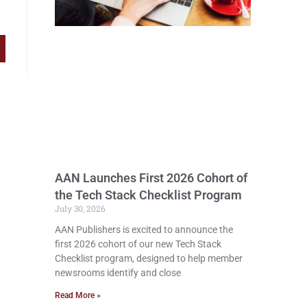
AAN Launches First 2026 Cohort of
the Tech Stack Checklist Program
July 30, 2026
AAN Publishers is excited to announce the
first 2026 cohort of our new Tech Stack
Checklist program, designed to help member
newsrooms identify and close
Read More »