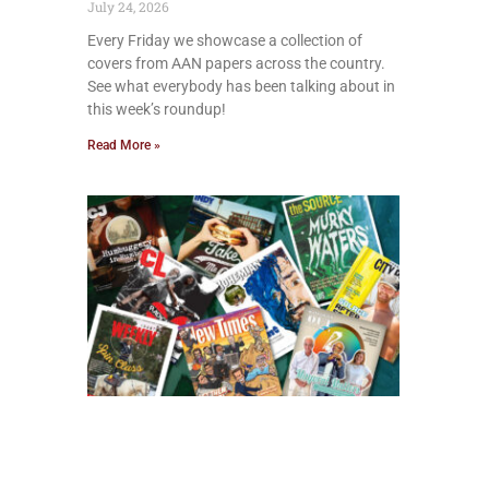
July 24, 2026
Every Friday we showcase a collection of
covers from AAN papers across the country.
See what everybody has been talking about in
this week’s roundup!
Read More »