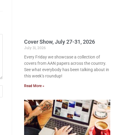
Cover Show, July 27-31, 2026
July 31, 2026
Every Friday we showcase a collection of
covers from AAN papers across the country.
See what everybody has been talking about in
this week’s roundup!
Read More »